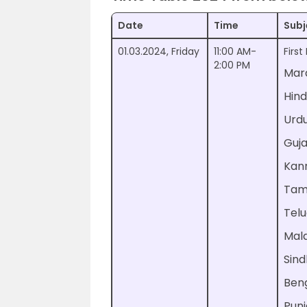
Date
Time
Subj
01.03.2024, Friday
11:00 AM-
Firs
2:00 PM
Mar
Hind
Urd
Guja
Kan
Tam
Tel
Mal
Sind
Beng
Punj