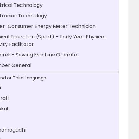
trical Technology
tronics Technology
er-Consumer Energy Meter Technician
ical Education (Sport) – Early Year Physical
vity Facilitator
arels- Sewing Machine Operator
mber General
nd or Third Language
u
rati
krit
hamagadhi