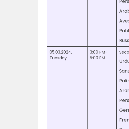
Pers
Ara
Ave
Pahl
Russ
05.03.2024,
3:00 PM-
Seco
Tuesday
5:00 PM
Urd
Sans
Pali
Ard
Per
Ger
Fre