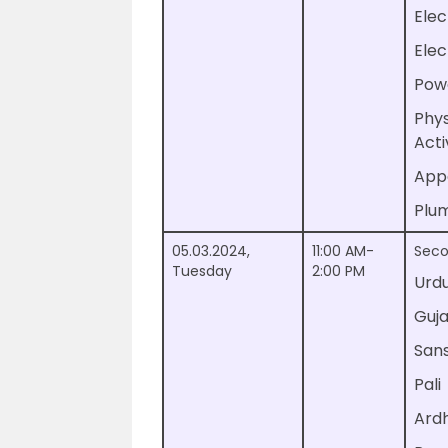
Elec
Elec
Pow
Phys
Acti
App
Plu
05.03.2024,
11:00 AM-
Seco
Tuesday
2:00 PM
Urd
Guja
Sans
Pali
Ard