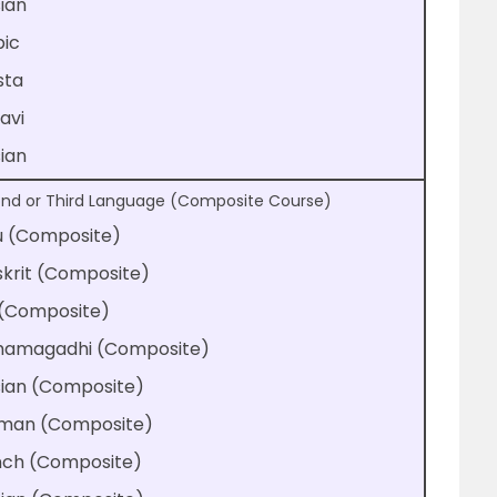
ian
bic
sta
avi
ian
nd or Third Language (Composite Course)
u (Composite)
krit (Composite)
 (Composite)
hamagadhi (Composite)
sian (Composite)
man (Composite)
nch (Composite)