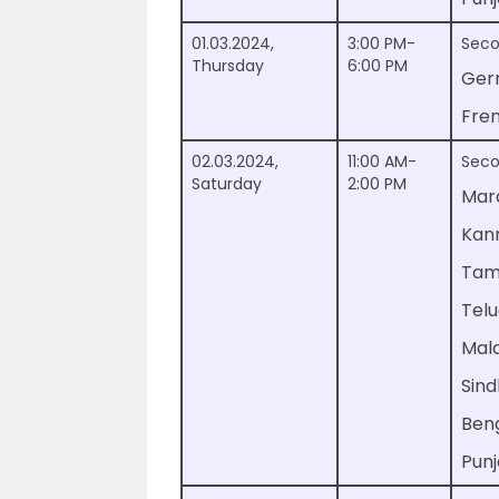
01.03.2024,
3:00 PM-
Seco
Thursday
6:00 PM
Ger
Fre
02.03.2024,
11:00 AM-
Seco
Saturday
2:00 PM
Mar
Kan
Tam
Tel
Mal
Sind
Beng
Punj