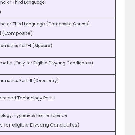
nd or Third Language
i
nd or Third Language (Composite Course)
i (Composite)
ematics Part-I (Algebra)
hmetic (Only for Eligible Divyang Candidates)
ematics Part-II (Geometry)
nce and Technology Part-I
iology, Hygiene & Home Science
y for eligible Divyang Candidates)