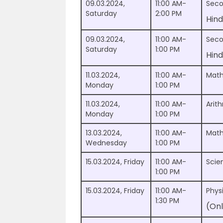
09.03.2024,
11:00 AM-
Seco
Saturday
2:00 PM
Hind
09.03.2024,
11:00 AM-
Seco
Saturday
1:00 PM
Hind
11.03.2024,
11:00 AM-
Math
Monday
1:00 PM
11.03.2024,
11:00 AM-
Arit
Monday
1:00 PM
13.03.2024,
11:00 AM-
Math
Wednesday
1:00 PM
15.03.2024, Friday
11:00 AM-
Scie
1:00 PM
15.03.2024, Friday
11:00 AM-
Phys
1:30 PM
(Onl