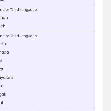
nd or Third Language
man
nch
nd or Third Language
athi
nada
il
ugu
ayalam
hi
ali
abi