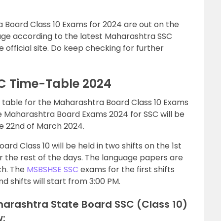
 Board Class 10 Exams for 2024 are out on the
page according to the latest Maharashtra SSC
official site. Do keep checking for further
C Time-Table 2024
table for the Maharashtra Board Class 10 Exams
The Maharashtra Board Exams 2024 for SSC will be
he 22nd of March 2024.
d Class 10 will be held in two shifts on the 1st
or the rest of the days. The language papers are
ch. The
MSBSHSE SSC
exams for the first shifts
d shifts will start from 3:00 PM.
arashtra State Board SSC (Class 10)
: