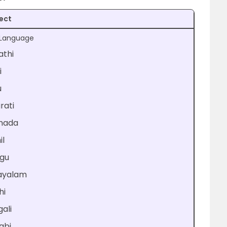
ect
t Language
athi
i
u
rati
nada
il
ugu
ayalam
hi
ali
abi