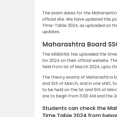
The exam dates for the Maharashtra
official site. We have updated this 
Time-Table 2024, as uploaded on the 
updates.
Maharashtra Board SS
The MSBSHSE has uploaded the time 
for 2024 on their official website. 
held from 1st of March 2024, upto t
The theory exams of Maharashtra boar
and 5th of March, and in one shift, f
to be held on the 1st and 5th of Mar
are to begin from 11:00 AM and the 2n
Students can check the Mah
Time Table 2024 from below