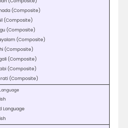
sian (Composite)
nada (Composite)
il (Composite)
ugu (Composite)
ayalam (Composite)
hi (Composite)
gali (Composite)
jabi (Composite)
rati (Composite)
t Language
ish
rd Language
ish