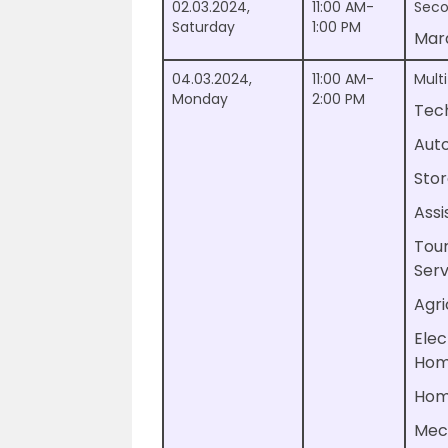
02.03.2024,
11:00 AM-
Seco
Saturday
1:00 PM
Mar
04.03.2024,
11:00 AM-
Multi
Monday
2:00 PM
Tech
Auto
Stor
Assi
Tour
Serv
Agri
Elec
Hom
Hom
Mec