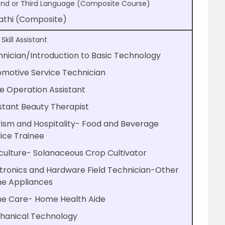
nd or Third Language (Composite Course)
athi (Composite)
 Skill Assistant
nician/Introduction to Basic Technology
motive Service Technician
e Operation Assistant
stant Beauty Therapist
ism and Hospitality- Food and Beverage
ice Trainee
culture- Solanaceous Crop Cultivator
tronics and Hardware Field Technician-Other
e Appliances
e Care- Home Health Aide
hanical Technology