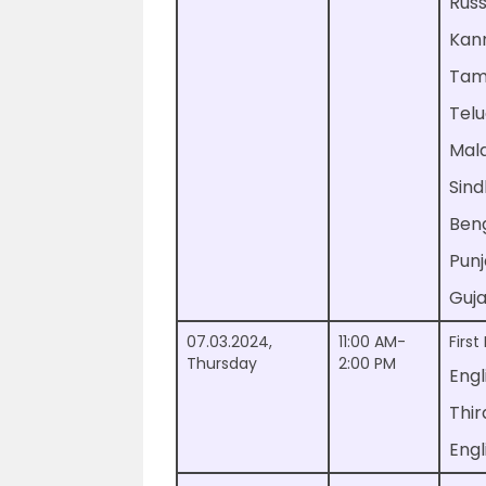
Rus
Kan
Tam
Tel
Mal
Sind
Ben
Pun
Guja
07.03.2024,
11:00 AM-
Firs
Thursday
2:00 PM
Engl
Thi
Engl