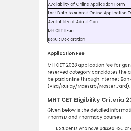
Availability of Online Application Form
Last Date to submit Online Application 
Availability of Admit Card
MH CET Exam
Result Declaration
Application Fee
MH CET 2023 application fee for gen
reserved category candidates the app
be paid online through Internet Bank
(Visa/RuPay/Maestro/MasterCard), C
MHT CET Eligibility Criteria 
Given below is the detailed informa
Pharm.D and Pharmacy courses:
Students who have passed HSC or c