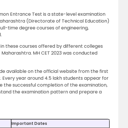
n Entrance Test is a state-level examination
harashtra (Directorate of Technical Education)
s full-time degree courses of engineering,
.
in these courses offered by different colleges
 of Maharashtra. MH CET 2023 was conducted
available on the official website from the first
. Every year around 4.5 lakh students appear for
re the successful completion of the examination,
erstand the examination pattern and prepare a
Important Dates