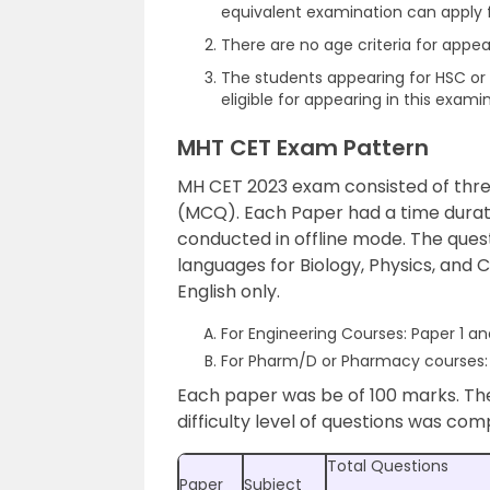
equivalent examination can apply f
There are no age criteria for app
The students appearing for HSC or 
eligible for appearing in this exami
MHT CET Exam Pattern
MH CET 2023 exam consisted of three
(MCQ). Each Paper had a time durat
conducted in offline mode. The quest
languages for Biology, Physics, and 
English only.
For Engineering Courses: Paper 1 an
For Pharm/D or Pharmacy courses: 
Each paper was be of 100 marks. Th
difficulty level of questions was com
Total Questions
Paper
Subject