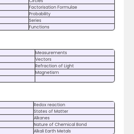
Circles
Factorisation Formulae
Probability
Series
Functions
Measurements
Vectors
Refraction of Light
Magnetism
Redox reaction
States of Matter
Alkanes
Nature of Chemical Bond
Alkali Earth Metals