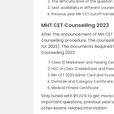
The difficulty level of the question
Seat availability in different course
Previous year MH CET cutoff trends
MHT CET Counselling 2023
After the announcement of MH CET res
counselling procedure. The counselli
for 2023). The Documents Required 
Counselling 2023:
Class 10 Marksheet and Passing Cer
HSC or Class 12 Marksheet and Pass
MH CET 2023 Admit Card and Score
Domicile and Category Certificate.
Medical Fitness Certificate
Stay tuned with BYJU’S to get more 
important questions, previous year’
other exams related information.