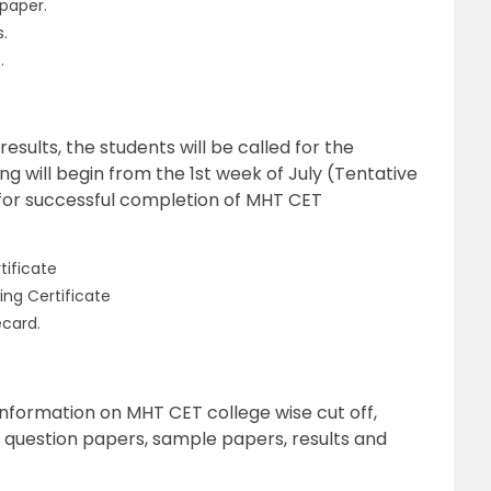
 paper.
s.
.
ults, the students will be called for the
ng will begin from the 1st week of July (Tentative
for successful completion of MHT CET
tificate
ing Certificate
card.
information on MHT CET college wise cut off,
s question papers, sample papers, results and