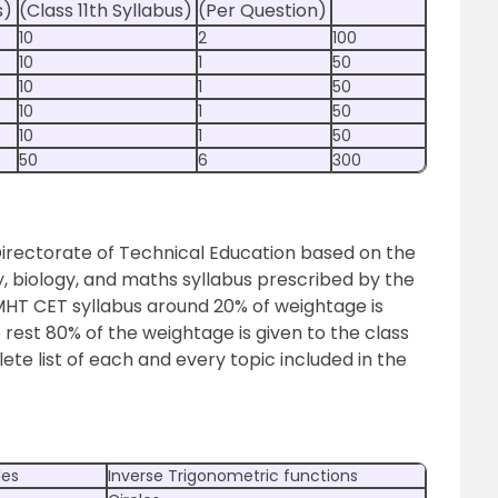
s)
(Class 11th Syllabus)
(Per Question)
10
2
100
10
1
50
10
1
50
10
1
50
10
1
50
50
6
300
Directorate of Technical Education based on the
ry, biology, and maths syllabus prescribed by the
MHT CET syllabus around 20% of weightage is
e rest 80% of the weightage is given to the class
ete list of each and every topic included in the
les
Inverse Trigonometric functions