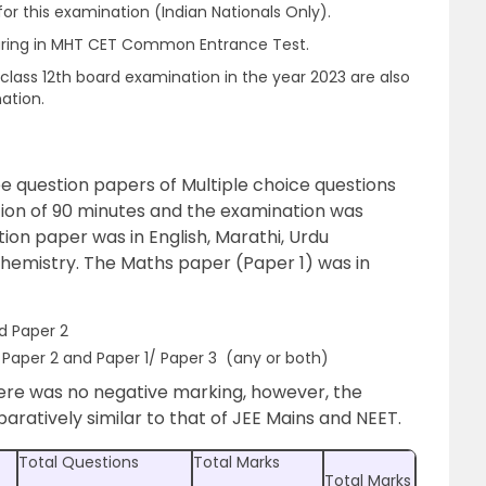
or this examination (Indian Nationals Only).
earing in MHT CET Common Entrance Test.
class 12th board examination in the year 2023 are also
nation.
 question papers of Multiple choice questions
ion of 90 minutes and the examination was
ion paper was in English, Marathi, Urdu
Chemistry. The Maths paper (Paper 1) was in
d Paper 2
Paper 2 and Paper 1/ Paper 3 (any or both)
ere was no negative marking, however, the
paratively similar to that of JEE Mains and NEET.
Total Questions
Total Marks
Total Marks