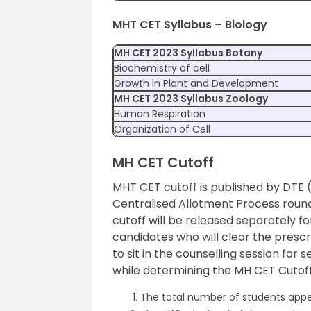
MHT CET Syllabus – Biology
MH CET 2023 Syllabus Botany
Biochemistry of cell
Growth in Plant and Development
MH CET 2023 Syllabus Zoology
Human Respiration
Organization of Cell
MH CET Cutoff
MHT CET cutoff is published by DTE 
Centralised Allotment Process round
cutoff will be released separately f
candidates who will clear the presc
to sit in the counselling session for
while determining the MH CET Cutof
The total number of students appe