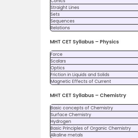
Conics
Straight Lines
Sets
Sequences
Relations
MHT CET Syllabus – Physics
Force
Scalars
Optics
Friction in Liquids and Solids
Magnetic Effects of Current
MHT CET Syllabus – Chemistry
Basic concepts of Chemistry
Surface Chemistry
Hydrogen
Basic Principles of Organic Chemistry
Alkaline metals