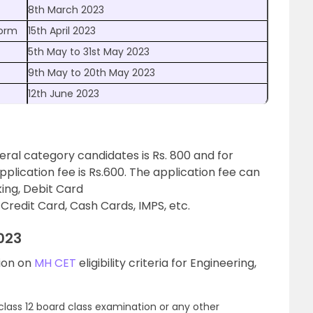
8th March 2023
Form
15th April 2023
5th May to 31st May 2023
9th May to 20th May 2023
12th June 2023
eral category candidates is Rs. 800 and for
lication fee is Rs.600. The application fee can
ing, Debit Card
redit Card, Cash Cards, IMPS, etc.
2023
tion on
MH CET
eligibility criteria for Engineering,
lass 12 board class examination or any other