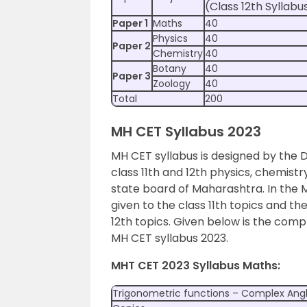
(Class 12th Syllabu
Paper 1
Maths
40
Physics
40
Paper 2
Chemistry
40
Botany
40
Paper 3
Zoology
40
Total
200
MH CET Syllabus 2023
MH CET syllabus is designed by the 
class 11th and 12th physics, chemist
state board of Maharashtra. In the 
given to the class 11th topics and th
12th topics. Given below is the compl
MH CET syllabus 2023.
MHT CET 2023 Syllabus Maths:
Trigonometric functions – Complex Ang