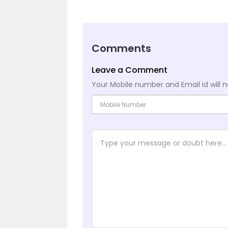
Comments
Leave a Comment
Your Mobile number and Email id will n