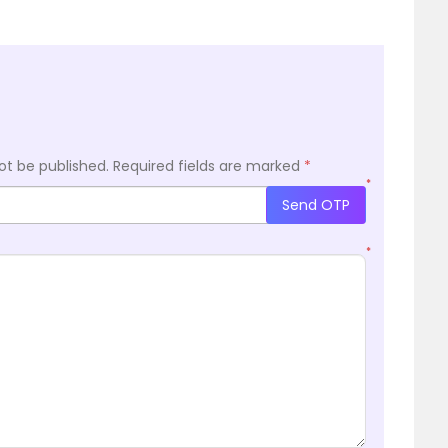
ot be published.
Required fields are marked
*
*
Send OTP
*