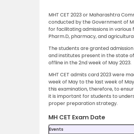
MHT CET 2023 or Maharashtra Commo
conducted by the Government of Ma
for facilitating admissions in variou
Pharm.D, pharmacy, and agricultural
The students are granted admission 
and institutes present in the state
offline in the 2nd week of May 2023.
MHT CET admits card 2023 were made 
week of May to the last week of May
this examination, therefore, to ensu
it is important for students to und
proper preparation strategy.
MH CET Exam Date
Events