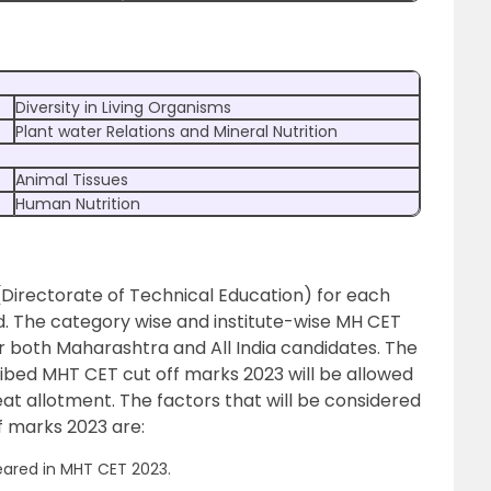
Diversity in Living Organisms
Plant water Relations and Mineral Nutrition
Animal Tissues
Human Nutrition
(Directorate of Technical Education) for each
. The category wise and institute-wise MH CET
or both Maharashtra and All India candidates. The
ribed MHT CET cut off marks 2023 will be allowed
 seat allotment. The factors that will be considered
f marks 2023 are:
ared in MHT CET 2023.