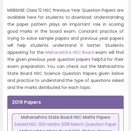
MSBSHSE Class 12 HSC Previous Year Question Papers are
available here for students to download. Understanding
the paper pattern plays an important role in scoring
good marks in the board exam. Constant practice of
trying to solve sample papers and previous year papers
will help students understand it better. Students
appearing for the
Maharashtra HSC Board
exam will find
the given previous year question papers helpful for their
exam preparation. You can check out the Maharashtra
State Board HSC Science Question Papers given below
and practice to understand the type of questions asked
and the marks distributed for each topic.
2019 Papers
Maharashtra State Board HSC Maths Papers
Solved HSC 12th Maths 2019 March Question Paper