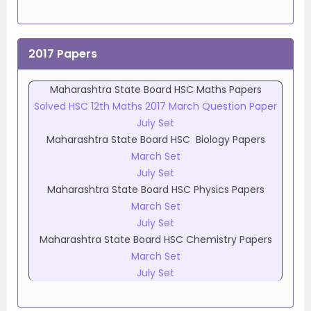
2017 Papers
Maharashtra State Board HSC Maths Papers
Solved HSC 12th Maths 2017 March Question Paper
July Set
Maharashtra State Board HSC Biology Papers
March Set
July Set
Maharashtra State Board HSC Physics Papers
March Set
July Set
Maharashtra State Board HSC Chemistry Papers
March Set
July Set