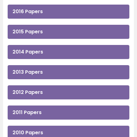
2016 Papers
2015 Papers
2014 Papers
2013 Papers
2012 Papers
2011 Papers
2010 Papers