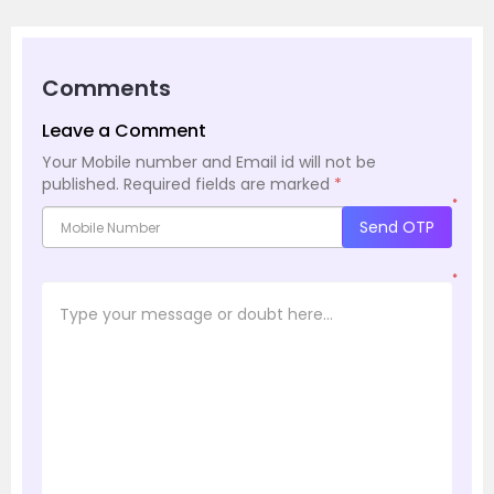
Comments
Leave a Comment
Your Mobile number and Email id will not be
published.
Required fields are marked
*
*
Send OTP
*