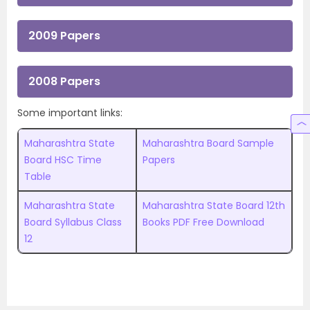
2009 Papers
2008 Papers
Some important links:
Maharashtra State
Maharashtra Board Sample
Board HSC Time
Papers
Table
Maharashtra State
Maharashtra State Board 12th
Board Syllabus Class
Books PDF Free Download
12