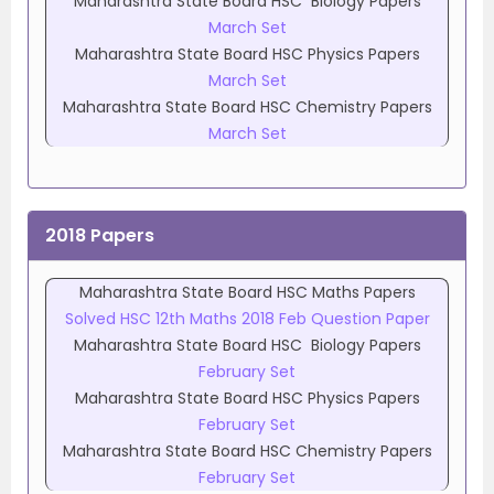
Maharashtra State Board HSC Biology Papers
March Set
Maharashtra State Board HSC Physics Papers
March Set
Maharashtra State Board HSC Chemistry Papers
March Set
2018 Papers
Maharashtra State Board HSC Maths Papers
Solved HSC 12th Maths 2018 Feb Question Paper
Maharashtra State Board HSC Biology Papers
February Set
Maharashtra State Board HSC Physics Papers
February Set
Maharashtra State Board HSC Chemistry Papers
February Set