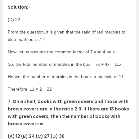
Solution:-
(D) 22
From the question, it is given that the ratio of red marbles to
blue marbles is 7:4.
Now, let us assume the common factor of 7 and 4 be x.
So, the total number of marbles in the box = 7x + 4x = 11x
Hence, the number of marbles in the box is a multiple of 11.
Therefore, 11 × 2 = 22
7. On a shelf, books with green covers and those with
brown covers are in the ratio 2:3. If there are 18 books
with green covers, then the number of books with
brown covers is
(A) 12 (B) 24 (C) 27 (D) 36