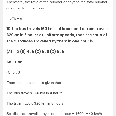
Therefore, the ratio of the number of boys to the total number
of students in the class
= b/(b + g)
10. If a bus travels 160 km in 4 hours and a train travels
320km in 5 hours at uniform speeds, then the ratio of
the distances travelled by them in one hour is
(A) 1 : 2 (B) 4 : 5 (C) 5 : 8 (D) 8 : 5
Solution:-
(C) 5 : 8
From the question, it is given that,
The bus travels 160 km in 4 hours
The train travels 320 km in 5 hours
So, distance travelled by bus in an hour = 160/4 = 40 km/h