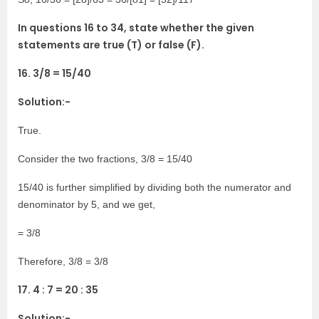
In questions 16 to 34, state whether the given
statements are true (T) or false (F).
16. 3/8 = 15/40
Solution:-
True.
Consider the two fractions, 3/8 = 15/40
15/40 is further simplified by dividing both the numerator and
denominator by 5, and we get,
= 3/8
Therefore, 3/8 = 3/8
17. 4 : 7 = 20 : 35
Solution:-