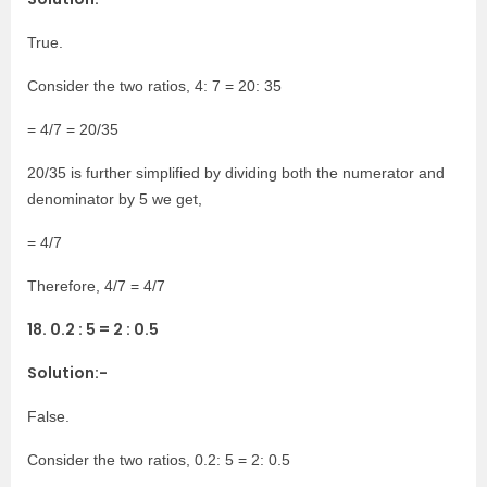
True.
Consider the two ratios, 4: 7 = 20: 35
= 4/7 = 20/35
20/35 is further simplified by dividing both the numerator and
denominator by 5 we get,
= 4/7
Therefore, 4/7 = 4/7
18. 0.2 : 5 = 2 : 0.5
Solution:-
False.
Consider the two ratios, 0.2: 5 = 2: 0.5