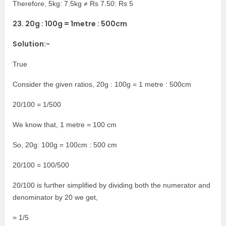
Therefore, 5kg: 7.5kg ≠ Rs 7.50: Rs 5
23. 20g : 100g = 1metre : 500cm
Solution:-
True
Consider the given ratios, 20g : 100g = 1 metre : 500cm
20/100 = 1/500
We know that, 1 metre = 100 cm
So, 20g: 100g = 100cm : 500 cm
20/100 = 100/500
20/100 is further simplified by dividing both the numerator and
denominator by 20 we get,
= 1/5