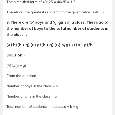
The simplified form of 40: 25 = 40/25 = 1.6
Therefore, the greatest ratio among the given ratios is 40 : 25
9. There are ‘b’ boys and ‘g’ girls in a class. The ratio of
the number of boys to the total number of students in
the class is:
(A) b/(b + g) (B) g/(b + g) (C) b/g (D) (b + g)/b
Solution:-
(A) b/(b + g)
From the question,
Number of boys in the class = b
Number of girls in the class = g
Total number of students in the class = b + g