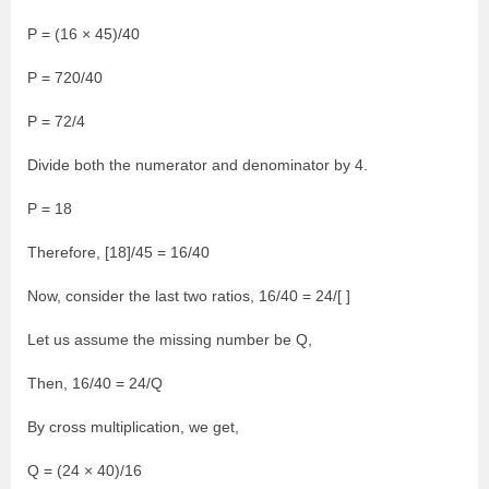
P = (16 × 45)/40
P = 720/40
P = 72/4
Divide both the numerator and denominator by 4.
P = 18
Therefore, [18]/45 = 16/40
Now, consider the last two ratios, 16/40 = 24/[ ]
Let us assume the missing number be Q,
Then, 16/40 = 24/Q
By cross multiplication, we get,
Q = (24 × 40)/16