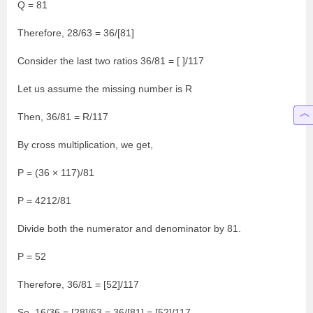
Q = 81
Therefore, 28/63 = 36/[81]
Consider the last two ratios 36/81 = [ ]/117
Let us assume the missing number is R
Then, 36/81 = R/117
By cross multiplication, we get,
P = (36 × 117)/81
P = 4212/81
Divide both the numerator and denominator by 81.
P = 52
Therefore, 36/81 = [52]/117
So, 16/36 = [28]/63 = 36/[81] = [52]/117