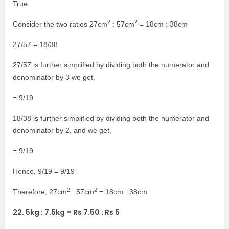
True
2
2
Consider the two ratios 27cm
: 57cm
= 18cm : 38cm
27/57 = 18/38
27/57 is further simplified by dividing both the numerator and
denominator by 3 we get,
= 9/19
18/38 is further simplified by dividing both the numerator and
denominator by 2, and we get,
= 9/19
Hence, 9/19 = 9/19
2
2
Therefore, 27cm
: 57cm
= 18cm : 38cm
22. 5kg : 7.5kg = Rs 7.50 : Rs 5