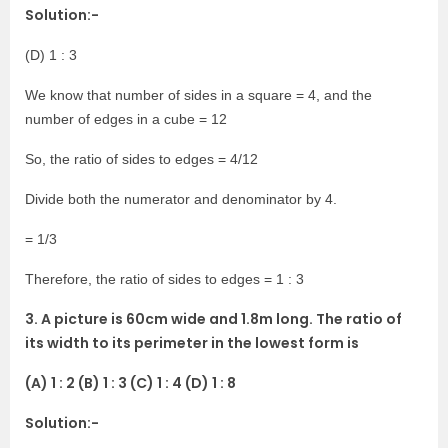
Solution:-
(D) 1 : 3
We know that number of sides in a square = 4, and the
number of edges in a cube = 12
So, the ratio of sides to edges = 4/12
Divide both the numerator and denominator by 4.
= 1/3
Therefore, the ratio of sides to edges = 1 : 3
3. A picture is 60cm wide and 1.8m long. The ratio of
its width to its perimeter in the lowest form is
(A) 1 : 2 (B) 1 : 3 (C) 1 : 4 (D) 1 : 8
Solution:-