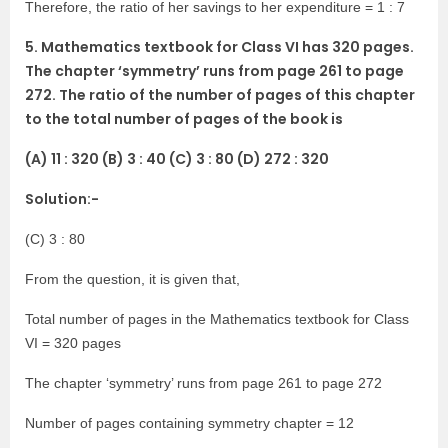
Therefore, the ratio of her savings to her expenditure = 1 : 7
5. Mathematics textbook for Class VI has 320 pages.
The chapter ‘symmetry’ runs from page 261 to page
272. The ratio of the number of pages of this chapter
to the total number of pages of the book is
(A) 11 : 320 (B) 3 : 40 (C) 3 : 80 (D) 272 : 320
Solution:-
(C) 3 : 80
From the question, it is given that,
Total number of pages in the Mathematics textbook for Class
VI = 320 pages
The chapter ‘symmetry’ runs from page 261 to page 272
Number of pages containing symmetry chapter = 12