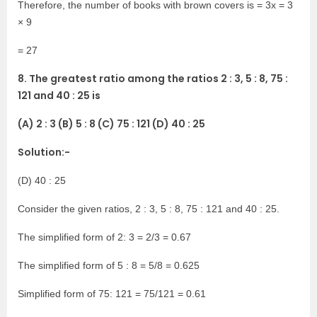
Therefore, the number of books with brown covers is = 3x = 3
× 9
= 27
8. The greatest ratio among the ratios 2 : 3, 5 : 8, 75 :
121 and 40 : 25 is
(A) 2 : 3 (B) 5 : 8 (C) 75 : 121 (D) 40 : 25
Solution:-
(D) 40 : 25
Consider the given ratios, 2 : 3, 5 : 8, 75 : 121 and 40 : 25.
The simplified form of 2: 3 = 2/3 = 0.67
The simplified form of 5 : 8 = 5/8 = 0.625
Simplified form of 75: 121 = 75/121 = 0.61