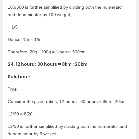
100/500 is further simplified by dividing both the numerator
and denominator by 100 we get,
= 1/5
Hence, 1/5 = 1/5
Therefore, 20g : 100g = 1metre: 500cm
24. 12 hours : 30 hours = 8km : 20km
Solution:-
True
Consider the given ratios, 12 hours : 30 hours = 8km : 20km
12/30 = 8/20
12/30 is further simplified by dividing both the numerator and
denominator by 6 we get,