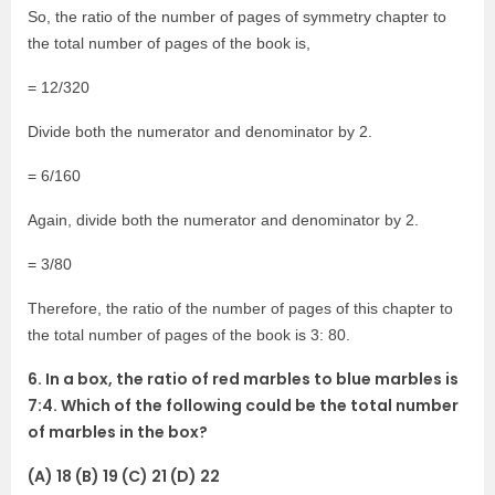
So, the ratio of the number of pages of symmetry chapter to
the total number of pages of the book is,
= 12/320
Divide both the numerator and denominator by 2.
= 6/160
Again, divide both the numerator and denominator by 2.
= 3/80
Therefore, the ratio of the number of pages of this chapter to
the total number of pages of the book is 3: 80.
6. In a box, the ratio of red marbles to blue marbles is
7:4. Which of the following could be the total number
of marbles in the box?
(A) 18 (B) 19 (C) 21 (D) 22