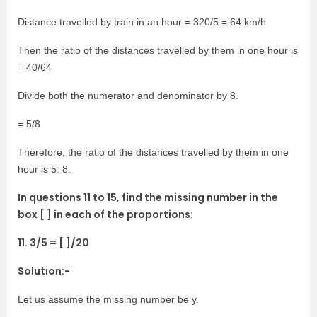
Distance travelled by train in an hour = 320/5 = 64 km/h
Then the ratio of the distances travelled by them in one hour is
= 40/64
Divide both the numerator and denominator by 8.
= 5/8
Therefore, the ratio of the distances travelled by them in one
hour is 5: 8.
In questions 11 to 15, find the missing number in the
box [ ] in each of the proportions:
11. 3/5 = [ ]/20
Solution:-
Let us assume the missing number be y.