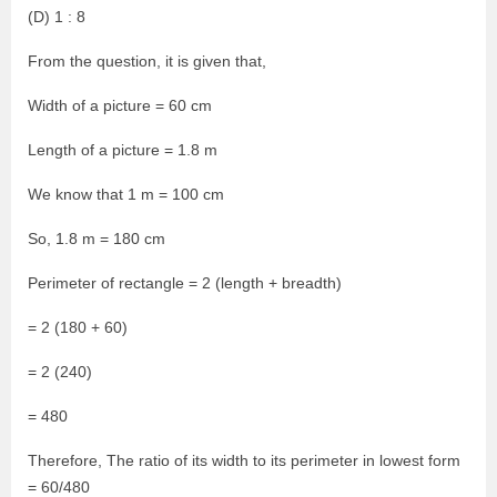
(D) 1 : 8
From the question, it is given that,
Width of a picture = 60 cm
Length of a picture = 1.8 m
We know that 1 m = 100 cm
So, 1.8 m = 180 cm
Perimeter of rectangle = 2 (length + breadth)
= 2 (180 + 60)
= 2 (240)
= 480
Therefore, The ratio of its width to its perimeter in lowest form
= 60/480