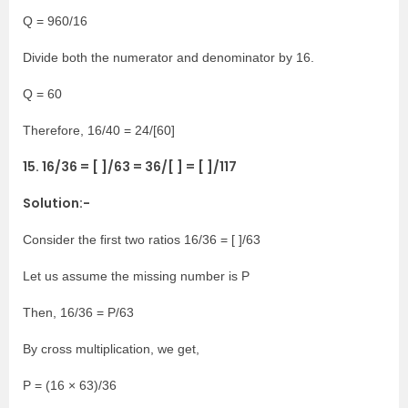
Q = 960/16
Divide both the numerator and denominator by 16.
Q = 60
Therefore, 16/40 = 24/[60]
15. 16/36 = [ ]/63 = 36/[ ] = [ ]/117
Solution:-
Consider the first two ratios 16/36 = [ ]/63
Let us assume the missing number is P
Then, 16/36 = P/63
By cross multiplication, we get,
P = (16 × 63)/36