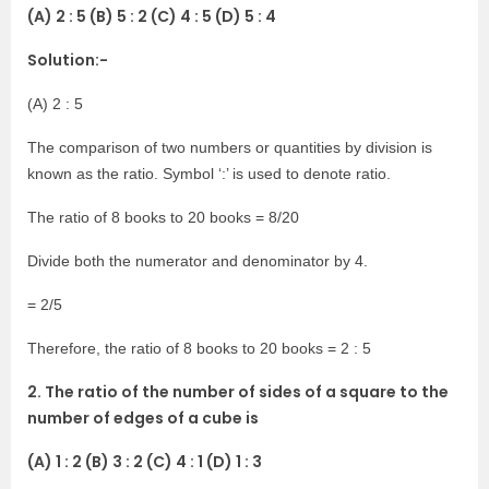
(A) 2 : 5 (B) 5 : 2 (C) 4 : 5 (D) 5 : 4
Solution:-
(A) 2 : 5
The comparison of two numbers or quantities by division is
known as the ratio. Symbol ‘:’ is used to denote ratio.
The ratio of 8 books to 20 books = 8/20
Divide both the numerator and denominator by 4.
= 2/5
Therefore, the ratio of 8 books to 20 books = 2 : 5
2. The ratio of the number of sides of a square to the
number of edges of a cube is
(A) 1 : 2 (B) 3 : 2 (C) 4 : 1 (D) 1 : 3