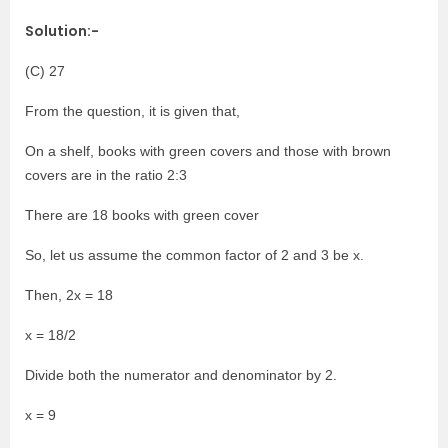
Solution:-
(C) 27
From the question, it is given that,
On a shelf, books with green covers and those with brown
covers are in the ratio 2:3
There are 18 books with green cover
So, let us assume the common factor of 2 and 3 be x.
Then, 2x = 18
x = 18/2
Divide both the numerator and denominator by 2.
x = 9