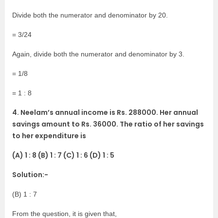
Divide both the numerator and denominator by 20.
= 3/24
Again, divide both the numerator and denominator by 3.
= 1/8
= 1 : 8
4. Neelam’s annual income is Rs. 288000. Her annual
savings amount to Rs. 36000. The ratio of her savings
to her expenditure is
(A) 1 : 8 (B) 1 : 7 (C) 1 : 6 (D) 1 : 5
Solution:-
(B) 1 : 7
From the question, it is given that,