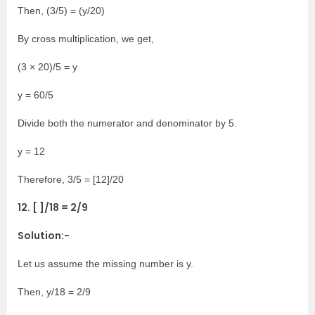
Then, (3/5) = (y/20)
By cross multiplication, we get,
(3 × 20)/5 = y
y = 60/5
Divide both the numerator and denominator by 5.
y = 12
Therefore, 3/5 = [12]/20
12. [ ]/18 = 2/9
Solution:-
Let us assume the missing number is y.
Then, y/18 = 2/9