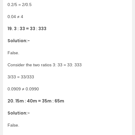
0.2/5 = 2/0.5
0.04 ≠ 4
19. 3 : 33 = 33 : 333
Solution:-
False.
Consider the two ratios 3: 33 = 33: 333
3/33 = 33/333
0.0909 ≠ 0.0990
20. 15m : 40m = 35m : 65m
Solution:-
False.