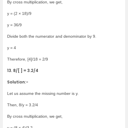
By cross multiplication, we get,
y = (2 × 18)/9
y = 36/9
Divide both the numerator and denominator by 9.
y = 4
Therefore, [4]/18 = 2/9
13. 8/[ ] = 3.2/4
Solution:-
Let us assume the missing number is y.
Then, 8/y = 3.2/4
By cross multiplication, we get,
y = (8 × 4)/3.2