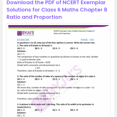
Download the PDF of NCERT Exemplar
Solutions for Class 6 Maths Chapter 8
Ratio and Proportion