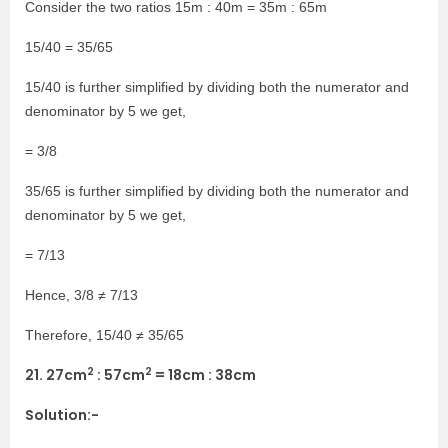
Consider the two ratios 15m : 40m = 35m : 65m
15/40 = 35/65
15/40 is further simplified by dividing both the numerator and
denominator by 5 we get,
= 3/8
35/65 is further simplified by dividing both the numerator and
denominator by 5 we get,
= 7/13
Hence, 3/8 ≠ 7/13
Therefore, 15/40 ≠ 35/65
2
2
21. 27cm
: 57cm
= 18cm : 38cm
Solution:-