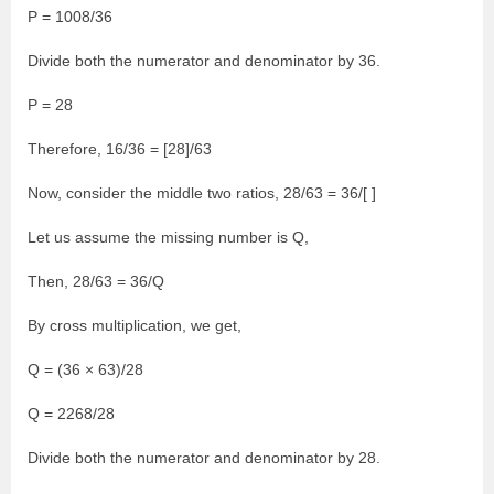
P = 1008/36
Divide both the numerator and denominator by 36.
P = 28
Therefore, 16/36 = [28]/63
Now, consider the middle two ratios, 28/63 = 36/[ ]
Let us assume the missing number is Q,
Then, 28/63 = 36/Q
By cross multiplication, we get,
Q = (36 × 63)/28
Q = 2268/28
Divide both the numerator and denominator by 28.