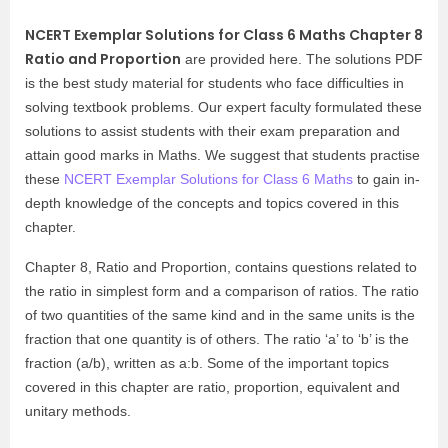
NCERT Exemplar Solutions for Class 6 Maths Chapter 8
Ratio and Proportion
are provided here. The solutions PDF
is the best study material for students who face difficulties in
solving textbook problems. Our expert faculty formulated these
solutions to assist students with their exam preparation and
attain good marks in Maths. We suggest that students practise
these
NCERT Exemplar Solutions for Class 6 Maths
to gain in-
depth knowledge of the concepts and topics covered in this
chapter.
Chapter 8, Ratio and Proportion, contains questions related to
the ratio in simplest form and a comparison of ratios. The ratio
of two quantities of the same kind and in the same units is the
fraction that one quantity is of others. The ratio ‘a’ to ‘b’ is the
fraction (a/b), written as a:b. Some of the important topics
covered in this chapter are ratio, proportion, equivalent and
unitary methods.