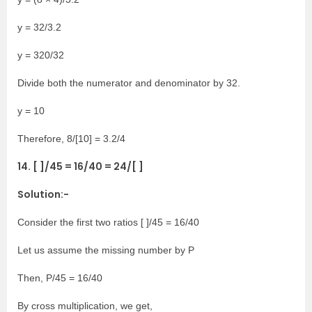
y = 32/3.2
y = 320/32
Divide both the numerator and denominator by 32.
y = 10
Therefore, 8/[10] = 3.2/4
14. [ ]/45 = 16/40 = 24/[ ]
Solution:-
Consider the first two ratios [ ]/45 = 16/40
Let us assume the missing number by P
Then, P/45 = 16/40
By cross multiplication, we get,