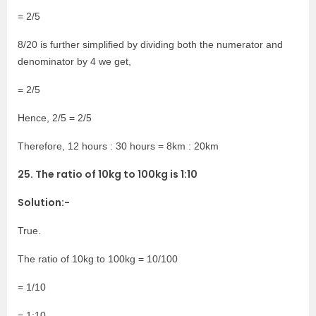
= 2/5
8/20 is further simplified by dividing both the numerator and
denominator by 4 we get,
= 2/5
Hence, 2/5 = 2/5
Therefore, 12 hours : 30 hours = 8km : 20km
25. The ratio of 10kg to 100kg is 1:10
Solution:-
True.
The ratio of 10kg to 100kg = 10/100
= 1/10
= 1:10