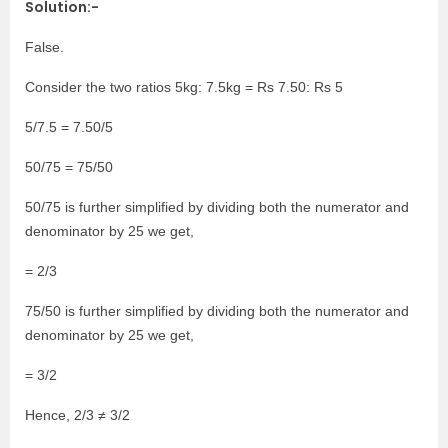
Solution:-
False.
Consider the two ratios 5kg: 7.5kg = Rs 7.50: Rs 5
5/7.5 = 7.50/5
50/75 = 75/50
50/75 is further simplified by dividing both the numerator and
denominator by 25 we get,
= 2/3
75/50 is further simplified by dividing both the numerator and
denominator by 25 we get,
= 3/2
Hence, 2/3 ≠ 3/2