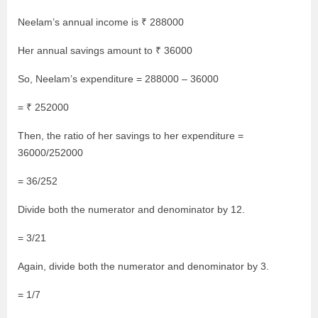
Neelam’s annual income is ₹ 288000
Her annual savings amount to ₹ 36000
So, Neelam’s expenditure = 288000 – 36000
= ₹ 252000
Then, the ratio of her savings to her expenditure =
36000/252000
= 36/252
Divide both the numerator and denominator by 12.
= 3/21
Again, divide both the numerator and denominator by 3.
= 1/7