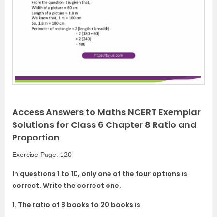
Access Answers to Maths NCERT Exemplar
Solutions for Class 6 Chapter 8 Ratio and
Proportion
Exercise Page: 120
In questions 1 to 10, only one of the four options is
correct. Write the correct one.
1. The ratio of 8 books to 20 books is