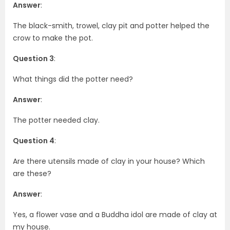
Answer
:
The black-smith, trowel, clay pit and potter helped the
crow to make the pot.
Question 3
:
What things did the potter need?
Answer
:
The potter needed clay.
Question 4
:
Are there utensils made of clay in your house? Which
are these?
Answer
:
Yes, a flower vase and a Buddha idol are made of clay at
my house.