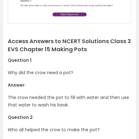
s
Access Answers to NCERT Solutions Class 3
EVS Chapter 15 Making Pots
Question 1
:
Why did the crow need a pot?
Answer
:
The crow needed the pot to fill with water and then use
that water to wash his beak.
Question 2
:
Who all helped the crow to make the pot?