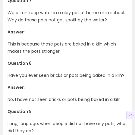
Question 7
:
We often keep water in a clay pot at home or in school.
Why do these pots not get spoilt by the water?
Answer
:
This is because these pots are baked in a kiln which
makes the pots stronger.
Question 8
:
Have you ever seen bricks or pots being baked in a kiln?
Answer
:
No, I have not seen bricks or pots being baked in a kiln.
Question 9
:
Long, long ago, when people did not have any pots, what
did they do?