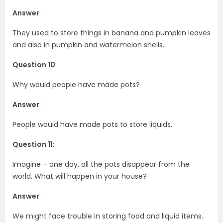
Answer
:
They used to store things in banana and pumpkin leaves
and also in pumpkin and watermelon shells.
Question 10
:
Why would people have made pots?
Answer
:
People would have made pots to store liquids.
Question 11
:
Imagine – one day, all the pots disappear from the
world. What will happen in your house?
Answer
:
We might face trouble in storing food and liquid items.