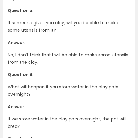
Question 5
:
If someone gives you clay, will you be able to make
some utensils from it?
Answer
:
No, I don’t think that I will be able to make some utensils
from the clay.
Question 6
:
What will happen if you store water in the clay pots
overnight?
Answer
:
If we store water in the clay pots overnight, the pot will
break.