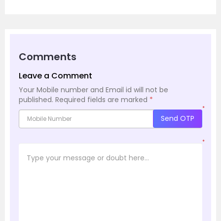
Comments
Leave a Comment
Your Mobile number and Email id will not be
published.
Required fields are marked
*
*
Send OTP
*