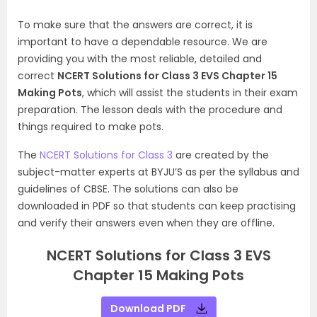
To make sure that the answers are correct, it is
important to have a dependable resource. We are
providing you with the most reliable, detailed and
correct
NCERT Solutions for Class 3 EVS Chapter 15
Making Pots
, which will assist the students in their exam
preparation. The lesson deals with the procedure and
things required to make pots.
The
NCERT Solutions for Class 3
are created by the
subject-matter experts at BYJU’S as per the syllabus and
guidelines of CBSE. The solutions can also be
downloaded in PDF so that students can keep practising
and verify their answers even when they are offline.
NCERT Solutions for Class 3 EVS
Chapter 15 Making Pots
Download PDF