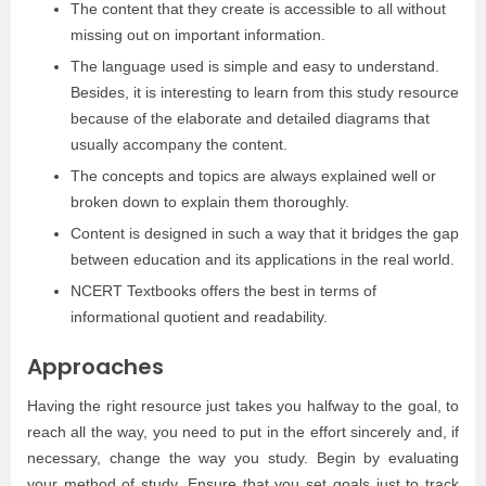
The content that they create is accessible to all without
missing out on important information.
The language used is simple and easy to understand.
Besides, it is interesting to learn from this study resource
because of the elaborate and detailed diagrams that
usually accompany the content.
The concepts and topics are always explained well or
broken down to explain them thoroughly.
Content is designed in such a way that it bridges the gap
between education and its applications in the real world.
NCERT Textbooks offers the best in terms of
informational quotient and readability.
Approaches
Having the right resource just takes you halfway to the goal, to
reach all the way, you need to put in the effort sincerely and, if
necessary, change the way you study. Begin by evaluating
your method of study. Ensure that you set goals just to track