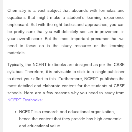
Chemistry is a vast subject that abounds with formulas and
equations that might make a student’s learning experience
unpleasant. But with the right tactics and approaches, you can
be pretty sure that you will definitely see an improvement in
your overall score. But the most important precursor that we
need to focus on is the study resource or the learning
materials.
Typically, the NCERT textbooks are designed as per the CBSE
syllabus. Therefore, it is advisable to stick to a single publisher
to direct your effort to this. Furthermore, NCERT publishes the
most detailed and elaborate content for the students of CBSE
schools. Here are a few reasons why you need to study from
NCERT Textbooks
:
NCERT is a research and educational organization,
hence the content that they provide has high academic
and educational value.