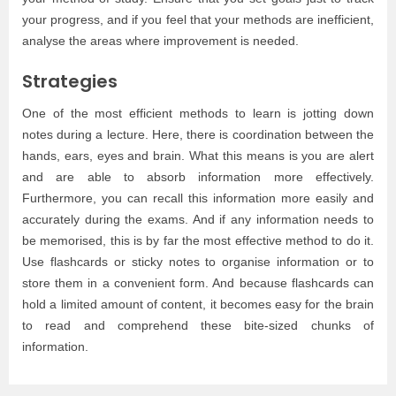
your progress, and if you feel that your methods are inefficient,
analyse the areas where improvement is needed.
Strategies
One of the most efficient methods to learn is jotting down
notes during a lecture. Here, there is coordination between the
hands, ears, eyes and brain. What this means is you are alert
and are able to absorb information more effectively.
Furthermore, you can recall this information more easily and
accurately during the exams. And if any information needs to
be memorised, this is by far the most effective method to do it.
Use flashcards or sticky notes to organise information or to
store them in a convenient form. And because flashcards can
hold a limited amount of content, it becomes easy for the brain
to read and comprehend these bite-sized chunks of
information.