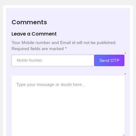
Comments
Leave a Comment
Your Mobile number and Email id will not be published.
Required fields are marked
*
*
Send OTP
*