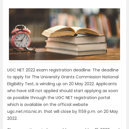
UGC NET 2022 exam registration deadline: The deadline
to apply for The University Grants Commission National
Eligibility Test, is winding up on 20 May 2022. Applicants
who have still not applied should start applying as soon
as possible through the UGC NET registration portal
which is available on the official website
ugc.net.nta.nic.in. that will close by 11:59 p.m. on 20 May
2022.