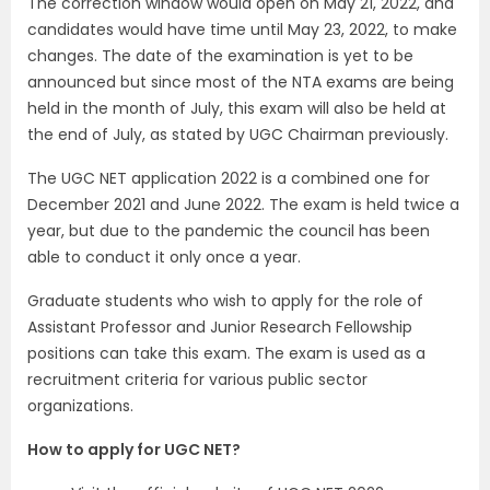
The correction window would open on May 21, 2022, and
candidates would have time until May 23, 2022, to make
changes. The date of the examination is yet to be
announced but since most of the NTA exams are being
held in the month of July, this exam will also be held at
the end of July, as stated by UGC Chairman previously.
The UGC NET application 2022 is a combined one for
December 2021 and June 2022. The exam is held twice a
year, but due to the pandemic the council has been
able to conduct it only once a year.
Graduate students who wish to apply for the role of
Assistant Professor and Junior Research Fellowship
positions can take this exam. The exam is used as a
recruitment criteria for various public sector
organizations.
How to apply for UGC NET?