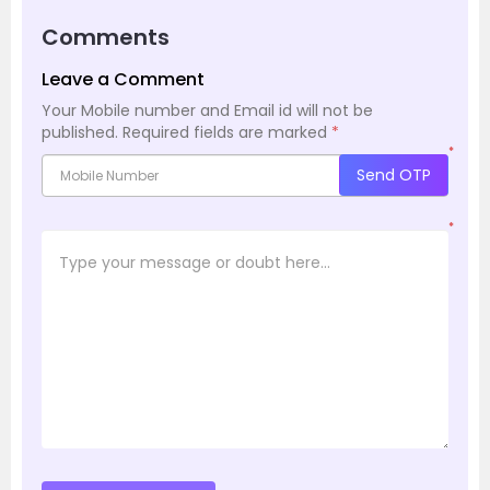
Comments
Leave a Comment
Your Mobile number and Email id will not be
published.
Required fields are marked
*
*
Send OTP
*