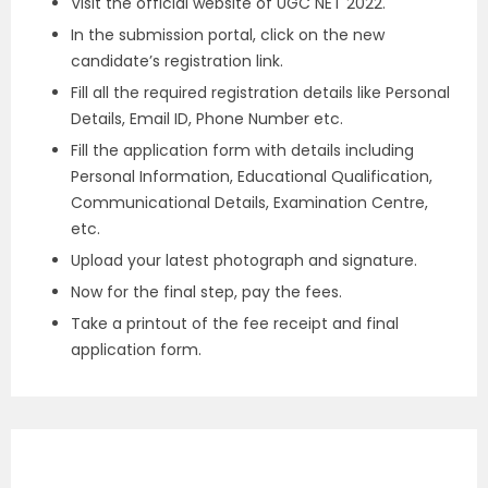
Visit the official website of UGC NET 2022.
In the submission portal, click on the new
candidate’s registration link.
Fill all the required registration details like Personal
Details, Email ID, Phone Number etc.
Fill the application form with details including
Personal Information, Educational Qualification,
Communicational Details, Examination Centre,
etc.
Upload your latest photograph and signature.
Now for the final step, pay the fees.
Take a printout of the fee receipt and final
application form.