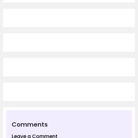
Comments
Leave a Comment