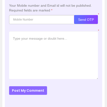
Your Mobile number and Email id will not be published.
Required fields are marked
*
*
Send OTP
*
Post My Comment