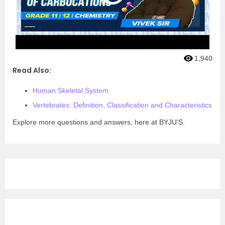
1,940
Read Also:
Human Skeletal System
Vertebrates: Definition, Classification and Characteristics
Explore more questions and answers, here at BYJU’S.