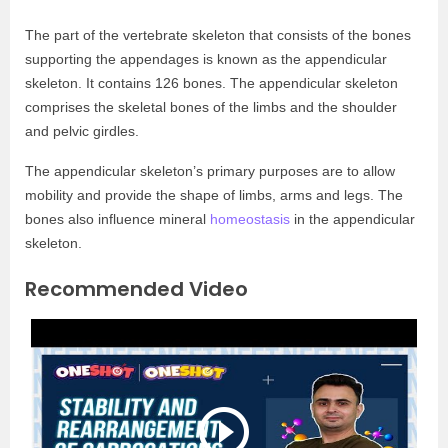
The part of the vertebrate skeleton that consists of the bones
supporting the appendages is known as the appendicular
skeleton. It contains 126 bones. The appendicular skeleton
comprises the skeletal bones of the limbs and the shoulder
and pelvic girdles.
The appendicular skeleton’s primary purposes are to allow
mobility and provide the shape of limbs, arms and legs. The
bones also influence mineral
homeostasis
in the appendicular
skeleton.
Recommended Video