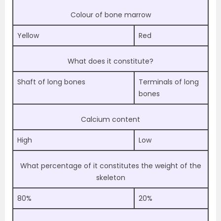
Colour of bone marrow
Yellow
Red
What does it constitute?
Shaft of long bones
Terminals of long
bones
Calcium content
High
Low
What percentage of it constitutes the weight of the
skeleton
80%
20%