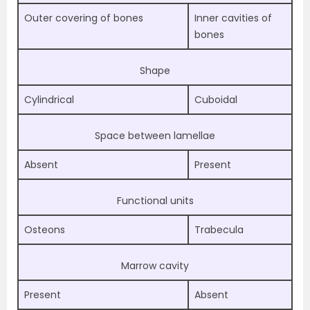
Outer covering of bones
Inner cavities of
bones
Shape
Cylindrical
Cuboidal
Space between lamellae
Absent
Present
Functional units
Osteons
Trabecula
Marrow cavity
Present
Absent