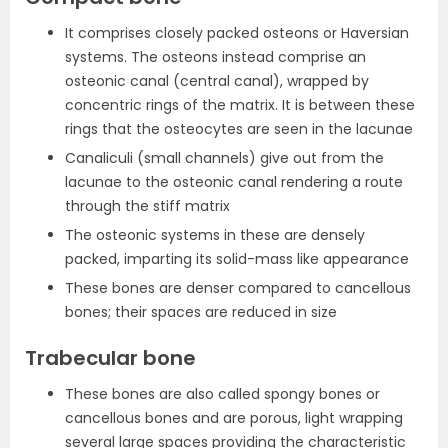
It comprises closely packed osteons or Haversian
systems. The osteons instead comprise an
osteonic canal (central canal), wrapped by
concentric rings of the matrix. It is between these
rings that the osteocytes are seen in the lacunae
Canaliculi (small channels) give out from the
lacunae to the osteonic canal rendering a route
through the stiff matrix
The osteonic systems in these are densely
packed, imparting its solid-mass like appearance
These bones are denser compared to cancellous
bones; their spaces are reduced in size
Trabecular bone
These bones are also called spongy bones or
cancellous bones and are porous, light wrapping
several large spaces providing the characteristic