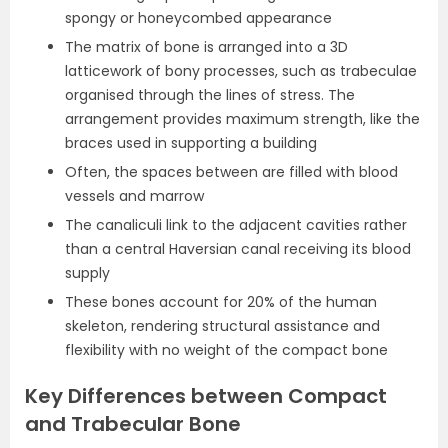
spongy or honeycombed appearance
The matrix of bone is arranged into a 3D
latticework of bony processes, such as trabeculae
organised through the lines of stress. The
arrangement provides maximum strength, like the
braces used in supporting a building
Often, the spaces between are filled with blood
vessels and marrow
The canaliculi link to the adjacent cavities rather
than a central Haversian canal receiving its blood
supply
These bones account for 20% of the human
skeleton, rendering structural assistance and
flexibility with no weight of the compact bone
Key Differences between Compact
and Trabecular Bone