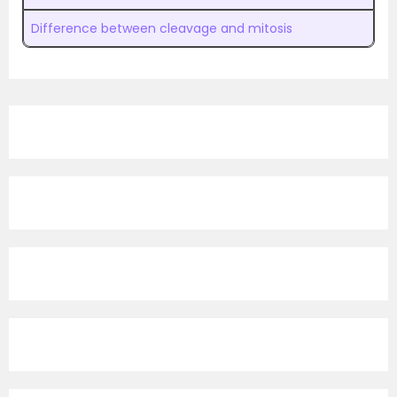
Difference between cleavage and mitosis