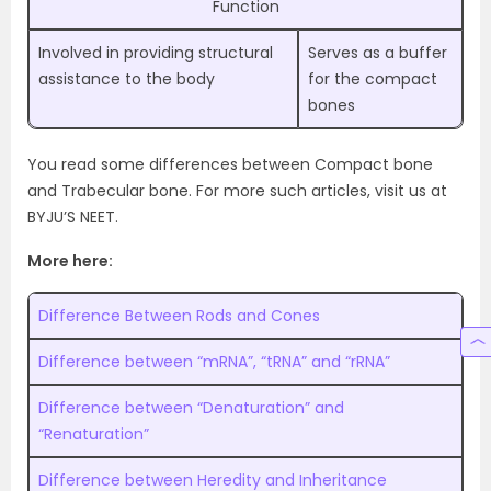
Function
Involved in providing structural
Serves as a buffer
assistance to the body
for the compact
bones
You read some differences between Compact bone
and Trabecular bone. For more such articles, visit us at
BYJU’S NEET.
More here:
Difference Between Rods and Cones
Difference between “mRNA”, “tRNA” and “rRNA”
Difference between “Denaturation” and
“Renaturation”
Difference between Heredity and Inheritance