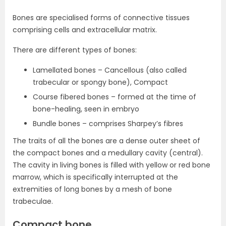
Bones are specialised forms of connective tissues
comprising cells and extracellular matrix.
There are different types of bones:
Lamellated bones – Cancellous (also called
trabecular or spongy bone), Compact
Course fibered bones – formed at the time of
bone-healing, seen in embryo
Bundle bones – comprises Sharpey’s fibres
The traits of all the bones are a dense outer sheet of
the compact bones and a medullary cavity (central).
The cavity in living bones is filled with yellow or red bone
marrow, which is specifically interrupted at the
extremities of long bones by a mesh of bone
trabeculae.
Compact bone