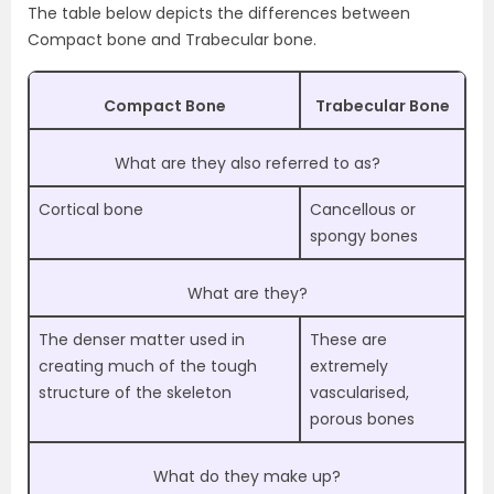
The table below depicts the differences between
Compact bone and Trabecular bone.
Compact Bone
Trabecular Bone
What are they also referred to as?
Cortical bone
Cancellous or
spongy bones
What are they?
The denser matter used in
These are
creating much of the tough
extremely
structure of the skeleton
vascularised,
porous bones
What do they make up?