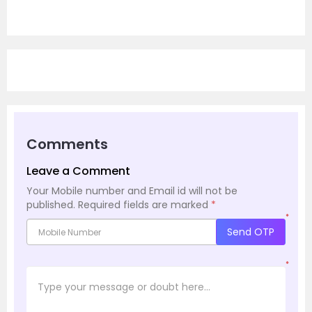
Comments
Leave a Comment
Your Mobile number and Email id will not be
published.
Required fields are marked
*
*
Send OTP
*