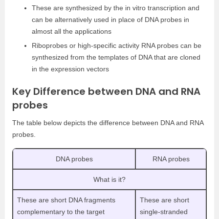
These are synthesized by the in vitro transcription and
can be alternatively used in place of DNA probes in
almost all the applications
Riboprobes or high-specific activity RNA probes can be
synthesized from the templates of DNA that are cloned
in the expression vectors
Key Difference between DNA and RNA
probes
The table below depicts the difference between DNA and RNA
probes.
DNA probes
RNA probes
What is it?
These are short DNA fragments
These are short
complementary to the target
single-stranded