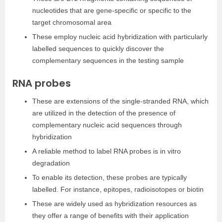
nucleotides that are gene-specific or specific to the
target chromosomal area
These employ nucleic acid hybridization with particularly
labelled sequences to quickly discover the
complementary sequences in the testing sample
RNA probes
These are extensions of the single-stranded RNA, which
are utilized in the detection of the presence of
complementary nucleic acid sequences through
hybridization
A reliable method to label RNA probes is in vitro
degradation
To enable its detection, these probes are typically
labelled. For instance, epitopes, radioisotopes or biotin
These are widely used as hybridization resources as
they offer a range of benefits with their application