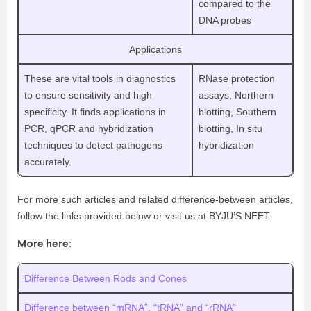
compared to the
DNA probes
Applications
These are vital tools in diagnostics
RNase protection
to ensure sensitivity and high
assays, Northern
specificity. It finds applications in
blotting, Southern
PCR, qPCR and hybridization
blotting, In situ
techniques to detect pathogens
hybridization
accurately.
For more such articles and related difference-between articles,
follow the links provided below or visit us at BYJU’S NEET.
More here:
Difference Between Rods and Cones
Difference between “mRNA”, “tRNA” and “rRNA”