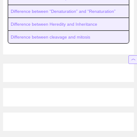
Difference between “Denaturation” and “Renaturation”
Difference between Heredity and Inheritance
Difference between cleavage and mitosis