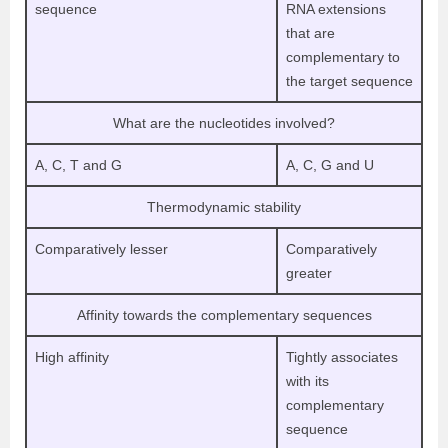
sequence
RNA extensions
that are
complementary to
the target sequence
What are the nucleotides involved?
A, C, T and G
A, C, G and U
Thermodynamic stability
Comparatively lesser
Comparatively
greater
Affinity towards the complementary sequences
High affinity
Tightly associates
with its
complementary
sequence