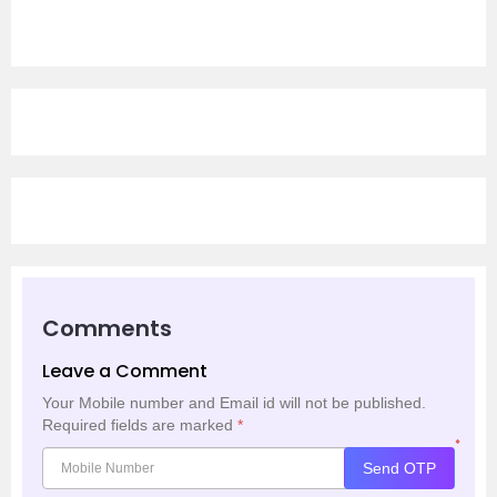
Comments
Leave a Comment
Your Mobile number and Email id will not be published.
Required fields are marked
*
*
Send OTP