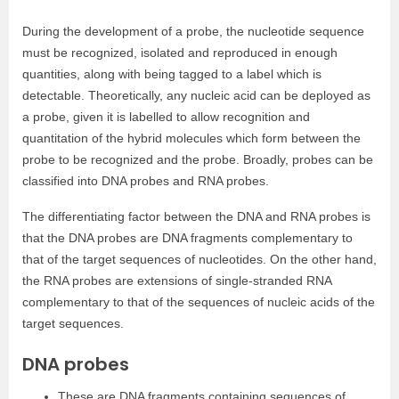
During the development of a probe, the nucleotide sequence
must be recognized, isolated and reproduced in enough
quantities, along with being tagged to a label which is
detectable. Theoretically, any nucleic acid can be deployed as
a probe, given it is labelled to allow recognition and
quantitation of the hybrid molecules which form between the
probe to be recognized and the probe. Broadly, probes can be
classified into DNA probes and RNA probes.
The differentiating factor between the DNA and RNA probes is
that the DNA probes are DNA fragments complementary to
that of the target sequences of nucleotides. On the other hand,
the RNA probes are extensions of single-stranded RNA
complementary to that of the sequences of nucleic acids of the
target sequences.
DNA probes
These are DNA fragments containing sequences of