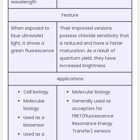
wavelength
Feature
When exposed to
Their improved versions
blue ultraviolet
possess chloride sensitivity that
light, it shows a
is reduced and have a faster
green fluorescence
maturation. As a result of
quantum yield, they have
increased brightness
Applications
Cell biology
Molecular biology
Molecular
Generally used as
biology
acceptors for
FRET(Fluorescence
Used as a
Resonance Energy
biosensor
Transfer) sensors
Used as a