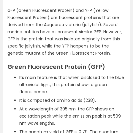
GFP (Green Fluorescent Protein) and YFP (Yellow
Fluorescent Protein) are fluorescent proteins that are
derived from the Aequorea victoria (jellyfish). Several
marine entities have a somewhat similar GFP. However,
GFP is the protein that was isolated originally from this
specific jellyfish, while the YFP happens to be the
genetic mutant of the Green Fluorescent Protein.
Green Fluorescent Protein (GFP)
Its main feature is that when disclosed to the blue
ultraviolet light, this protein shows a green
fluorescence.
It is composed of amino acids (238).
At a wavelength of 395 nm, the GFP shows an
excitation peak while the emission peak is at 509
nm wavelengths.
The quantum yield of GFP is 0.79. The quantum