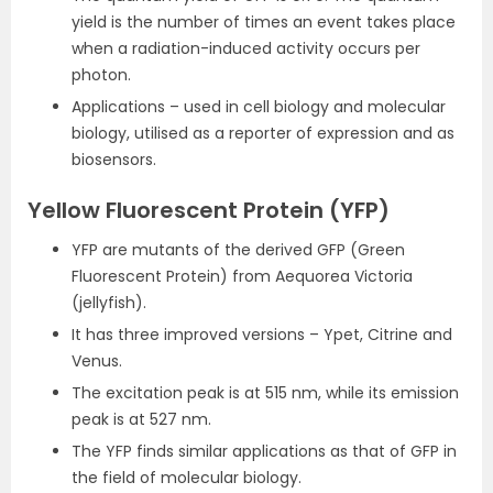
yield is the number of times an event takes place
when a radiation-induced activity occurs per
photon.
Applications – used in cell biology and molecular
biology, utilised as a reporter of expression and as
biosensors.
Yellow Fluorescent Protein (YFP)
YFP are mutants of the derived GFP (Green
Fluorescent Protein) from Aequorea Victoria
(jellyfish).
It has three improved versions – Ypet, Citrine and
Venus.
The excitation peak is at 515 nm, while its emission
peak is at 527 nm.
The YFP finds similar applications as that of GFP in
the field of molecular biology.