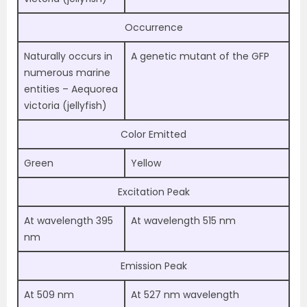
Occurrence
Naturally occurs in
A genetic mutant of the GFP
numerous marine
entities – Aequorea
victoria (jellyfish)
Color Emitted
Green
Yellow
Excitation Peak
At wavelength 395
At wavelength 515 nm
nm
Emission Peak
At 509 nm
At 527 nm wavelength