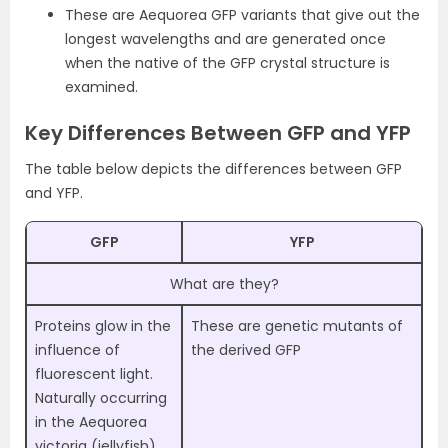
These are Aequorea GFP variants that give out the
longest wavelengths and are generated once
when the native of the GFP crystal structure is
examined.
Key Differences Between GFP and YFP
The table below depicts the differences between GFP
and YFP.
GFP
YFP
What are they?
Proteins glow in the
These are genetic mutants of
influence of
the derived GFP
fluorescent light.
Naturally occurring
in the Aequorea
victoria (jellyfish)