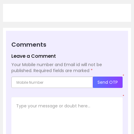
Comments
Leave a Comment
Your Mobile number and Email id will not be
published.
Required fields are marked
*
*
Send OTP
*