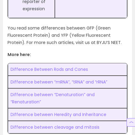
reporter of
expression
You read some differences between GFP (Green
Fluorescent Protein) and YFP (Yellow Fluorescent
Protein). For more such articles, visit us at BYJU’S NEET.
More here:
Difference Between Rods and Cones
Difference between “mRNA”, “tRNA” and “rRNA”
Difference between “Denaturation” and
“Renaturation”
Difference between Heredity and Inheritance
Difference between cleavage and mitosis