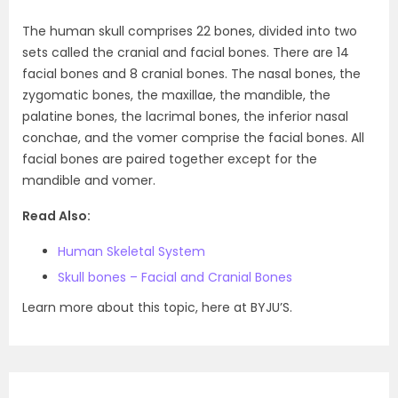
The human skull comprises 22 bones, divided into two
sets called the cranial and facial bones. There are 14
facial bones and 8 cranial bones. The nasal bones, the
zygomatic bones, the maxillae, the mandible, the
palatine bones, the lacrimal bones, the inferior nasal
conchae, and the vomer comprise the facial bones. All
facial bones are paired together except for the
mandible and vomer.
Read Also:
Human Skeletal System
Skull bones – Facial and Cranial Bones
Learn more about this topic, here at BYJU’S.