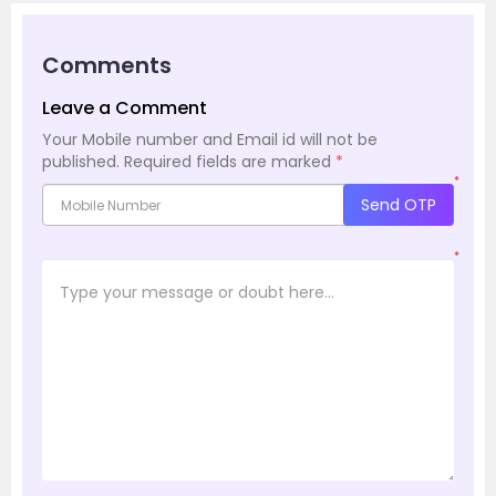
Comments
Leave a Comment
Your Mobile number and Email id will not be
published.
Required fields are marked
*
*
Send OTP
*