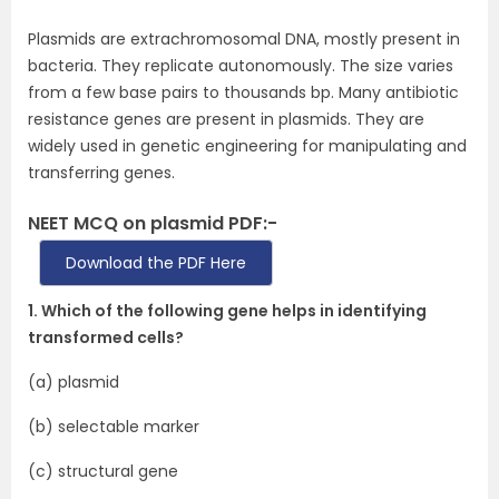
Plasmids are extrachromosomal DNA, mostly present in
bacteria. They replicate autonomously. The size varies
from a few base pairs to thousands bp. Many antibiotic
resistance genes are present in plasmids. They are
widely used in genetic engineering for manipulating and
transferring genes.
NEET MCQ on plasmid PDF:-
Download the PDF Here
1. Which of the following gene helps in identifying
transformed cells?
(a) plasmid
(b) selectable marker
(c) structural gene