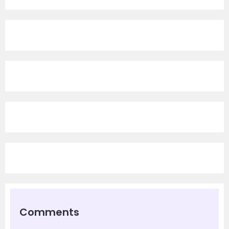
Comments