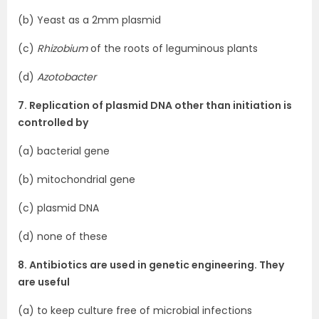
(b) Yeast as a 2mm plasmid
(c)
Rhizobium
of the roots of leguminous plants
(d)
Azotobacter
7. Replication of plasmid DNA other than initiation is
controlled by
(a) bacterial gene
(b) mitochondrial gene
(c) plasmid DNA
(d) none of these
8. Antibiotics are used in genetic engineering. They
are useful
(a) to keep culture free of microbial infections