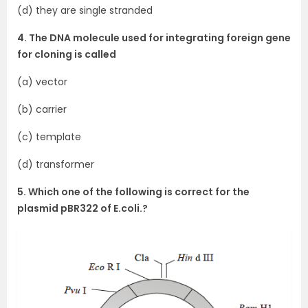
(d) they are single stranded
4. The DNA molecule used for integrating foreign gene
for cloning is called
(a) vector
(b) carrier
(c) template
(d) transformer
5. Which one of the following is correct for the
plasmid pBR322 of E.coli.?