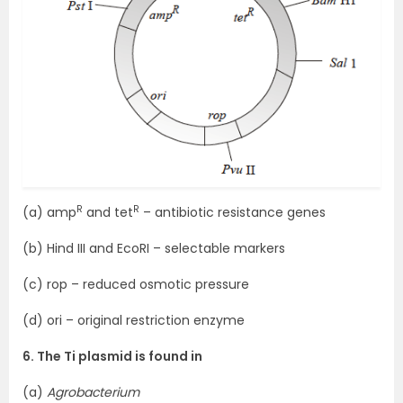
R
R
(a) amp
and tet
– antibiotic resistance genes
(b) Hind III and EcoRI – selectable markers
(c) rop – reduced osmotic pressure
(d) ori – original restriction enzyme
6. The Ti plasmid is found in
(a)
Agrobacterium