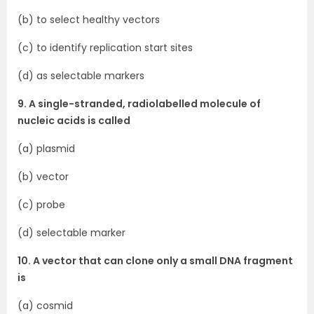
(b) to select healthy vectors
(c) to identify replication start sites
(d) as selectable markers
9. A single-stranded, radiolabelled molecule of
nucleic acids is called
(a) plasmid
(b) vector
(c) probe
(d) selectable marker
10. A vector that can clone only a small DNA fragment
is
(a) cosmid