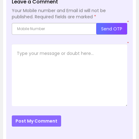
Leave a Comment
Your Mobile number and Email id will not be
published.
Required fields are marked
*
*
Send OTP
*
Post My Comment