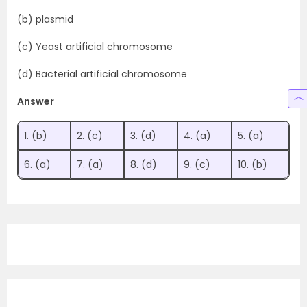
(b) plasmid
(c) Yeast artificial chromosome
(d) Bacterial artificial chromosome
Answer
1. (b)
2. (c)
3. (d)
4. (a)
5. (a)
6. (a)
7. (a)
8. (d)
9. (c)
10. (b)