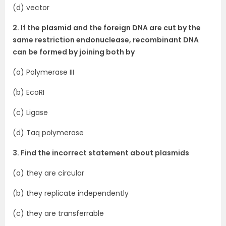
(d) vector
2. If the plasmid and the foreign DNA are cut by the
same restriction endonuclease, recombinant DNA
can be formed by joining both by
(a) Polymerase III
(b) EcoRI
(c) Ligase
(d) Taq polymerase
3. Find the incorrect statement about plasmids
(a) they are circular
(b) they replicate independently
(c) they are transferrable