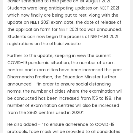
earlier scheduled to take place on 1st August 2021.
Students were long anticipating updates on NEET 2021
which now finally are being put to rest. Along with the
update on NEET 2021 exam date, the date of release of
the application form for NEET 2021 too was announced.
Students can now begin the process of NEET-UG 2021
registrations on the official website.
Further to the update, keeping in view the current
COVID-19 pandemic situation, the number of exam
centres and exam cities have been increased this year.
Dharmendra Pradhan, the Education Minister further
announced – “In order to ensure social distancing
norms, the number of cities where the examination will
be conducted has been increased from 155 to 198. The
number of examination centres will also be increased
from the 3862 centres used in 2020”.
He also added – “To ensure adherence to COVID-19
protocols, face mask will be provided to all candidates