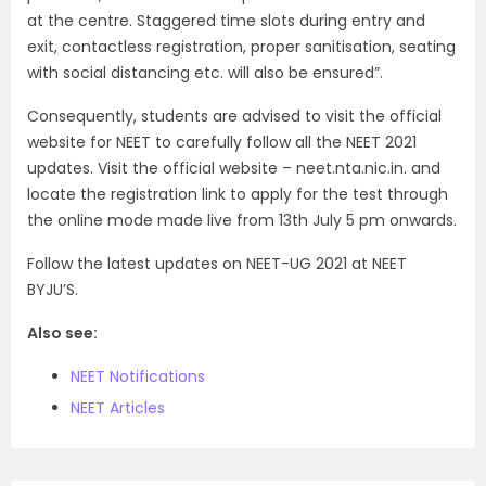
at the centre. Staggered time slots during entry and
exit, contactless registration, proper sanitisation, seating
with social distancing etc. will also be ensured”.
Consequently, students are advised to visit the official
website for NEET to carefully follow all the NEET 2021
updates. Visit the official website – neet.nta.nic.in. and
locate the registration link to apply for the test through
the online mode made live from 13th July 5 pm onwards.
Follow the latest updates on NEET-UG 2021 at NEET
BYJU’S.
Also see:
NEET Notifications
NEET Articles