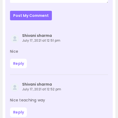
Post My Comment
Shivani sharma
July 17, 2021 at 12:51 pm
Nice
Reply
Shivani sharma
July 17, 2021 at 12:52 pm
Nice teaching way
Reply