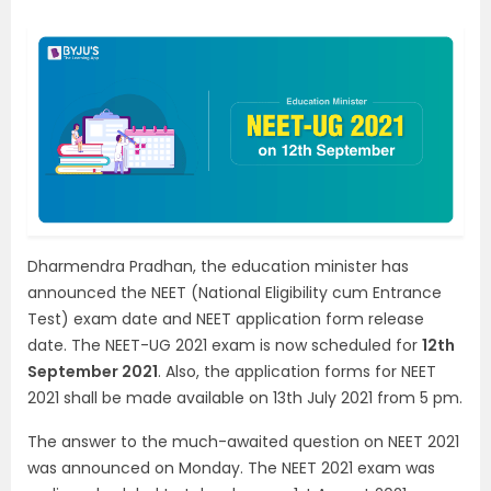
Dharmendra Pradhan, the education minister has
announced the NEET (National Eligibility cum Entrance
Test) exam date and NEET application form release
date. The NEET-UG 2021 exam is now scheduled for
12th
September 2021
. Also, the application forms for NEET
2021 shall be made available on 13th July 2021 from 5 pm.
The answer to the much-awaited question on NEET 2021
was announced on Monday. The NEET 2021 exam was