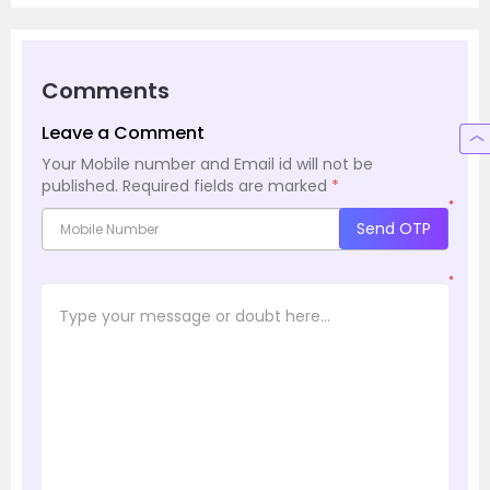
Comments
Leave a Comment
Your Mobile number and Email id will not be
published.
Required fields are marked
*
*
Send OTP
*