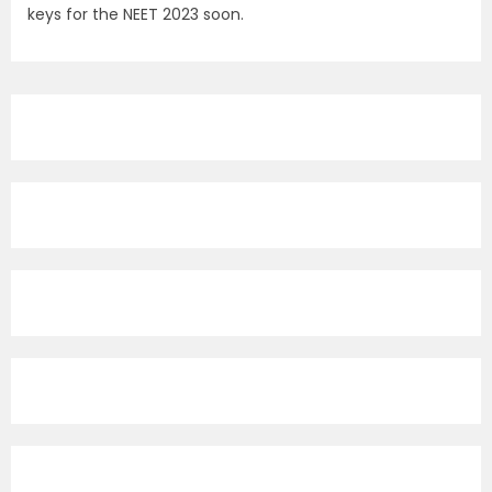
keys for the NEET 2023 soon.