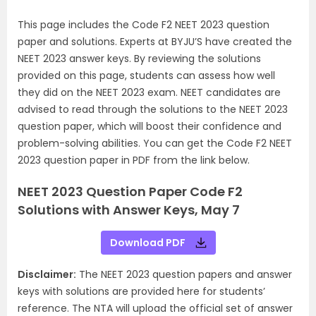
This page includes the Code F2 NEET 2023 question
paper and solutions. Experts at BYJU’S have created the
NEET 2023 answer keys. By reviewing the solutions
provided on this page, students can assess how well
they did on the NEET 2023 exam. NEET candidates are
advised to read through the solutions to the NEET 2023
question paper, which will boost their confidence and
problem-solving abilities. You can get the Code F2 NEET
2023 question paper in PDF from the link below.
NEET 2023 Question Paper Code F2
Solutions with Answer Keys, May 7
Download PDF
Disclaimer:
The NEET 2023 question papers and answer
keys with solutions are provided here for students’
reference. The NTA will upload the official set of answer