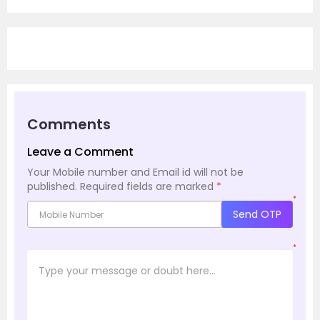
Comments
Leave a Comment
Your Mobile number and Email id will not be
published.
Required fields are marked
*
*
Send OTP
*