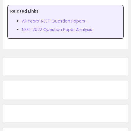
Related Links
All Years’ NEET Question Papers
NEET 2022 Question Paper Analysis