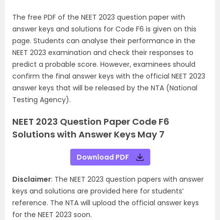
The free PDF of the NEET 2023 question paper with
answer keys and solutions for Code F6 is given on this
page. Students can analyse their performance in the
NEET 2023 examination and check their responses to
predict a probable score. However, examinees should
confirm the final answer keys with the official NEET 2023
answer keys that will be released by the NTA (National
Testing Agency).
NEET 2023 Question Paper Code F6
Solutions with Answer Keys May 7
Download PDF
Disclaimer
: The NEET 2023 question papers with answer
keys and solutions are provided here for students’
reference. The NTA will upload the official answer keys
for the NEET 2023 soon.