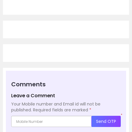
Comments
Leave a Comment
Your Mobile number and Email id will not be
published.
Required fields are marked
*
*
Send OTP