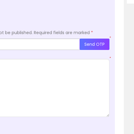
ot be published.
Required fields are marked
*
*
Send OTP
*