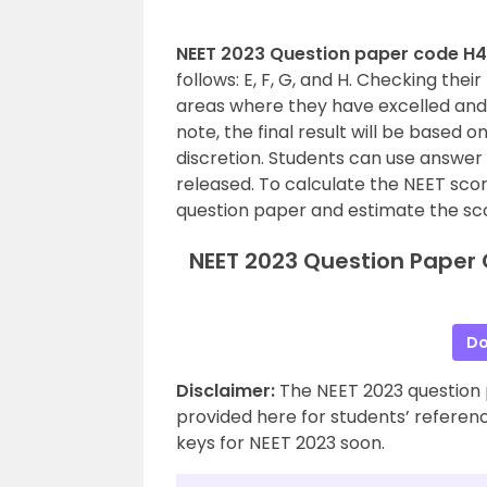
NEET 2023 Question paper code H4
follows: E, F, G, and H. Checking the
areas where they have excelled an
note, the final result will be based o
discretion. Students can use answer 
released. To calculate the NEET scor
question paper and estimate the sc
NEET 2023 Question Paper 
Do
Disclaimer:
The NEET 2023 question 
provided here for students’ reference
keys for NEET 2023 soon.