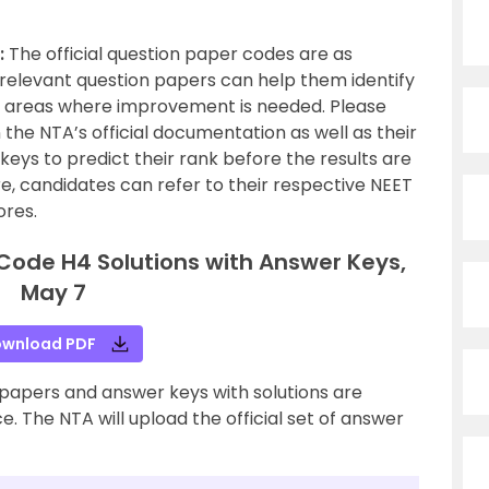
:
The official question paper codes are as
ir relevant question papers can help them identify
d areas where improvement is needed. Please
n the NTA’s official documentation as well as their
keys to predict their rank before the results are
e, candidates can refer to their respective NEET
ores.
Code H4 Solutions with Answer Keys,
May 7
wnload PDF
papers and answer keys with solutions are
. The NTA will upload the official set of answer