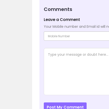
Comments
Leave a Comment
Your Mobile number and Email id will n
Post My Comment