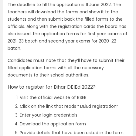
The deadline to fill the application is 11 June 2022. The
teachers will download the forms and show it to the
students and then submit back the filled forms to the
officials. Along with the registration cards the board has
also issued, the application forms for first year exams of
2021-23 batch and second year exams for 2020-22
batch.
Candidates must note that they’ll have to submit their
filled application forms with all the necessary
documents to their school authorities.
How to register for Bihar DElEd 2022?
Visit the official website of BSEB
Click on the link that reads “ DElEd registration”
Enter your login credentials
Download the application form
Provide details that have been asked in the form