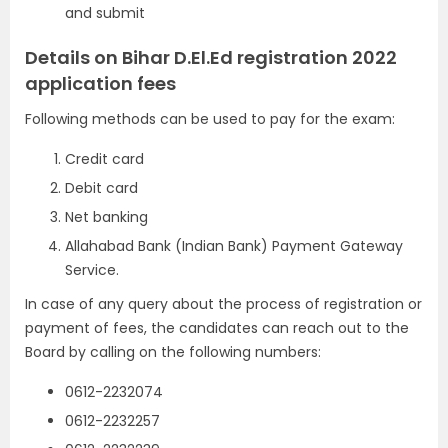
and submit
Details on Bihar D.El.Ed registration 2022
application fees
Following methods can be used to pay for the exam:
Credit card
Debit card
Net banking
Allahabad Bank (Indian Bank) Payment Gateway
Service.
In case of any query about the process of registration or
payment of fees, the candidates can reach out to the
Board by calling on the following numbers:
0612-2232074
0612-2232257