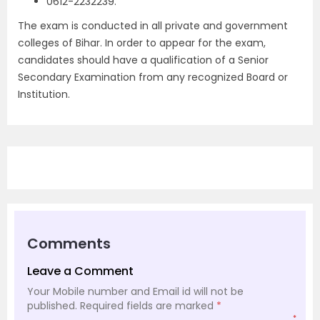
0612-2232239.
The exam is conducted in all private and government
colleges of Bihar. In order to appear for the exam,
candidates should have a qualification of a Senior
Secondary Examination from any recognized Board or
Institution.
Comments
Leave a Comment
Your Mobile number and Email id will not be
published.
Required fields are marked
*
*