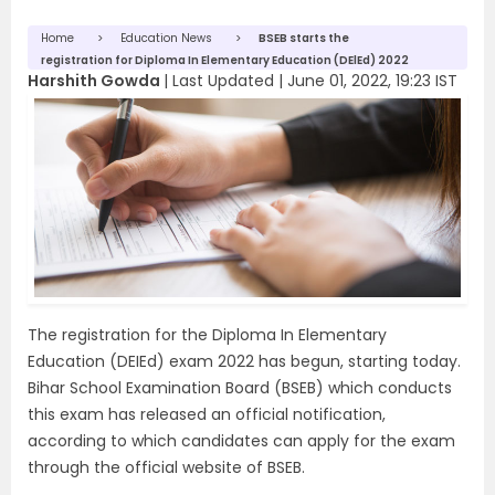
Home
Education News
BSEB starts the
registration for Diploma In Elementary Education (DElEd) 2022
Harshith Gowda
|
Last Updated |
June 01, 2022, 19:23 IST
The registration for the Diploma In Elementary
Education (DEIEd) exam 2022 has begun, starting today.
Bihar School Examination Board (BSEB) which conducts
this exam has released an official notification,
according to which candidates can apply for the exam
through the official website of BSEB.