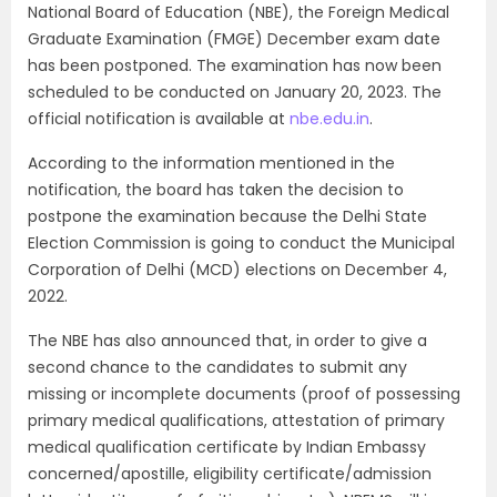
National Board of Education (NBE), the Foreign Medical
Graduate Examination (FMGE) December exam date
has been postponed. The examination has now been
scheduled to be conducted on January 20, 2023. The
official notification is available at
nbe.edu.in
.
According to the information mentioned in the
notification, the board has taken the decision to
postpone the examination because the Delhi State
Election Commission is going to conduct the Municipal
Corporation of Delhi (MCD) elections on December 4,
2022.
The NBE has also announced that, in order to give a
second chance to the candidates to submit any
missing or incomplete documents (proof of possessing
primary medical qualifications, attestation of primary
medical qualification certificate by Indian Embassy
concerned/apostille, eligibility certificate/admission