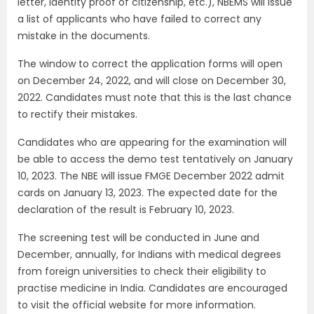
letter, identity proof of citizenship, etc.), NBEMS will issue
a list of applicants who have failed to correct any
mistake in the documents.
The window to correct the application forms will open
on December 24, 2022, and will close on December 30,
2022. Candidates must note that this is the last chance
to rectify their mistakes.
Candidates who are appearing for the examination will
be able to access the demo test tentatively on January
10, 2023. The NBE will issue FMGE December 2022 admit
cards on January 13, 2023. The expected date for the
declaration of the result is February 10, 2023.
The screening test will be conducted in June and
December, annually, for Indians with medical degrees
from foreign universities to check their eligibility to
practise medicine in India. Candidates are encouraged
to visit the official website for more information.