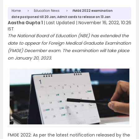
Home
Education News
FMGE 2022 examination
date postponed till 20 Jan; Admit cards to release on 13 Jan
Aastha Gupta 1
|
Last Updated |
November 16, 2022, 10:26
IST
The National Board of Education (NBE) has extended the
date to appear for Foreign Medical Graduate Examination
(FMGE) December exam. The examination will take place
on January 20, 2023.
FMGE 2022: As per the latest notification released by the