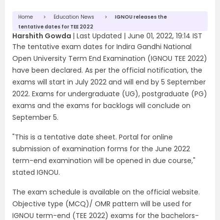
Home
Education News
IGNOU releases the
tentative dates for TEE 2022
Harshith Gowda
|
Last Updated |
June 01, 2022, 19:14 IST
The tentative exam dates for Indira Gandhi National
Open University Term End Examination (IGNOU TEE 2022)
have been declared. As per the official notification, the
exams will start in July 2022 and will end by 5 September
2022. Exams for undergraduate (UG), postgraduate (PG)
exams and the exams for backlogs will conclude on
September 5.
"This is a tentative date sheet. Portal for online
submission of examination forms for the June 2022
term-end examination will be opened in due course,"
stated IGNOU.
The exam schedule is available on the official website.
Objective type (MCQ)/ OMR pattern will be used for
IGNOU term-end (TEE 2022) exams for the bachelors-