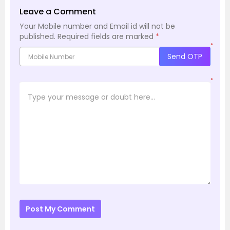
Leave a Comment
Your Mobile number and Email id will not be
published.
Required fields are marked
*
*
Send OTP
*
Post My Comment