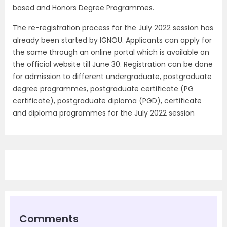
based and Honors Degree Programmes.
The re-registration process for the July 2022 session has
already been started by IGNOU. Applicants can apply for
the same through an online portal which is available on
the official website till June 30. Registration can be done
for admission to different undergraduate, postgraduate
degree programmes, postgraduate certificate (PG
certificate), postgraduate diploma (PGD), certificate
and diploma programmes for the July 2022 session
Comments