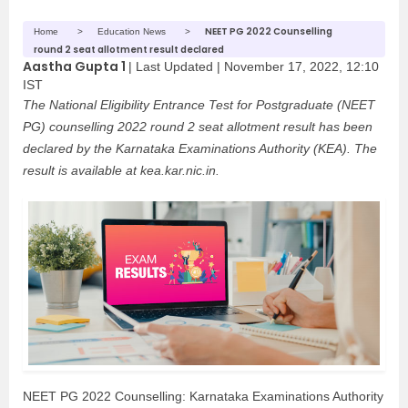
NEET PG 2022 Counselling
Home
Education News
round 2 seat allotment result declared
Aastha Gupta 1
|
Last Updated |
November 17, 2022, 12:10
IST
The National Eligibility Entrance Test for Postgraduate (NEET
PG) counselling 2022 round 2 seat allotment result has been
declared by the Karnataka Examinations Authority (KEA). The
result is available at kea.kar.nic.in.
NEET PG 2022 Counselling: Karnataka Examinations Authority