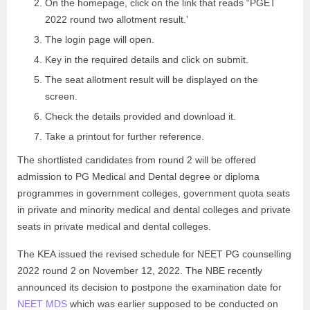
On the homepage, click on the link that reads “PGET
2022 round two allotment result.’
The login page will open.
Key in the required details and click on submit.
The seat allotment result will be displayed on the
screen.
Check the details provided and download it.
Take a printout for further reference.
The shortlisted candidates from round 2 will be offered
admission to PG Medical and Dental degree or diploma
programmes in government colleges, government quota seats
in private and minority medical and dental colleges and private
seats in private medical and dental colleges.
The KEA issued the revised schedule for NEET PG counselling
2022 round 2 on November 12, 2022. The NBE recently
announced its decision to postpone the examination date for
NEET MDS
which was earlier supposed to be conducted on