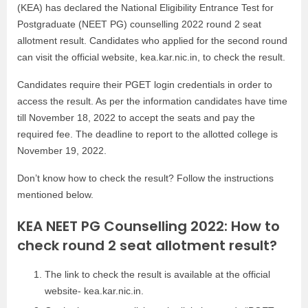
(KEA) has declared the National Eligibility Entrance Test for
Postgraduate (NEET PG) counselling 2022 round 2 seat
allotment result. Candidates who applied for the second round
can visit the official website, kea.kar.nic.in, to check the result.
Candidates require their PGET login credentials in order to
access the result. As per the information candidates have time
till November 18, 2022 to accept the seats and pay the
required fee. The deadline to report to the allotted college is
November 19, 2022.
Don’t know how to check the result? Follow the instructions
mentioned below.
KEA NEET PG Counselling 2022: How to
check round 2 seat allotment result?
The link to check the result is available at the official
website- kea.kar.nic.in.