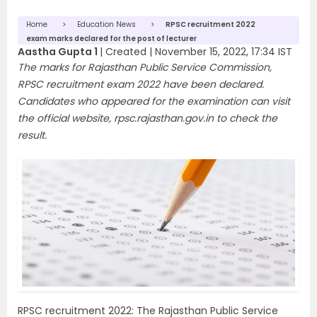
Home
Education News
RPSC recruitment 2022
exam marks declared for the post of lecturer
Aastha Gupta 1
|
Created |
November 15, 2022, 17:34 IST
The marks for Rajasthan Public Service Commission,
RPSC recruitment exam 2022 have been declared.
Candidates who appeared for the examination can visit
the official website, rpsc.rajasthan.gov.in to check the
result.
RPSC recruitment 2022: The Rajasthan Public Service