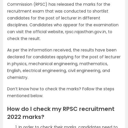
Commission (RPSC) has released the marks for the
recruitment exam that was conducted to shortlist
candidates for the post of lecturer in different
disciplines. Candidates who appear for the examination
can visit the official website, rpsc.rajasthan.gov.in, to
check the result.
As per the information received, the results have been
declared for candidates applying for the post of lecturer
in physics, mechanical engineering, mathematics,
English, electrical engineering, civil engineering, and
chemistry.
Don’t know how to check the marks? Follow the steps
mentioned below.
How do I check my RPSC recruitment
2022 marks?
In order to check their marks, candidates need to