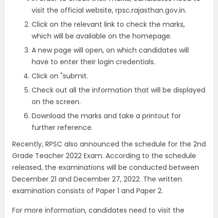
visit the official website, rpsc.rajasthan.gov.in.
Click on the relevant link to check the marks,
which will be available on the homepage.
A new page will open, on which candidates will
have to enter their login credentials.
Click on "submit.
Check out all the information that will be displayed
on the screen.
Download the marks and take a printout for
further reference.
Recently, RPSC also announced the schedule for the 2nd
Grade Teacher 2022 Exam. According to the schedule
released, the examinations will be conducted between
December 21 and December 27, 2022. The written
examination consists of Paper 1 and Paper 2.
For more information, candidates need to visit the