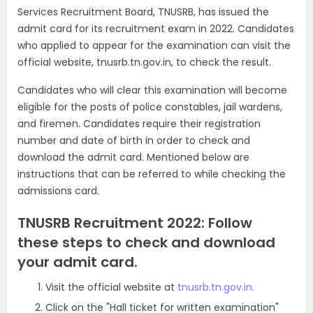
Services Recruitment Board, TNUSRB, has issued the
admit card for its recruitment exam in 2022. Candidates
who applied to appear for the examination can visit the
official website, tnusrb.tn.gov.in, to check the result.
Candidates who will clear this examination will become
eligible for the posts of police constables, jail wardens,
and firemen. Candidates require their registration
number and date of birth in order to check and
download the admit card. Mentioned below are
instructions that can be referred to while checking the
admissions card.
TNUSRB Recruitment 2022: Follow
these steps to check and download
your admit card.
Visit the official website at
tnusrb.tn.gov.in.
Click on the "Hall ticket for written examination"