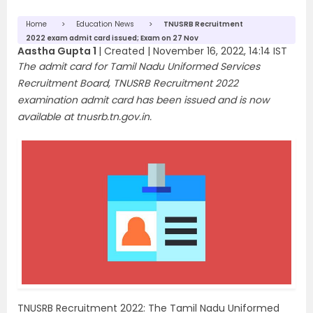
Home
Education News
TNUSRB Recruitment
2022 exam admit card issued; Exam on 27 Nov
Aastha Gupta 1
|
Created |
November 16, 2022, 14:14 IST
The admit card for Tamil Nadu Uniformed Services
Recruitment Board, TNUSRB Recruitment 2022
examination admit card has been issued and is now
available at tnusrb.tn.gov.in.
TNUSRB Recruitment 2022: The Tamil Nadu Uniformed