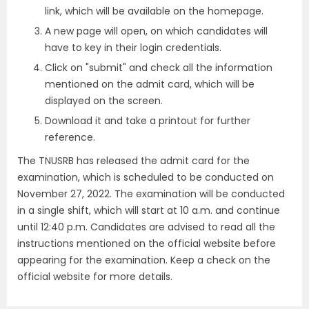
link, which will be available on the homepage.
A new page will open, on which candidates will
have to key in their login credentials.
Click on "submit" and check all the information
mentioned on the admit card, which will be
displayed on the screen.
Download it and take a printout for further
reference.
The TNUSRB has released the admit card for the
examination, which is scheduled to be conducted on
November 27, 2022. The examination will be conducted
in a single shift, which will start at 10 a.m. and continue
until 12:40 p.m. Candidates are advised to read all the
instructions mentioned on the official website before
appearing for the examination. Keep a check on the
official website for more details.