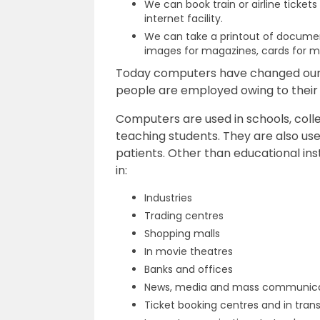
We can book train or airline ticket
internet facility.
We can take a printout of documen
images for magazines, cards for ma
Today computers have changed our l
people are employed owing to their 
Computers are used in schools, colle
teaching students. They are also used
patients. Other than educational ins
in:
Industries
Trading centres
Shopping malls
In movie theatres
Banks and offices
News, media and mass communic
Ticket booking centres and in trans