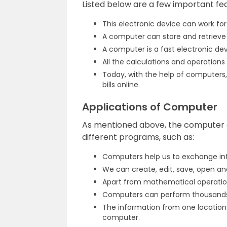
Listed below are a few important fe
This electronic device can work for
A computer can store and retrieve 
A computer is a fast electronic de
All the calculations and operation
Today, with the help of computers,
bills online.
Applications of Computer
As mentioned above, the computer c
different programs, such as:
Computers help us to exchange info
We can create, edit, save, open a
Apart from mathematical operation
Computers can perform thousands 
The information from one location
computer.