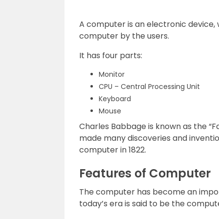
A computer is an electronic device, 
computer by the users.
It has four parts:
Monitor
CPU – Central Processing Unit
Keyboard
Mouse
Charles Babbage is known as the “Fa
made many discoveries and inventio
computer in 1822.
Features of Computer
The computer has become an importan
today’s era is said to be the compute