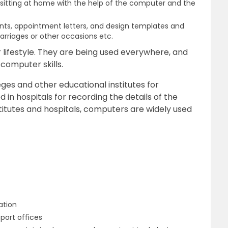
s sitting at home with the help of the computer and the
ts, appointment letters, and design templates and
rriages or other occasions etc.
ifestyle. They are being used everywhere, and
computer skills.
ges and other educational institutes for
 in hospitals for recording the details of the
titutes and hospitals, computers are widely used
ation
port offices