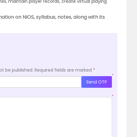
res, maintain player records, create virtual playing
tion on NIOS, syllabus, notes, along with its
ot be published.
Required fields are marked
*
*
Send OTP
*