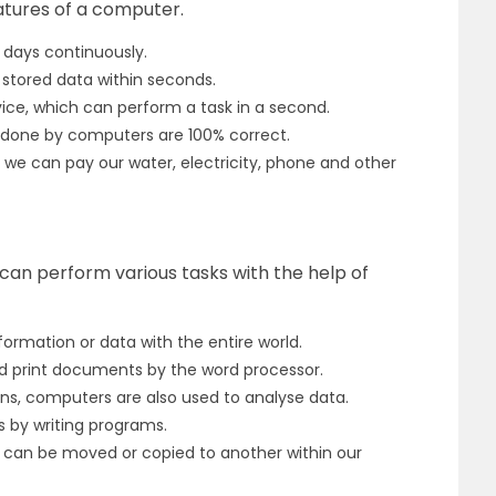
atures of a computer.
 days continuously.
stored data within seconds.
vice, which can perform a task in a second.
s done by computers are 100% correct.
 we can pay our water, electricity, phone and other
an perform various tasks with the help of
rmation or data with the entire world.
nd print documents by the word processor.
s, computers are also used to analyse data.
by writing programs.
 can be moved or copied to another within our