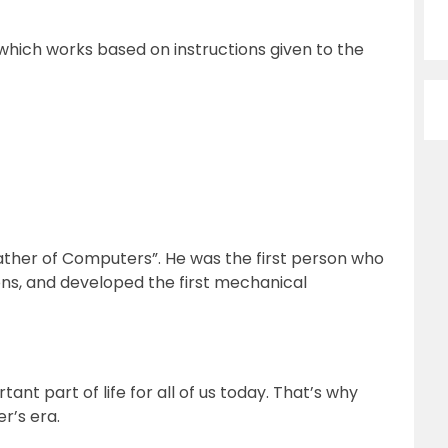
which works based on instructions given to the
ther of Computers”. He was the first person who
ns, and developed the first mechanical
t part of life for all of us today. That’s why
r’s era.