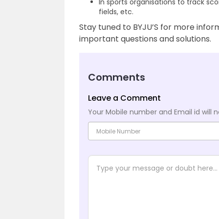
In sports organisations to track sco
fields, etc.
Stay tuned to BYJU’S for more informa
important questions and solutions.
Comments
Leave a Comment
Your Mobile number and Email id will n