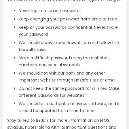
Never log in to unsafe websites.
Keep changing your password from time to time.
Keep all your passwords confidential. Never share
your password.
We should always keep firewalls on and follow the
firewall’s rules.
Make a difficult password using the alphabet,
numbers, and special symbols.
We should not visit our bank and any other
important website through unsafe sites or email.
Do not keep the same password for all sites. Make
different passwords for websites.
We should use authentic antivirus software, and it
should be updated from time to time.
Stay tuned to BYJU’S for more information on NIOS,
syllabus, notes, along with its important questions and