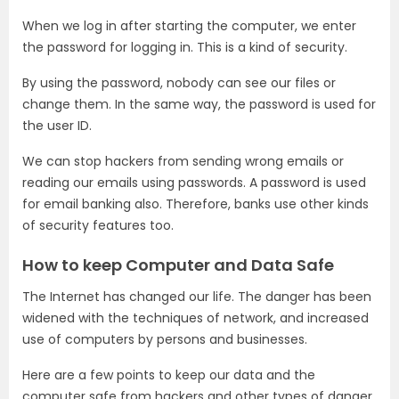
When we log in after starting the computer, we enter
the password for logging in. This is a kind of security.
By using the password, nobody can see our files or
change them. In the same way, the password is used for
the user ID.
We can stop hackers from sending wrong emails or
reading our emails using passwords. A password is used
for email banking also. Therefore, banks use other kinds
of security features too.
How to keep Computer and Data Safe
The Internet has changed our life. The danger has been
widened with the techniques of network, and increased
use of computers by persons and businesses.
Here are a few points to keep our data and the
computer safe from hackers and other types of danger.