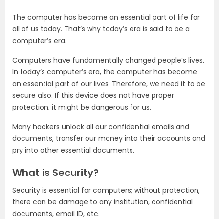
The computer has become an essential part of life for
all of us today. That’s why today’s era is said to be a
computer’s era.
Computers have fundamentally changed people’s lives.
In today’s computer’s era, the computer has become
an essential part of our lives. Therefore, we need it to be
secure also. If this device does not have proper
protection, it might be dangerous for us.
Many hackers unlock all our confidential emails and
documents, transfer our money into their accounts and
pry into other essential documents.
What is Security?
Security is essential for computers; without protection,
there can be damage to any institution, confidential
documents, email ID, etc.