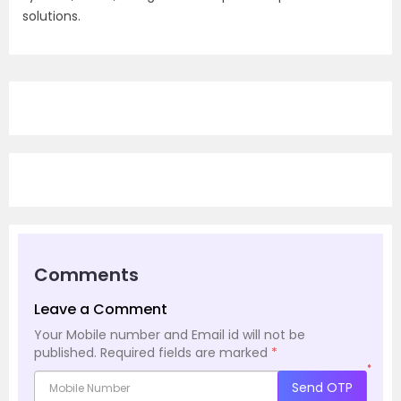
solutions.
Comments
Leave a Comment
Your Mobile number and Email id will not be
published.
Required fields are marked
*
*
Send OTP