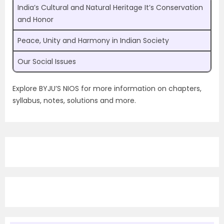
India’s Cultural and Natural Heritage It’s Conservation
and Honor
Peace, Unity and Harmony in Indian Society
Our Social Issues
Explore BYJU’S NIOS for more information on chapters,
syllabus, notes, solutions and more.