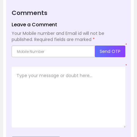
Comments
Leave a Comment
Your Mobile number and Email id will not be
published.
Required fields are marked
*
*
Send OTP
*