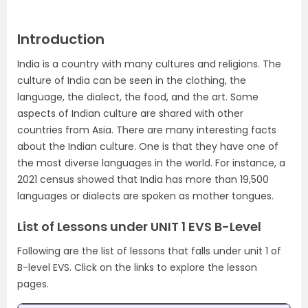
Introduction
India is a country with many cultures and religions. The
culture of India can be seen in the clothing, the
language, the dialect, the food, and the art. Some
aspects of Indian culture are shared with other
countries from Asia. There are many interesting facts
about the Indian culture. One is that they have one of
the most diverse languages in the world. For instance, a
2021 census showed that India has more than 19,500
languages or dialects are spoken as mother tongues.
List of Lessons under UNIT 1 EVS B-Level
Following are the list of lessons that falls under unit 1 of
B-level EVS. Click on the links to explore the lesson
pages.