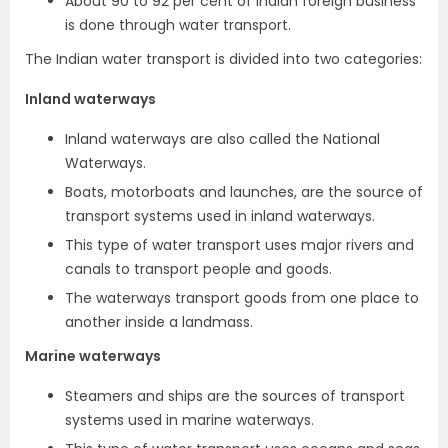
About 90 to 92 per cent of Indian foreign business
is done through water transport.
The Indian water transport is divided into two categories:
Inland waterways
Inland waterways are also called the National
Waterways.
Boats, motorboats and launches, are the source of
transport systems used in inland waterways.
This type of water transport uses major rivers and
canals to transport people and goods.
The waterways transport goods from one place to
another inside a landmass.
Marine waterways
Steamers and ships are the sources of transport
systems used in marine waterways.