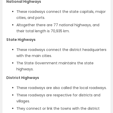
National Highways
These roadways connect the state capitals, major
cities, and ports.
Altogether there are 77 national highways, and
their total length is 70,935 km.
State Highways
These roadways connect the district headquarters
with the main cities.
The State Government maintains the state
highways.
District Highways
These roadways are also called the local roadways.
These roadways are respective for districts and
villages.
They connect or link the towns with the district