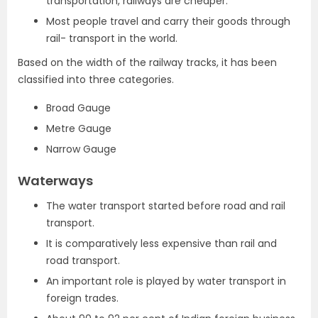
transportation, railways are cheaper.
Most people travel and carry their goods through
rail- transport in the world.
Based on the width of the railway tracks, it has been
classified into three categories.
Broad Gauge
Metre Gauge
Narrow Gauge
Waterways
The water transport started before road and rail
transport.
It is comparatively less expensive than rail and
road transport.
An important role is played by water transport in
foreign trades.