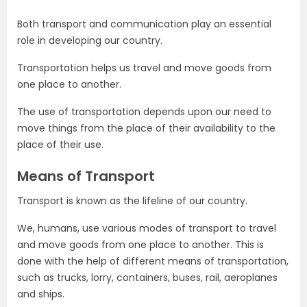
Both transport and communication play an essential
role in developing our country.
Transportation helps us travel and move goods from
one place to another.
The use of transportation depends upon our need to
move things from the place of their availability to the
place of their use.
Means of Transport
Transport is known as the lifeline of our country.
We, humans, use various modes of transport to travel
and move goods from one place to another. This is
done with the help of different means of transportation,
such as trucks, lorry, containers, buses, rail, aeroplanes
and ships.