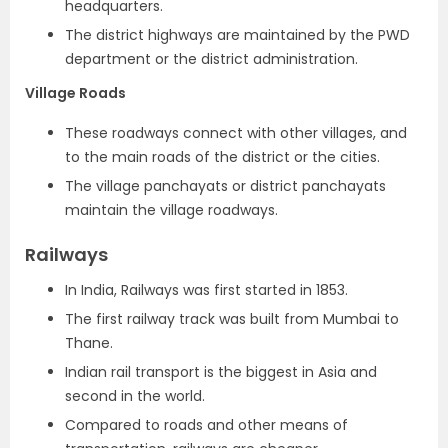
headquarters.
The district highways are maintained by the PWD
department or the district administration.
Village Roads
These roadways connect with other villages, and
to the main roads of the district or the cities.
The village panchayats or district panchayats
maintain the village roadways.
Railways
In India, Railways was first started in 1853.
The first railway track was built from Mumbai to
Thane.
Indian rail transport is the biggest in Asia and
second in the world.
Compared to roads and other means of