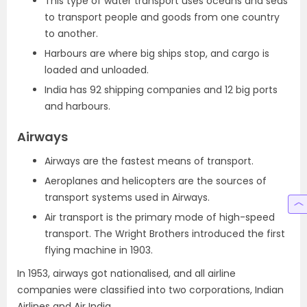
This type of water transport uses oceans and seas
to transport people and goods from one country
to another.
Harbours are where big ships stop, and cargo is
loaded and unloaded.
India has 92 shipping companies and 12 big ports
and harbours.
Airways
Airways are the fastest means of transport.
Aeroplanes and helicopters are the sources of
transport systems used in Airways.
Air transport is the primary mode of high-speed
transport. The Wright Brothers introduced the first
flying machine in 1903.
In 1953, airways got nationalised, and all airline
companies were classified into two corporations, Indian
Airlines and Air India.