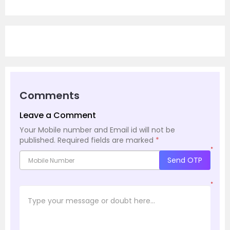
Comments
Leave a Comment
Your Mobile number and Email id will not be
published.
Required fields are marked
*
*
Send OTP
*