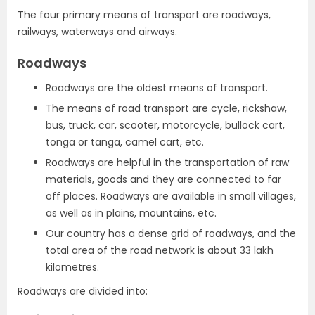
The four primary means of transport are roadways,
railways, waterways and airways.
Roadways
Roadways are the oldest means of transport.
The means of road transport are cycle, rickshaw,
bus, truck, car, scooter, motorcycle, bullock cart,
tonga or tanga, camel cart, etc.
Roadways are helpful in the transportation of raw
materials, goods and they are connected to far
off places. Roadways are available in small villages,
as well as in plains, mountains, etc.
Our country has a dense grid of roadways, and the
total area of the road network is about 33 lakh
kilometres.
Roadways are divided into: