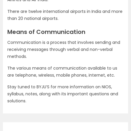
There are twelve international airports in India and more
than 20 national airports.
Means of Communication
Communication is a process that involves sending and
receiving messages through verbal and non-verbal
methods.
The various means of communication available to us
are telephone, wireless, mobile phones, internet, etc.
Stay tuned to BYJU’S for more information on NIOS,
syllabus, notes, along with its important questions and
solutions.