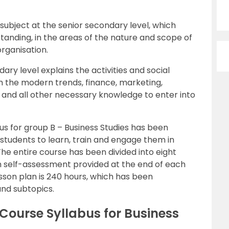
subject at the senior secondary level, which
tanding, in the areas of the nature and scope of
rganisation.
ary level explains the activities and social
ith the modern trends, finance, marketing,
nd all other necessary knowledge to enter into
us for group B – Business Studies has been
students to learn, train and engage them in
The entire course has been divided into eight
h self-assessment provided at the end of each
esson plan is 240 hours, which has been
and subtopics.
Course Syllabus for Business