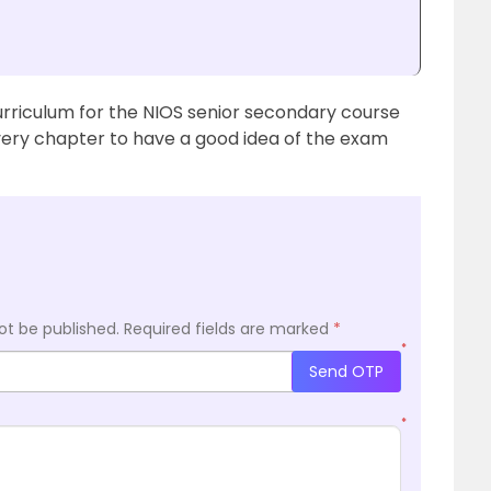
urriculum for the NIOS senior secondary course
ery chapter to have a good idea of the exam
ot be published.
Required fields are marked
*
*
Send OTP
*