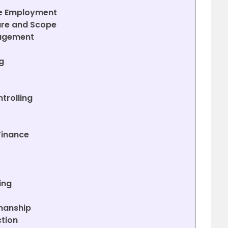
ge Employment
ure and Scope
nagement
g
trolling
Finance
t
ing
smanship
ction