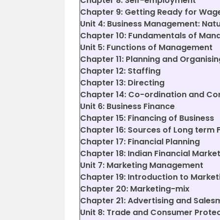
Chapter 8: Self-employment
Chapter 9: Getting Ready for Wa
Unit 4: Business Management: Nat
Chapter 10: Fundamentals of Ma
Unit 5: Functions of Management
Chapter 11: Planning and Organisin
Chapter 12: Staffing
Chapter 13: Directing
Chapter 14: Co-ordination and Con
Unit 6: Business Finance
Chapter 15: Financing of Business
Chapter 16: Sources of Long term 
Chapter 17: Financial Planning
Chapter 18: Indian Financial Marke
Unit 7: Marketing Management
Chapter 19: Introduction to Market
Chapter 20: Marketing-mix
Chapter 21: Advertising and Sale
Unit 8: Trade and Consumer Prote