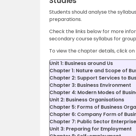
Studies
Students should analyse the syllabus
preparations.
Check the links below for more info
secondary course syllabus for group 
To view the chapter details, click on 
Unit 1: Business around Us
Chapter 1: Nature and Scope of Bu
Chapter 2: Support Services to Bu
Chapter 3: Business Environment
Chapter 4: Modern Modes of Busin
Unit 2: Business Organisations
Chapter 5: Forms of Business Orga
Chapter 6: Company Form of Busi
Chapter 7: Public Sector Enterpris
Unit 3: Preparing for Employment