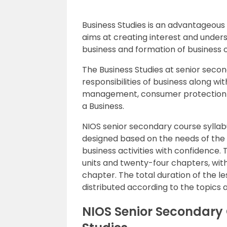
Business Studies is an advantageous 
aims at creating interest and unders
business and formation of business o
The Business Studies at senior second
responsibilities of business along w
management, consumer protection a
a Business.
NIOS senior secondary course syllab
designed based on the needs of the 
business activities with confidence. 
units and twenty-four chapters, wit
chapter. The total duration of the l
distributed according to the topics 
NIOS Senior Secondary 