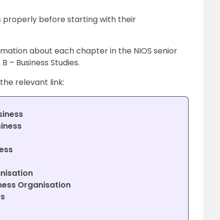
 properly before starting with their
rmation about each chapter in the NIOS senior
B – Business Studies.
the relevant link:
siness
siness
ess
nisation
ness Organisation
es