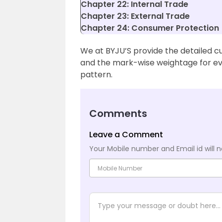
Chapter 22: Internal Trade
Chapter 23: External Trade
Chapter 24: Consumer Protection
We at BYJU’S provide the detailed c
and the mark-wise weightage for ev
pattern.
Comments
Leave a Comment
Your Mobile number and Email id will n