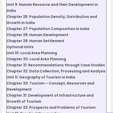
Unit 9: Human Resource and their Development in
India
Chapter 26: Population Density, Distribution and
Growth in India
Chapter 27: Population Composition in India
Chapter 28: Human Development
Chapter 29: Human Settlement
Optional Units
Unit 10: Local Area Planning
Chapter 30: Local Area Planning
Chapter 31: Recommendations through Case Studies
Chapter 32: Data Collection, Processing and Analysis
Unit 11: Geography of Tourism in India
Chapter 30: Tourism – Concept, Resources and
Development
Chapter 31: Development of Infrastructure and
Growth of Tourism
Chapter 32: Prospects and Problems of Tourism