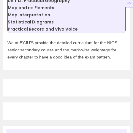
Unit 12: Practical Geography
Map and its Elements
Map Interpretation
Statistical Diagrams
Practical Record and Viva Voice
We at BYJU’S provide the detailed curriculum for the NIOS
senior secondary course and the mark-wise weightage for
every chapter to have a good idea of the exam pattern.