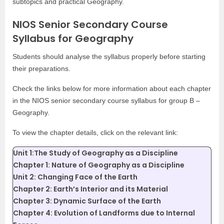
subtopics and practical Geography.
NIOS Senior Secondary Course
Syllabus for Geography
Students should analyse the syllabus properly before starting
their preparations.
Check the links below for more information about each chapter
in the NIOS senior secondary course syllabus for group B –
Geography.
To view the chapter details, click on the relevant link:
Unit 1:The Study of Geography as a Discipline
Chapter 1: Nature of Geography as a Discipline
Unit 2: Changing Face of the Earth
Chapter 2: Earth’s Interior and its Material
Chapter 3: Dynamic Surface of the Earth
Chapter 4: Evolution of Landforms due to Internal