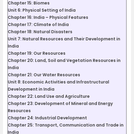
Chapter 15: Biomes
Unit 6: Physical Setting of India
Chapter 16: India – Physical Features
Chapter 17: Climate of India
Chapter 18: Natural Disasters
Unit 7: Natural Resources and Their Development in
India
Chapter 19: Our Resources
Chapter 20: Land, Soil and Vegetation Resources in
India
Chapter 21: Our Water Resources
Unit 8: Economic Activities and Infrastructural
Development in India
Chapter 22: Land Use and Agriculture
Chapter 23: Development of Mineral and Energy
Resources
Chapter 24: Industrial Development
Chapter 25: Transport, Communication and Trade in
India