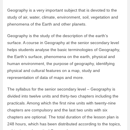
Geography is a very important subject that is devoted to the
study of air, water, climate, environment, soil, vegetation and
phenomena of the Earth and other planets.
Geography is the study of the description of the earth’s
surface. A course in Geography at the senior secondary level
helps students analyse the basic terminologies of Geography,
the Earth’s surface, phenomena on the earth, physical and
human environment, the purpose of geography, identifying
physical and cultural features on a map, study and
representation of data of maps and more.
The syllabus for the senior secondary level – Geography is
divided into twelve units and thirty-two chapters including the
practicals. Among which the first nine units with twenty-nine
chapters are compulsory and the last two units with six
chapters are optional. The total duration of the lesson plan is
248 hours, which has been distributed according to the topics,