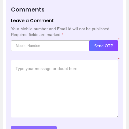
Comments
Leave a Comment
Your Mobile number and Email id will not be published.
Required fields are marked
*
*
Send OTP
*