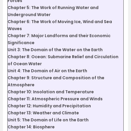
Forces
Chapter 5: The Work of Running Water and
Underground Water
Chapter 6: The Work of Moving Ice, Wind and Sea
Waves
Chapter 7: Major Landforms and their Economic
Significance
Unit 3: The Domain of the Water on the Earth
Chapter 8: Ocean: Submarine Relief and Circulation
of Ocean Water
Unit 4: The Domain of Air on the Earth
Chapter 9: Structure and Composition of the
Atmosphere
Chapter 10: Insolation and Temperature
Chapter 11: Atmospheric Pressure and Winds
Chapter 12: Humidity and Precipitation
Chapter 13: Weather and Climate
Unit 5: The Domain of Life on the Earth
Chapter 14: Biosphere