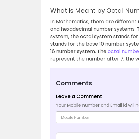
What is Meant by Octal Nu
In Mathematics, there are different 
and hexadecimal number systems. Th
system, the octal system stands fo
stands for the base 10 number syst
16 number system. The
octal numbe
represent the number after 7, the v
Comments
Leave a Comment
Your Mobile number and Email id will n