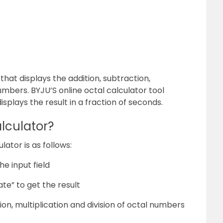
 that displays the addition, subtraction,
numbers. BYJU’S online octal calculator tool
isplays the result in a fraction of seconds.
lculator?
ator is as follows:
e input field
te” to get the result
tion, multiplication and division of octal numbers