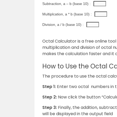
Subtraction, a – b (base 10) : 
Multiplcation, a * b (base 10) : 
Division, a / b (base 10) : 
Octal Calculator is a free online tool
multiplication and division of octal 
makes the calculation faster and it d
How to Use the Octal Ca
The procedure to use the octal calcul
Step 1:
Enter two octal numbers in th
Step 2:
Now click the button “Calcula
Step 3:
Finally, the addition, subtrac
will be displayed in the output field