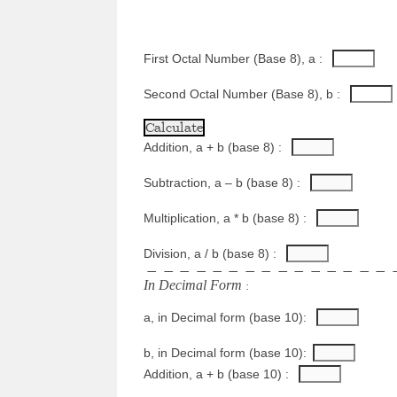
First Octal Number (Base 8), a : 
Second Octal Number (Base 8), b : 
Addition, a + b (base 8) : 
Subtraction, a – b (base 8) : 
Multiplication, a * b (base 8) : 
Division, a / b (base 8) : 
−
−
−
−
−
−
−
−
−
−
−
−
−
−
−
I
n
D
e
c
i
m
a
l
F
o
r
m
 :
a, in Decimal form (base 10): 
b, in Decimal form (base 10):
Addition, a + b (base 10) : 