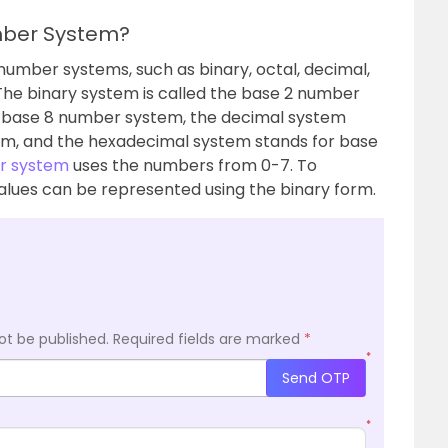
mber System?
number systems, such as binary, octal, decimal,
e binary system is called the base 2 number
r base 8 number system, the decimal system
em, and the hexadecimal system stands for base
r system
uses the numbers from 0-7. To
alues can be represented using the binary form.
ot be published.
Required fields are marked
*
*
Send OTP
*