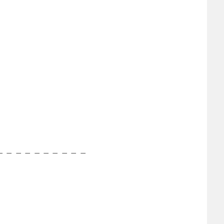
−
−
−
−
−
−
−
−
−
−