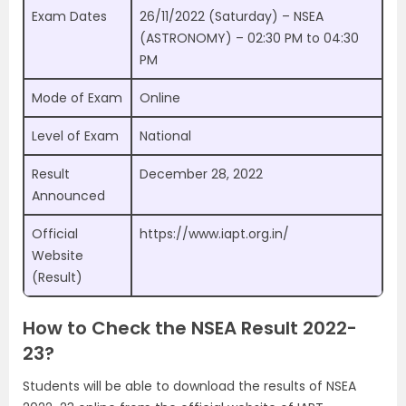
Exam Dates
26/11/2022 (Saturday) – NSEA
(ASTRONOMY) – 02:30 PM to 04:30
PM
Mode of Exam
Online
Level of Exam
National
Result
December 28, 2022
Announced
Official
https://www.iapt.org.in/
Website
(Result)
How to Check the NSEA Result 2022-
23?
Students will be able to download the results of NSEA