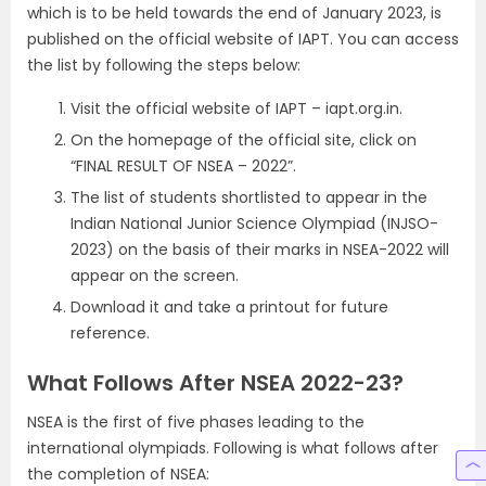
which is to be held towards the end of January 2023, is
published on the official website of IAPT. You can access
the list by following the steps below:
Visit the official website of IAPT – iapt.org.in.
On the homepage of the official site, click on
“FINAL RESULT OF NSEA – 2022”.
The list of students shortlisted to appear in the
Indian National Junior Science Olympiad (INJSO-
2023) on the basis of their marks in NSEA-2022 will
appear on the screen.
Download it and take a printout for future
reference.
What Follows After NSEA 2022-23?
NSEA is the first of five phases leading to the
international olympiads. Following is what follows after
the completion of NSEA: