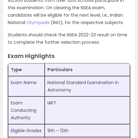
40,000 students from over 1200 schools participate in
this examination. On clearing the NSEA exam,
candidates will be eligible for the next level, i.e., Indian
National
Olympiads
(INO), for the respective subjects.
Students should check the NSEA 2022-23 result on time
to complete the further selection process.
Exam Highlights
Type
Particulars
Exam Name
National Standard Examination in
Astronomy
Exam
IAPT
Conducting
Authority
Eligible Grades
9th – 12th