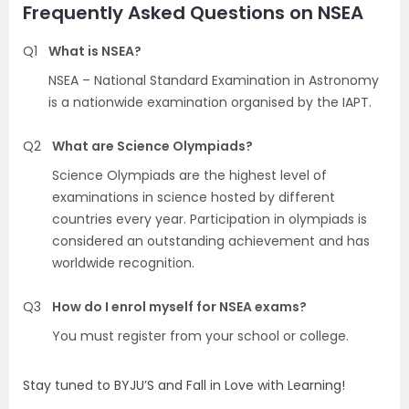
Frequently Asked Questions on NSEA
Q1
What is NSEA?
NSEA – National Standard Examination in Astronomy
is a nationwide examination organised by the IAPT.
Q2
What are Science Olympiads?
Science Olympiads are the highest level of
examinations in science hosted by different
countries every year. Participation in olympiads is
considered an outstanding achievement and has
worldwide recognition.
Q3
How do I enrol myself for NSEA exams?
You must register from your school or college.
Stay tuned to BYJU’S and Fall in Love with Learning!