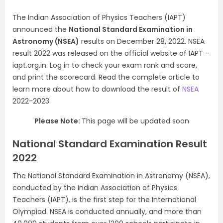
The Indian Association of Physics Teachers (IAPT)
announced the
National Standard Examination in
Astronomy (NSEA)
results on December 28, 2022. NSEA
result 2022 was released on the official website of IAPT –
iapt.org.in. Log in to check your exam rank and score,
and print the scorecard. Read the complete article to
learn more about how to download the result of
NSEA
2022-2023.
Please Note:
This page will be updated soon
National Standard Examination Result
2022
The National Standard Examination in Astronomy (NSEA),
conducted by the Indian Association of Physics
Teachers (IAPT), is the first step for the International
Olympiad. NSEA is conducted annually, and more than