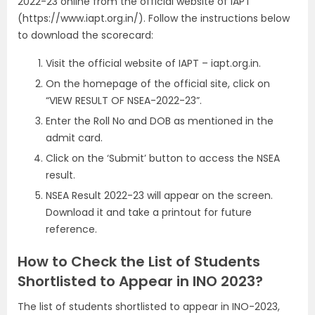
2022-23 online from the official website of IAPT
(https://www.iapt.org.in/). Follow the instructions below
to download the scorecard:
Visit the official website of IAPT – iapt.org.in.
On the homepage of the official site, click on
“VIEW RESULT OF NSEA-2022-23”.
Enter the Roll No and DOB as mentioned in the
admit card.
Click on the ‘Submit’ button to access the NSEA
result.
NSEA Result 2022-23 will appear on the screen.
Download it and take a printout for future
reference.
How to Check the List of Students
Shortlisted to Appear in INO 2023?
The list of students shortlisted to appear in INO-2023,