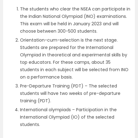
The students who clear the NSEA can participate in
the Indian National Olympiad (INO) examinations.
This exam will be held in January 2023 and will
choose between 300-500 students.
Orientation-cum-selection is the next stage.
Students are prepared for the International
Olympiad in theoretical and experimental skills by
top educators. For these camps, about 35
students in each subject will be selected from INO
on a performance basis.
Pre-Departure Training (PDT) – The selected
students will have two weeks of pre-departure
training (PDT).
International olympiads – Participation in the
International Olympiad (IO) of the selected
students.