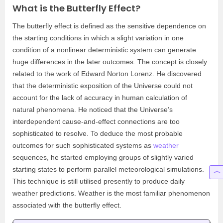
What is the Butterfly Effect?
The butterfly effect is defined as the sensitive dependence on
the starting conditions in which a slight variation in one
condition of a nonlinear deterministic system can generate
huge differences in the later outcomes. The concept is closely
related to the work of Edward Norton Lorenz. He discovered
that the deterministic exposition of the Universe could not
account for the lack of accuracy in human calculation of
natural phenomena. He noticed that the Universe’s
interdependent cause-and-effect connections are too
sophisticated to resolve. To deduce the most probable
outcomes for such sophisticated systems as
weather
sequences, he started employing groups of slightly varied
starting states to perform parallel meteorological simulations.
This technique is still utilised presently to produce daily
weather predictions. Weather is the most familiar phenomenon
associated with the butterfly effect.