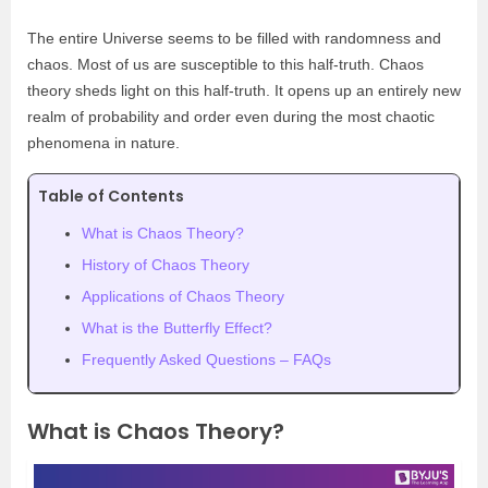
The entire Universe seems to be filled with randomness and
chaos. Most of us are susceptible to this half-truth. Chaos
theory sheds light on this half-truth. It opens up an entirely new
realm of probability and order even during the most chaotic
phenomena in nature.
Table of Contents
What is Chaos Theory?
History of Chaos Theory
Applications of Chaos Theory
What is the Butterfly Effect?
Frequently Asked Questions – FAQs
What is Chaos Theory?