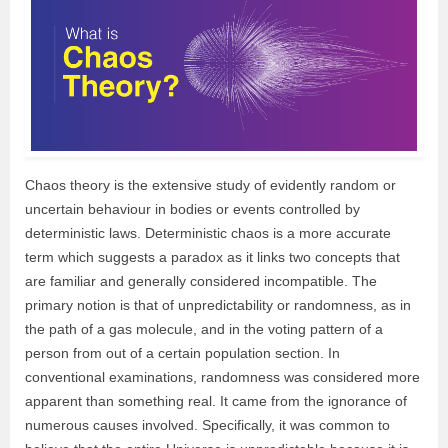
Chaos theory is the extensive study of evidently random or
uncertain behaviour in bodies or events controlled by
deterministic laws. Deterministic chaos is a more accurate
term which suggests a paradox as it links two concepts that
are familiar and generally considered incompatible. The
primary notion is that of unpredictability or randomness, as in
the path of a gas molecule, and in the voting pattern of a
person from out of a certain population section. In
conventional examinations, randomness was considered more
apparent than something real. It came from the ignorance of
numerous causes involved. Specifically, it was common to