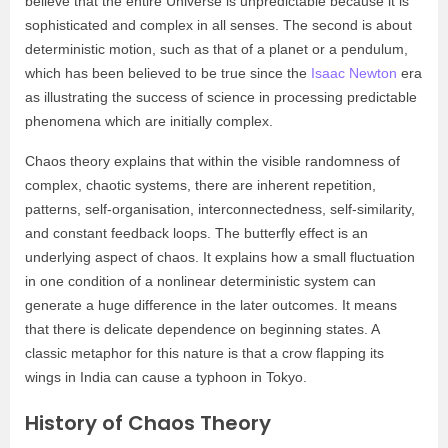
believe that the entire Universe is unpredictable because it is
sophisticated and complex in all senses. The second is about
deterministic motion, such as that of a planet or a pendulum,
which has been believed to be true since the
Isaac Newton
era
as illustrating the success of science in processing predictable
phenomena which are initially complex.
Chaos theory explains that within the visible randomness of
complex, chaotic systems, there are inherent repetition,
patterns, self-organisation, interconnectedness, self-similarity,
and constant feedback loops. The butterfly effect is an
underlying aspect of chaos. It explains how a small fluctuation
in one condition of a nonlinear deterministic system can
generate a huge difference in the later outcomes. It means
that there is delicate dependence on beginning states. A
classic metaphor for this nature is that a crow flapping its
wings in India can cause a typhoon in Tokyo.
History of Chaos Theory