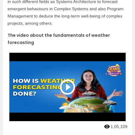
in such different fields as Systems Architecture to forecast
emergent behaviours in Complex Systems and also Program
Management to deduce the long-term well-being of complex
projects, among others.
The video about the fundamentals of weather
forecasting
1,05,109