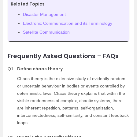
Related Topics
Disaster Management
Electronic Communication and its Terminology
Satellite Communication
Frequently Asked Questions – FAQs
Define chaos theory.
Q1
Chaos theory is the extensive study of evidently random
or uncertain behaviour in bodies or events controlled by
deterministic laws. Chaos theory explains that within the
visible randomness of complex, chaotic systems, there
are inherent repetition, patterns, self-organisation,
interconnectedness, self-similarity, and constant feedback
loops.