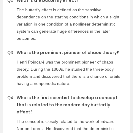
What is the butterfly effect?
Q2
The butterfly effect is defined as the sensitive
dependence on the starting conditions in which a slight
variation in one condition of a nonlinear deterministic
system can generate huge differences in the later
outcomes.
Who is the prominent pioneer of chaos theory?
Q3
Henri Poincaré was the prominent pioneer of chaos
theory. During the 1880s, he studied the three-body
problem and discovered that there is a chance of orbits
having a nonperiodic nature.
Who is the first scientist to develop a concept
Q4
that is related to the modern day butterfly
effect?
The concept is closely related to the work of Edward
Norton Lorenz. He discovered that the deterministic