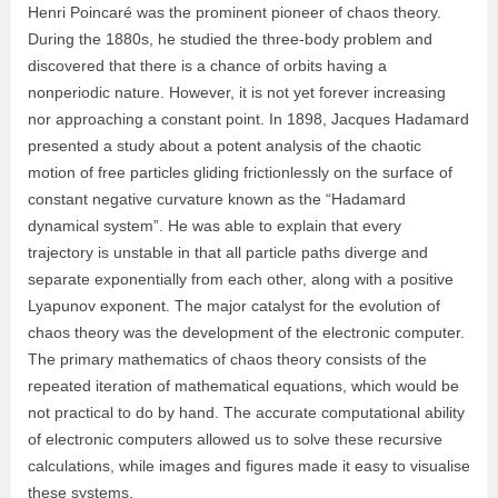
Henri Poincaré was the prominent pioneer of chaos theory.
During the 1880s, he studied the three-body problem and
discovered that there is a chance of orbits having a
nonperiodic nature. However, it is not yet forever increasing
nor approaching a constant point. In 1898, Jacques Hadamard
presented a study about a potent analysis of the chaotic
motion of free particles gliding frictionlessly on the surface of
constant negative curvature known as the “Hadamard
dynamical system”. He was able to explain that every
trajectory is unstable in that all particle paths diverge and
separate exponentially from each other, along with a positive
Lyapunov exponent. The major catalyst for the evolution of
chaos theory was the development of the electronic computer.
The primary mathematics of chaos theory consists of the
repeated iteration of mathematical equations, which would be
not practical to do by hand. The accurate computational ability
of electronic computers allowed us to solve these recursive
calculations, while images and figures made it easy to visualise
these systems.