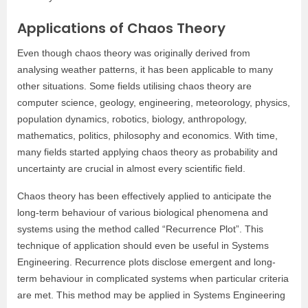
Applications of Chaos Theory
Even though chaos theory was originally derived from
analysing weather patterns, it has been applicable to many
other situations. Some fields utilising chaos theory are
computer science, geology, engineering, meteorology, physics,
population dynamics, robotics, biology, anthropology,
mathematics, politics, philosophy and economics. With time,
many fields started applying chaos theory as probability and
uncertainty are crucial in almost every scientific field.
Chaos theory has been effectively applied to anticipate the
long-term behaviour of various biological phenomena and
systems using the method called “Recurrence Plot”. This
technique of application should even be useful in Systems
Engineering. Recurrence plots disclose emergent and long-
term behaviour in complicated systems when particular criteria
are met. This method may be applied in Systems Engineering