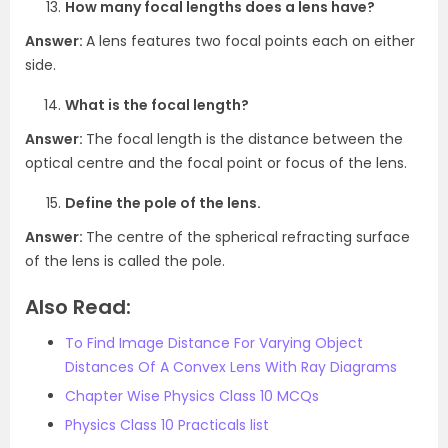
How many focal lengths does a lens have?
Answer:
A lens features two focal points each on either
side.
What is the focal length?
Answer:
The focal length is the distance between the
optical centre and the focal point or focus of the lens.
Define the pole of the lens.
Answer:
The centre of the spherical refracting surface
of the lens is called the pole.
Also Read:
To Find Image Distance For Varying Object
Distances Of A Convex Lens With Ray Diagrams
Chapter Wise Physics Class 10 MCQs
Physics Class 10 Practicals list