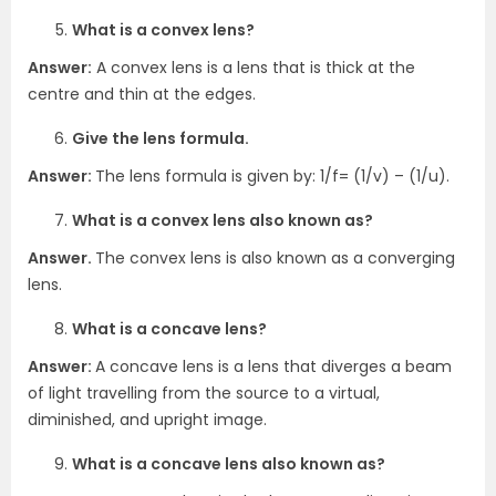
What is a convex lens?
Answer:
A convex lens is a lens that is thick at the
centre and thin at the edges.
Give the lens formula.
Answer:
The lens formula is given by: 1/f= (1/v) – (1/u).
What is a convex lens also known as?
Answer.
The convex lens is also known as a converging
lens.
What is a concave lens?
Answer:
A concave lens is a lens that diverges a beam
of light travelling from the source to a virtual,
diminished, and upright image.
What is a concave lens also known as?