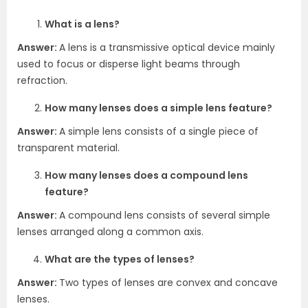
What is a lens?
Answer:
A lens is a transmissive optical device mainly
used to focus or disperse light beams through
refraction.
How many lenses does a simple lens feature?
Answer:
A simple lens consists of a single piece of
transparent material.
How many lenses does a compound lens
feature?
Answer:
A compound lens consists of several simple
lenses arranged along a common axis.
What are the types of lenses?
Answer:
Two types of lenses are convex and concave
lenses.