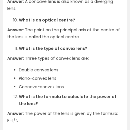
Answer:
A concave lens is also known as a diverging
lens.
What is an optical centre?
Answer:
The point on the principal axis at the centre of
the lens is called the optical centre.
What is the type of convex lens?
Answer:
Three types of convex lens are:
Double convex lens
Plano-convex lens
Concavo-convex lens
What is the formula to calculate the power of
the lens?
Answer:
The power of the lens is given by the formula:
P=1/f.