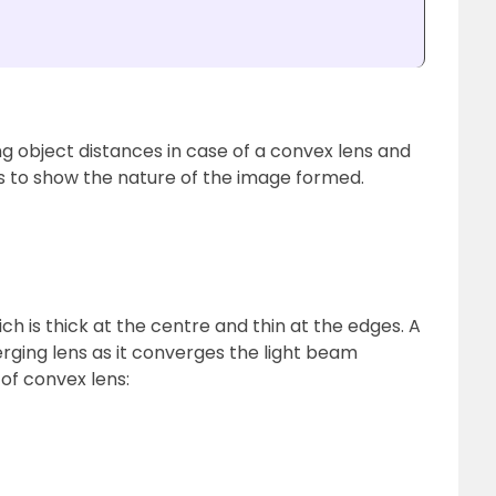
ng object distances in case of a convex lens and
 to show the nature of the image formed.
ich is thick at the centre and thin at the edges. A
rging lens as it converges the light beam
 of convex lens: