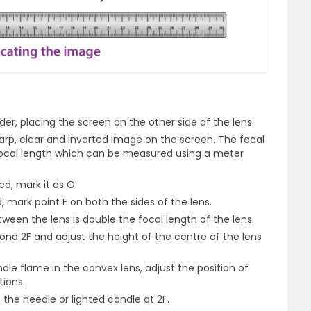
der, placing the screen on the other side of the lens.
arp, clear and inverted image on the screen. The focal
 focal length which can be measured using a meter
ed, mark it as O.
, mark point F on both the sides of the lens.
tween the lens is double the focal length of the lens.
ond 2F and adjust the height of the centre of the lens
le flame in the convex lens, adjust the position of
ions.
the needle or lighted candle at 2F.