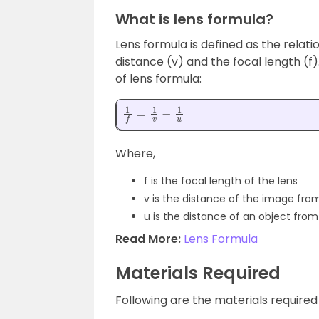
What is lens formula?
Lens formula is defined as the relat
distance (v) and the focal length (f
of lens formula:
1
f
=
1
v
−
1
u
Where,
f is the focal length of the lens
v is the distance of the image from
u is the distance of an object from
Read More:
Lens Formula
Materials Required
Following are the materials required