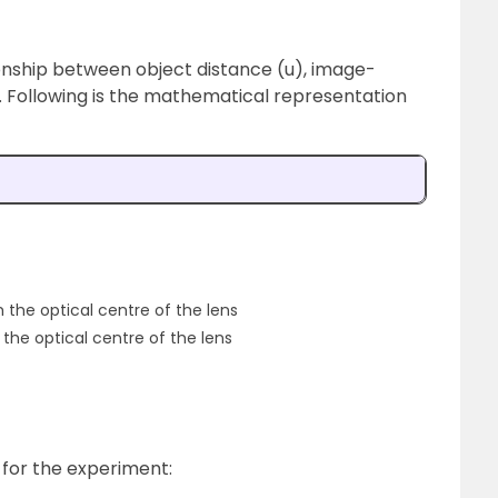
ionship between object distance (u), image-
). Following is the mathematical representation
 the optical centre of the lens
 the optical centre of the lens
 for the experiment: