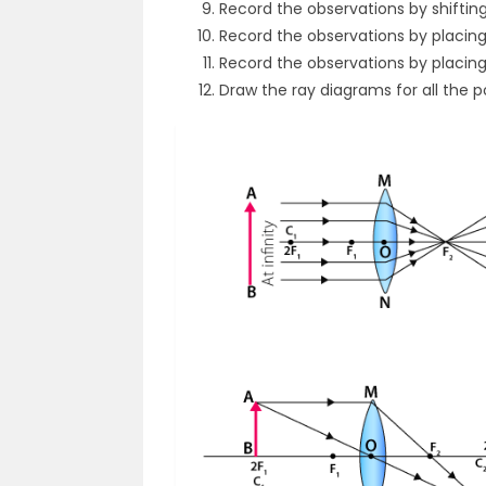
Record the observations by shiftin
Record the observations by placing 
Record the observations by placin
Draw the ray diagrams for all the po