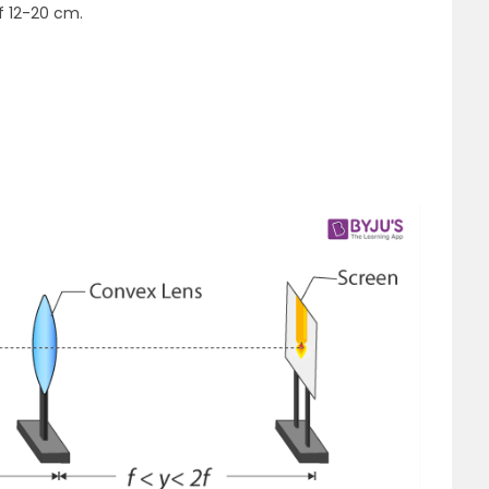
f 12-20 cm.