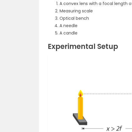
A convex lens with a focal length o
Measuring scale
Optical bench
A needle
A candle
Experimental Setup