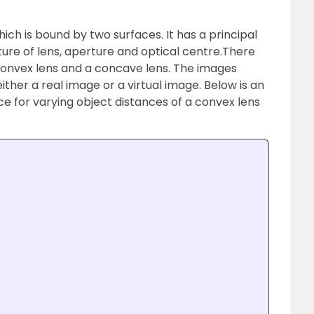
ich is bound by two surfaces. It has a principal
ature of lens, aperture and optical centre.
There
convex lens and a concave lens.
The images
ther a real image or a virtual image. Below is an
e for varying object distances of a convex lens