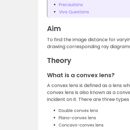
Precautions
Viva Questions
Aim
To find the image distance for varyi
drawing corresponding ray diagrams
Theory
What is a convex lens?
A convex lens is defined as a lens wh
convex lens is also known as a conve
incident on it. There are three types
Double convex lens
Plano-convex lens
Concavo-convex lens