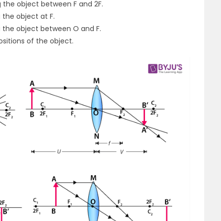
g the object between F and 2F.
the object at F.
g the object between O and F.
sitions of the object.