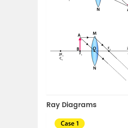
Ray Diagrams