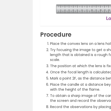
Procedure
Place the convex lens on a lens hol
Try focusing the image to get a sh
length that is obtained is a rough
scale.
The position at which the lens is fix
Once the focal length is calculated
Mark a point 2F, as the distance be
Place the candle at a distance bey
with the height of the flame.
To obtain a sharp image of the cand
the screen and record the observat
Record the observations by placing 