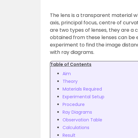
The lens is a transparent material wh
axis, principal focus, centre of curv
are two types of lenses, they are a 
obtained from these lenses can be ei
experiment to find the image distanc
with ray diagrams.
Table of Contents
Aim
Theory
Materials Required
Experimental Setup
Procedure
Ray Diagrams
Observation Table
Calculations
Result