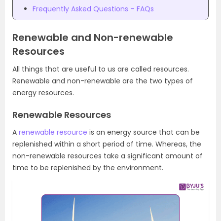
Frequently Asked Questions – FAQs
Renewable and Non-renewable
Resources
All things that are useful to us are called resources.
Renewable and non-renewable are the two types of
energy resources.
Renewable Resources
A
renewable resource
is an energy source that can be
replenished within a short period of time. Whereas, the
non-renewable resources take a significant amount of
time to be replenished by the environment.