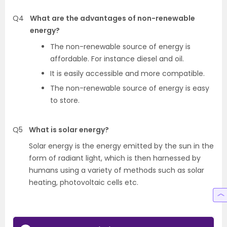
Q4
What are the advantages of non-renewable
energy?
The non-renewable source of energy is
affordable. For instance diesel and oil.
It is easily accessible and more compatible.
The non-renewable source of energy is easy
to store.
Q5
What is solar energy?
Solar energy is the energy emitted by the sun in the
form of radiant light, which is then harnessed by
humans using a variety of methods such as solar
heating, photovoltaic cells etc.