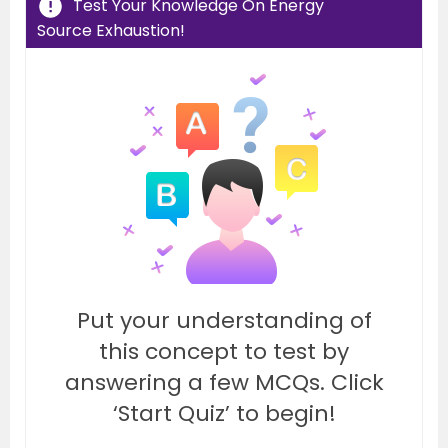
Test Your Knowledge On Energy
Source Exhaustion!
Put your understanding of
this concept to test by
answering a few MCQs. Click
‘Start Quiz’ to begin!