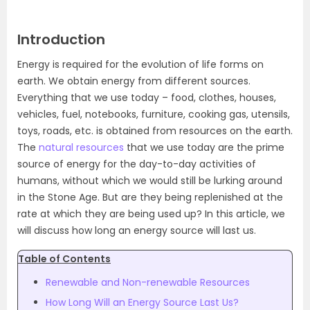
Introduction
Energy is required for the evolution of life forms on
earth. We obtain energy from different sources.
Everything that we use today – food, clothes, houses,
vehicles, fuel, notebooks, furniture, cooking gas, utensils,
toys, roads, etc. is obtained from resources on the earth.
The
natural resources
that we use today are the prime
source of energy for the day-to-day activities of
humans, without which we would still be lurking around
in the Stone Age. But are they being replenished at the
rate at which they are being used up? In this article, we
will discuss how long an energy source will last us.
Table of Contents
Renewable and Non-renewable Resources
How Long Will an Energy Source Last Us?