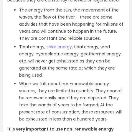
because they are constantly renewed or regenerated.
The energy from the sun, the movement of the
waves, the flow of the river – these are some
activities that have been happening for millions of
years and will continue to happen in the future.
They are constant and reliable sources.
Tidal energy,
solar energy
, tidal energy, wind
energy, hydroelectric energy, geothermal energy,
etc. will never get exhausted as they can be
generated at the same rate at which they are
being used.
When we talk about non-renewable energy
sources, they are limited in quantity. They cannot
be renewed easily once they are depleted. They
take thousands of years to be formed. At the
present rate of consumption, these resources will
be exhausted in less than a hundred years.
It is very important to use non-renewable energy