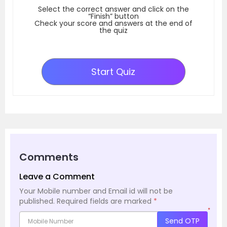
Select the correct answer and click on the
“Finish” button
Check your score and answers at the end of
the quiz
Start Quiz
Comments
Leave a Comment
Your Mobile number and Email id will not be
published.
Required fields are marked
*
*
Send OTP