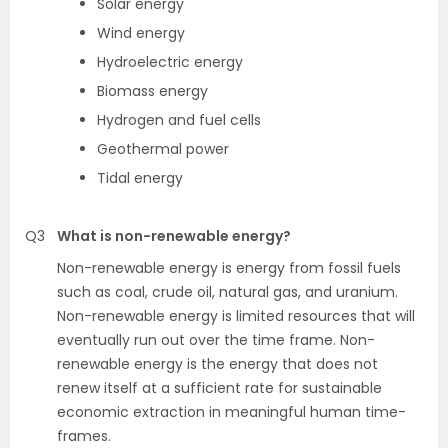
Solar energy
Wind energy
Hydroelectric energy
Biomass energy
Hydrogen and fuel cells
Geothermal power
Tidal energy
Q3
What is non-renewable energy?
Non-renewable energy is energy from fossil fuels
such as coal, crude oil, natural gas, and uranium.
Non-renewable energy is limited resources that will
eventually run out over the time frame. Non-
renewable energy is the energy that does not
renew itself at a sufficient rate for sustainable
economic extraction in meaningful human time-
frames.