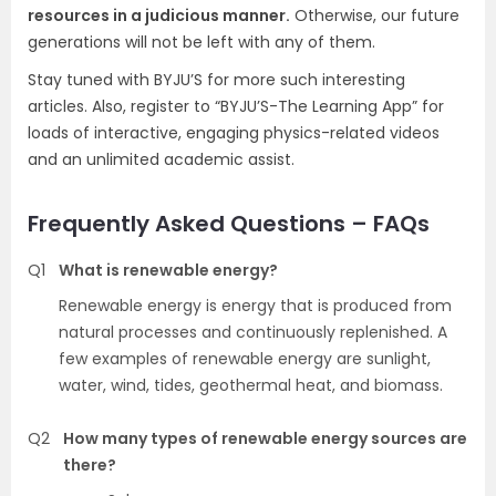
resources in a judicious manner.
Otherwise, our future
generations will not be left with any of them.
Stay tuned with BYJU’S for more such interesting
articles. Also, register to “BYJU’S-The Learning App” for
loads of interactive, engaging physics-related videos
and an unlimited academic assist.
Frequently Asked Questions – FAQs
Q1
What is renewable energy?
Renewable energy is energy that is produced from
natural processes and continuously replenished. A
few examples of renewable energy are sunlight,
water, wind, tides, geothermal heat, and biomass.
Q2
How many types of renewable energy sources are
there?