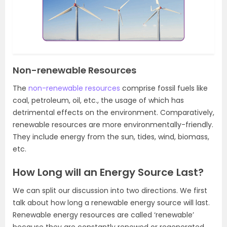
Non-renewable Resources
The
non-renewable resources
comprise fossil fuels like
coal, petroleum, oil, etc., the usage of which has
detrimental effects on the environment. Comparatively,
renewable resources are more environmentally-friendly.
They include energy from the sun, tides, wind, biomass,
etc.
How Long will an Energy Source Last?
We can split our discussion into two directions. We first
talk about how long a renewable energy source will last.
Renewable energy resources are called ‘renewable’