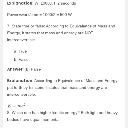
Explanation:
W=1000J, t=2 seconds
Power=work/time = 1000/2 = 500 W
7. State true or false: According to Equivalence of Mass and
Energy, it states that mass and energy are NOT
interconvertible.
True
False
Answer:
(b) False
Explanation:
According to Equivalence of Mass and Energy
put forth by Einstein, it states that mass and energy are
interconvertible.
E
=
m
c
2
8. Which one has higher kinetic energy? Both light and heavy
bodies have equal momenta.