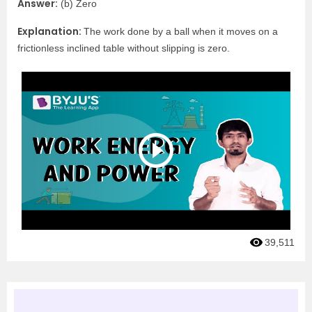
Answer:
(b) Zero
Explanation:
The work done by a ball when it moves on a
frictionless inclined table without slipping is zero.
39,511