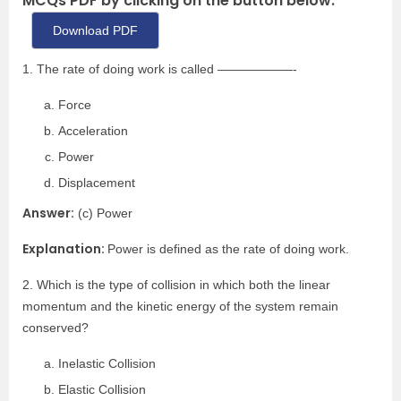
MCQs PDF by clicking on the button below.
Download PDF
1. The rate of doing work is called ——————-
Force
Acceleration
Power
Displacement
Answer:
(c) Power
Explanation:
Power is defined as the rate of doing work.
2. Which is the type of collision in which both the linear
momentum and the kinetic energy of the system remain
conserved?
Inelastic Collision
Elastic Collision