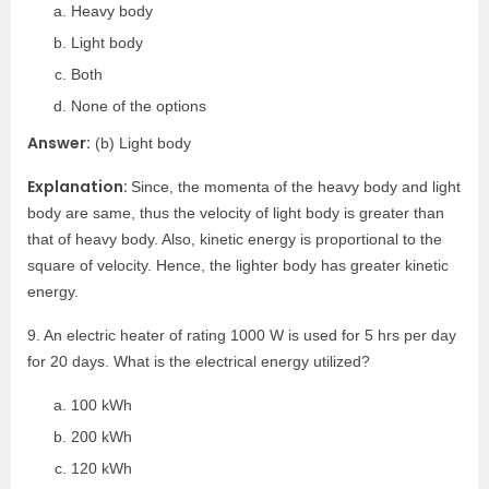
Heavy body
Light body
Both
None of the options
Answer:
(b) Light body
Explanation:
Since, the momenta of the heavy body and light
body are same, thus the velocity of light body is greater than
that of heavy body. Also, kinetic energy is proportional to the
square of velocity. Hence, the lighter body has greater kinetic
energy.
9. An electric heater of rating 1000 W is used for 5 hrs per day
for 20 days. What is the electrical energy utilized?
100 kWh
200 kWh
120 kWh