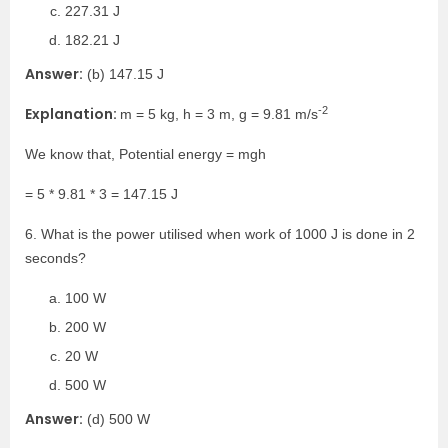
227.31 J
182.21 J
Answer:
(b) 147.15 J
-2
Explanation:
m = 5 kg, h = 3 m, g = 9.81 m/s
We know that, Potential energy = mgh
= 5 * 9.81 * 3 = 147.15 J
6. What is the power utilised when work of 1000 J is done in 2
seconds?
100 W
200 W
20 W
500 W
Answer:
(d) 500 W