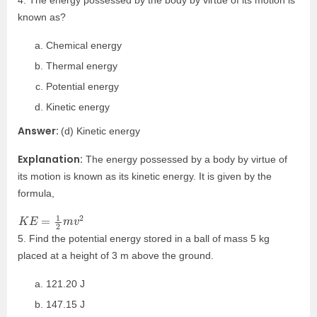
4. The energy possessed by the body by virtue of its motion is
known as?
Chemical energy
Thermal energy
Potential energy
Kinetic energy
Answer:
(d) Kinetic energy
Explanation:
The energy possessed by a body by virtue of
its motion is known as its kinetic energy. It is given by the
formula,
K
E
=
1
2
m
v
2
5. Find the potential energy stored in a ball of mass 5 kg
placed at a height of 3 m above the ground.
121.20 J
147.15 J