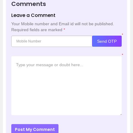
Comments
Leave a Comment
Your Mobile number and Email id will not be published.
Required fields are marked
*
*
Send OTP
*
Post My Comment