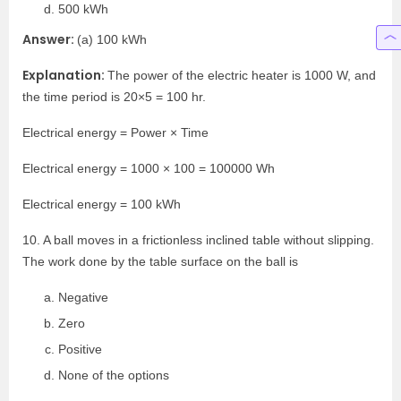
500 kWh
Answer:
(a) 100 kWh
Explanation:
The power of the electric heater is 1000 W, and
the time period is 20×5 = 100 hr.
Electrical energy = Power × Time
Electrical energy = 1000 × 100 = 100000 Wh
Electrical energy = 100 kWh
10. A ball moves in a frictionless inclined table without slipping.
The work done by the table surface on the ball is
Negative
Zero
Positive
None of the options