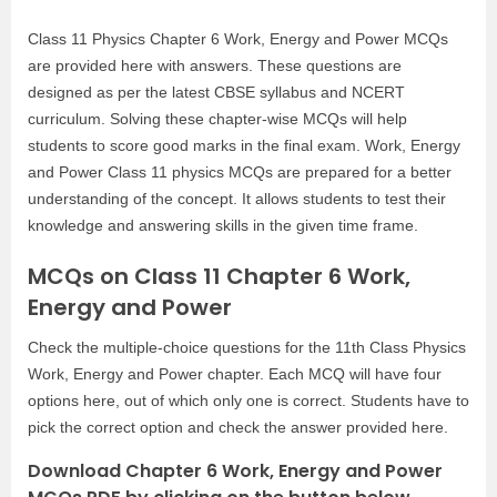
Class 11 Physics Chapter 6 Work, Energy and Power MCQs
are provided here with answers. These questions are
designed as per the latest CBSE syllabus and NCERT
curriculum. Solving these chapter-wise MCQs will help
students to score good marks in the final exam. Work, Energy
and Power Class 11 physics MCQs are prepared for a better
understanding of the concept. It allows students to test their
knowledge and answering skills in the given time frame.
MCQs on Class 11 Chapter 6 Work,
Energy and Power
Check the multiple-choice questions for the 11th Class Physics
Work, Energy and Power chapter. Each MCQ will have four
options here, out of which only one is correct. Students have to
pick the correct option and check the answer provided here.
Download Chapter 6 Work, Energy and Power