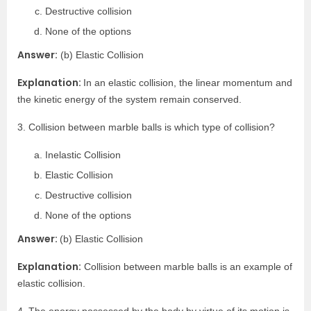
Destructive collision
None of the options
Answer:
(b) Elastic Collision
Explanation:
In an elastic collision, the linear momentum and
the kinetic energy of the system remain conserved.
3. Collision between marble balls is which type of collision?
Inelastic Collision
Elastic Collision
Destructive collision
None of the options
Answer:
(b) Elastic Collision
Explanation:
Collision between marble balls is an example of
elastic collision.