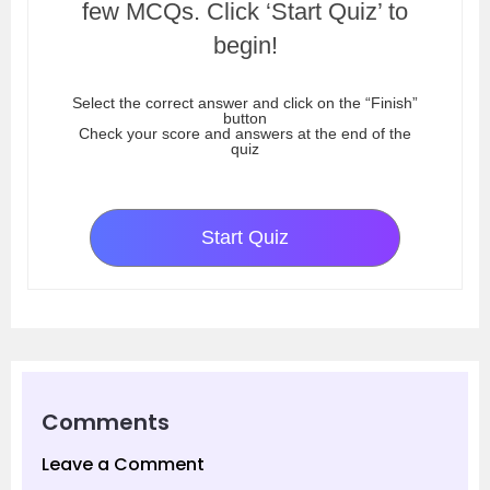
few MCQs. Click ‘Start Quiz’ to
begin!
Select the correct answer and click on the “Finish”
button
Check your score and answers at the end of the
quiz
Start Quiz
Comments
Leave a Comment