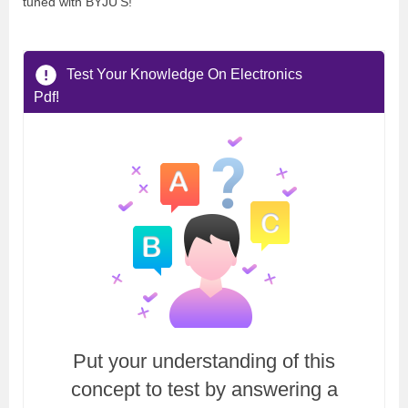
tuned with BYJU’S!
Test Your Knowledge On Electronics
Pdf!
Put your understanding of this
concept to test by answering a