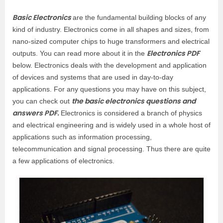
Basic Electronics
are the fundamental building blocks of any
kind of industry. Electronics come in all shapes and sizes, from
nano-sized computer chips to huge transformers and electrical
Electronics PDF
outputs. You can read more about it in the
below. Electronics deals with the development and application
of devices and systems that are used in day-to-day
applications. For any questions you may have on this subject,
the basic electronics questions and
you can check out
answers PDF.
Electronics is considered a branch of physics
and electrical engineering and is widely used in a whole host of
applications such as information processing,
telecommunication and signal processing. Thus there are quite
a few applications of electronics.