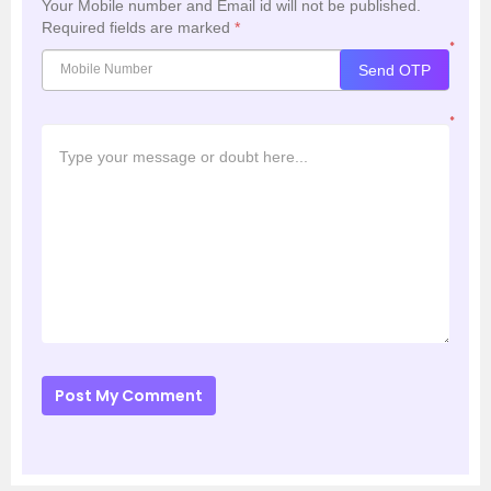
Your Mobile number and Email id will not be published.
Required fields are marked
*
*
Send OTP
*
Post My Comment