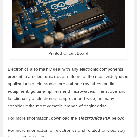
Printed Circuit Board
Electronics also mainly deal with any electronic components
present in an electronic system. Some of the most widely used
applications of electronics are cathode ray tubes, audio
equipment, guitar amplifiers and microwaves. The scope and
functionality of electronics range far and wide, as many
consider it the most versatile branch of engineering.
Electronics PDF
For more information, download the
below:
For more information on electronics and related articles, stay