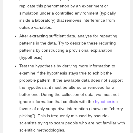
replicate this phenomenon by an experiment or
simulation under a controlled environment (typically
inside a laboratory) that removes interference from
outside variables.
After extracting sufficient data, analyse for repeating
patterns in the data. Try to describe these recurring
patterns by constructing a provisional explanation
(hypothesis).
Test the hypothesis by deriving more information to
examine if the hypothesis stays true to exhibit the
probable pattern. If the available data does not support
the hypothesis, it must be altered or removed for a
better one. During the collection of data, we must not
ignore information that conflicts with the
hypothesis
in
favour of only supportive information (known as “cherry-
picking”). This is frequently misused by pseudo-
scientists trying to scam people who are not familiar with
scientific methodologies.