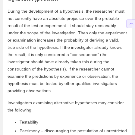
During the development of a hypothesis, the researcher must
not currently have an absolute prejudice over the probable
result of the test or experiment. It should stay reasonably
under the scope of the investigation. Then only the experiment
or examination increases the probability of deriving a valid,
true side of the hypothesis. If the investigator already knows
the result, it is only considered a “consequence” (the
investigator should have already taken this during the
construction of the hypothesis). If the researcher cannot
examine the predictions by experience or observation, the
hypothesis must be tested by other qualified investigators
providing observations.
Investigators examining alternative hypotheses may consider
the following:
Testability
Parsimony – discouraging the postulation of unrestricted