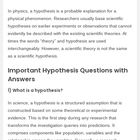
In physics, a hypothesis is a probable explanation for a
physical phenomenon. Researchers usually base scientific
hypotheses on earlier experiments or observations that cannot
evidently be described with the existing scientific theories. At
times the words “theory” and hypothesis are used
interchangeably. However, a scientific theory is not the same
as a scientific hypothesis.
Important Hypothesis Questions with
Answers
1) What is a hypothesis?
In science, a hypothesis is a structured assumption that is
constructed based on some theoretical or experimental
evidence. This is the first step during any research that
transforms the investigation queries into predictions. It
comprises components like population, variables and the