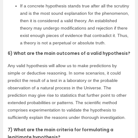
If a concrete hypothesis stands true after all the scrutiny
and is the most sound explanation for the phenomenon,
then it is considered a valid theory. An established
theory may undergo modifications and rejection if there
exist enough pieces of evidence that contradict it. Thus,
a theory is not a perpetual or absolute truth.
6) What are the main outcomes of a valid hypothesis?
Any valid hypothesis will allow us to make predictions by
simple or deductive reasoning. In some scenarios, it could
predict the result of a test in a laboratory or the probable
observation of a natural process in the Universe. The
prediction may give rise to statistics that further point to other
extended probabilities or patterns. The scientific method
comprises experimentation to validate the hypothesis to
sufficiently explain the reasons under thorough investigation.
7) What are the main criteria for formulating a
legitimate hypothesis?