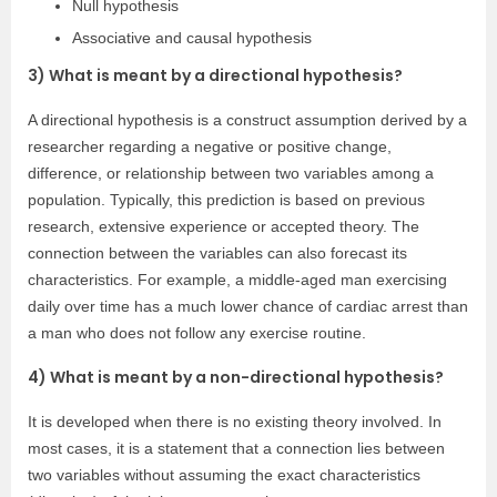
Null hypothesis
Associative and causal hypothesis
3) What is meant by a directional hypothesis?
A directional hypothesis is a construct assumption derived by a
researcher regarding a negative or positive change,
difference, or relationship between two variables among a
population. Typically, this prediction is based on previous
research, extensive experience or accepted theory. The
connection between the variables can also forecast its
characteristics. For example, a middle-aged man exercising
daily over time has a much lower chance of cardiac arrest than
a man who does not follow any exercise routine.
4) What is meant by a non-directional hypothesis?
It is developed when there is no existing theory involved. In
most cases, it is a statement that a connection lies between
two variables without assuming the exact characteristics