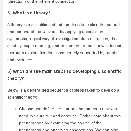
(direction) of the inherent connection.
5) What is a theory?
A theory is a scientific method that tries to explain the natural
phenomena of the Universe by applying a consistent,
systematic, logical way of investigation, data extraction, data
scrutiny, experimenting, and refinement to reach a well-tested,
thorough explanation that is concretely supported by proofs
and evidence.
6) What are the main steps to developing a scientific
theory?
Below is a generalised sequence of steps taken to develop a
scientific theory:
Choose and define the natural phenomenon that you
need to figure out and describe. Gather data about this
phenomenon by examining the source of the
phenomena and analysing observations. We can also