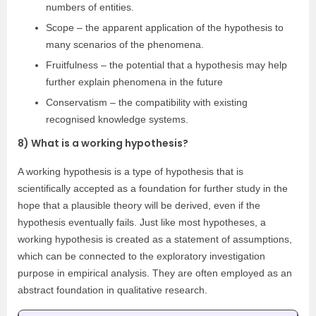
numbers of entities.
Scope – the apparent application of the hypothesis to
many scenarios of the phenomena.
Fruitfulness – the potential that a hypothesis may help
further explain phenomena in the future
Conservatism – the compatibility with existing
recognised knowledge systems.
8) What is a working hypothesis?
A working hypothesis is a type of hypothesis that is
scientifically accepted as a foundation for further study in the
hope that a plausible theory will be derived, even if the
hypothesis eventually fails. Just like most hypotheses, a
working hypothesis is created as a statement of assumptions,
which can be connected to the exploratory investigation
purpose in empirical analysis. They are often employed as an
abstract foundation in qualitative research.