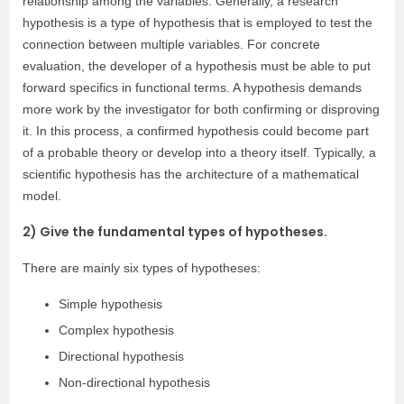
relationship among the variables. Generally, a research
hypothesis is a type of hypothesis that is employed to test the
connection between multiple variables. For concrete
evaluation, the developer of a hypothesis must be able to put
forward specifics in functional terms. A hypothesis demands
more work by the investigator for both confirming or disproving
it. In this process, a confirmed hypothesis could become part
of a probable theory or develop into a theory itself. Typically, a
scientific hypothesis has the architecture of a mathematical
model.
2) Give the fundamental types of hypotheses.
There are mainly six types of hypotheses:
Simple hypothesis
Complex hypothesis
Directional hypothesis
Non-directional hypothesis