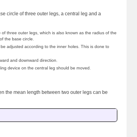
e circle of three outer legs, a central leg and a
 of three outer legs, which is also known as the radius of the
of the base circle.
be adjusted according to the inner holes. This is done to
pward and downward direction.
ing device on the central leg should be moved.
 then the mean length between two outer legs can be