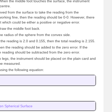
. When the middle foot touches the surface, the instrument
centre.
ved from the surface to take the reading from the
working fine, then the reading should be 0-0. However, there
nt which could be either a positive or negative error.
draw the middle foot back.
he radius of the sphere from the convex side.
he reading is 2.0 and 0.155, then the total reading is 2.155.
then the reading should be added to the zero error. If the
e reading should be subtracted from the zero error.
 legs, the instrument should be placed on the plain card and
 be measured.
using the following equation:
en Spherical Surface