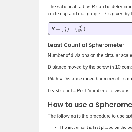
The spherical radius R can be determine
circle cup and dial gauge, D is given by 
R
=
(
h
2
)
+
(
D
2
8
h
)
Least Count of Spherometer
Number of divisions on the circular scal
Distance moved by the screw in 10 comp
Pitch = Distance moved/number of compl
Least count = Pitch/number of divisions
How to use a Spherome
The following is the procedure to use s
The instrument is first placed on the p