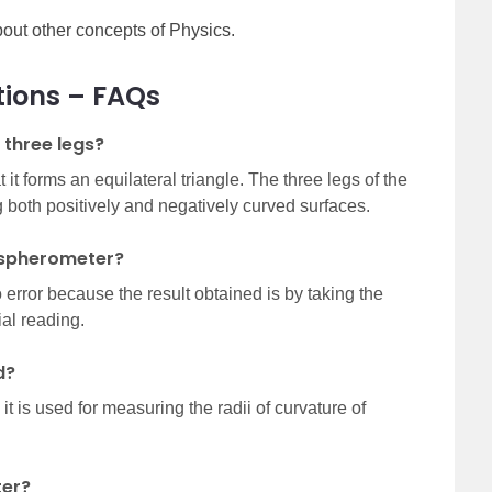
out other concepts of Physics.
tions – FAQs
three legs?
it forms an equilateral triangle. The three legs of the
both positively and negatively curved surfaces.
a spherometer?
error because the result obtained is by taking the
ial reading.
d?
t is used for measuring the radii of curvature of
ter?