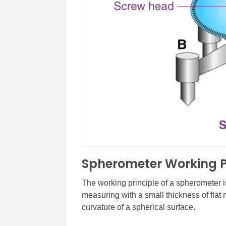
Spherometer Working P
The working principle of a spherometer i
measuring with a small thickness of flat 
curvature of a spherical surface.