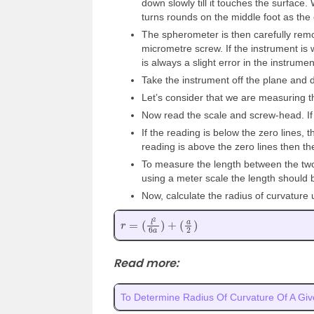
down slowly till it touches the surface
turns rounds on the middle foot as the 
The spherometer is then carefully remo
micrometre screw. If the instrument is 
is always a slight error in the instrume
Take the instrument off the plane and 
Let’s consider that we are measuring t
Now read the scale and screw-head. If t
If the reading is below the zero lines, 
reading is above the zero lines then th
To measure the length between the two
using a meter scale the length should
Now, calculate the radius of curvature 
r
=
(
l
2
6
a
)
+
(
a
2
)
Read more:
To Determine Radius Of Curvature Of A Giv