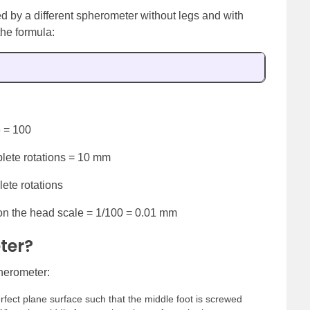
d by a different spherometer without legs and with
the formula:
e = 100
lete rotations = 10 mm
ete rotations
 on the head scale = 1/100 = 0.01 mm
ter?
pherometer:
erfect plane surface such that the middle foot is screwed