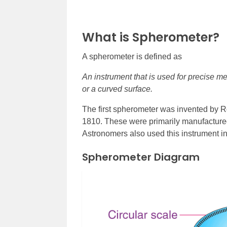
What is Spherometer?
A spherometer is defined as
An instrument that is used for precise me
or a curved surface.
The first spherometer was invented by 
1810. These were primarily manufactured 
Astronomers also used this instrument i
Spherometer Diagram