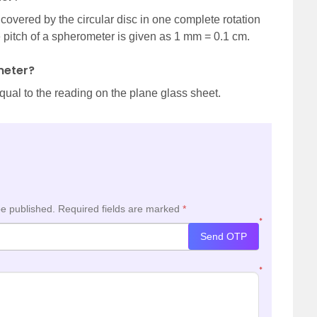
 covered by the circular disc in one complete rotation
e pitch of a spherometer is given as 1 mm = 0.1 cm.
meter?
qual to the reading on the plane glass sheet.
be published.
Required fields are marked
*
*
Send OTP
*