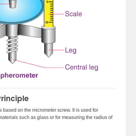
rinciple
s based on the micrometer screw. It is used for
materials such as glass or for measuring the radius of