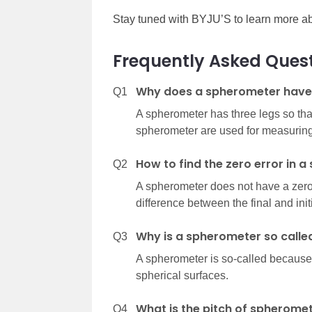
Stay tuned with BYJU’S to learn more ab
Frequently Asked Ques
Why does a spherometer have 
Q1
A spherometer has three legs so that 
spherometer are used for measuring 
How to find the zero error in 
Q2
A spherometer does not have a zero 
difference between the final and init
Why is a spherometer so calle
Q3
A spherometer is so-called because i
spherical surfaces.
What is the pitch of spherome
Q4