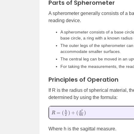
Parts of Spherometer
A spherometer generally consists of a bas
reading device.
A spherometer consists of a base circle
base circle, a ring with a known radius 
The outer legs of the spherometer can 
accommodate smaller surfaces.
The central leg can be moved in an u
For taking the measurements, the read
Principles of Operation
If R is the radius of spherical material,
determined by using the formula:
R
=
(
h
2
)
+
(
a
2
6
h
)
Where h is the sagittal measure.