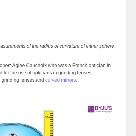
asurements of the radius of curvature of either sphere
Robert-Aglae Cauchoix who was a French optician in
for the use of opticians in grinding lenses.
n grinding lenses and
curved mirrors
.