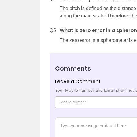
The pitch is defined as the distance
along the main scale. Therefore, th
What is zero error in a sphero
Q5
The zero error in a spherometer is e
Comments
Leave a Comment
Your Mobile number and Email id will not 