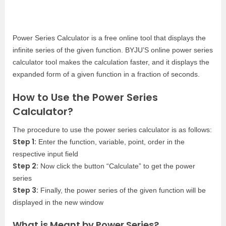
Power Series Calculator is a free online tool that displays the
infinite series of the given function. BYJU’S online power series
calculator tool makes the calculation faster, and it displays the
expanded form of a given function in a fraction of seconds.
How to Use the Power Series
Calculator?
The procedure to use the power series calculator is as follows:
Step 1:
Enter the function, variable, point, order in the
respective input field
Step 2:
Now click the button “Calculate” to get the power
series
Step 3:
Finally, the power series of the given function will be
displayed in the new window
What is Meant by Power Series?