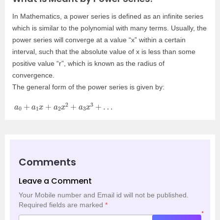
In Mathematics, a power series is defined as an infinite series
which is similar to the polynomial with many terms. Usually, the
power series will converge at a value “x” within a certain
interval, such that the absolute value of x is less than some
positive value “r”, which is known as the radius of
convergence.
The general form of the power series is given by:
a
0
+
a
1
x
+
a
2
x
2
+
a
3
x
3
+
…
Comments
Leave a Comment
Your Mobile number and Email id will not be published.
Required fields are marked
*
*