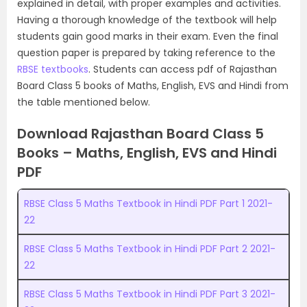
explained in detail, with proper examples and activities.
Having a thorough knowledge of the textbook will help
students gain good marks in their exam. Even the final
question paper is prepared by taking reference to the
RBSE textbooks
. Students can access pdf of Rajasthan
Board Class 5 books of Maths, English, EVS and Hindi from
the table mentioned below.
Download Rajasthan Board Class 5
Books – Maths, English, EVS and Hindi
PDF
RBSE Class 5 Maths Textbook in Hindi PDF Part 1 2021-
22
RBSE Class 5 Maths Textbook in Hindi PDF Part 2 2021-
22
RBSE Class 5 Maths Textbook in Hindi PDF Part 3 2021-