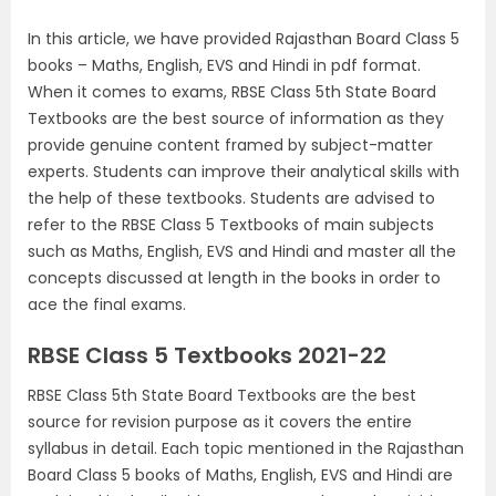
In this article, we have provided Rajasthan Board Class 5
books – Maths, English, EVS and Hindi in pdf format.
When it comes to exams, RBSE Class 5th State Board
Textbooks are the best source of information as they
provide genuine content framed by subject-matter
experts. Students can improve their analytical skills with
the help of these textbooks. Students are advised to
refer to the RBSE Class 5 Textbooks of main subjects
such as Maths, English, EVS and Hindi and master all the
concepts discussed at length in the books in order to
ace the final exams.
RBSE Class 5 Textbooks 2021-22
RBSE Class 5th State Board Textbooks are the best
source for revision purpose as it covers the entire
syllabus in detail. Each topic mentioned in the Rajasthan
Board Class 5 books of Maths, English, EVS and Hindi are