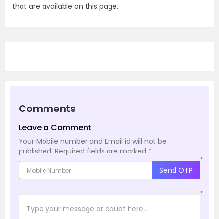
that are available on this page.
Comments
Leave a Comment
Your Mobile number and Email id will not be
published.
Required fields are marked
*
*
Send OTP
*