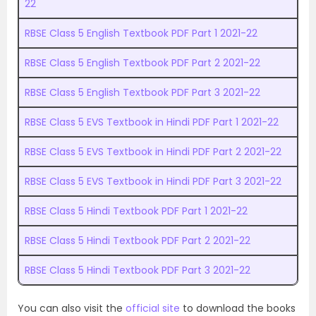
22
RBSE Class 5 English Textbook PDF Part 1 2021-22
RBSE Class 5 English Textbook PDF Part 2 2021-22
RBSE Class 5 English Textbook PDF Part 3 2021-22
RBSE Class 5 EVS Textbook in Hindi PDF Part 1 2021-22
RBSE Class 5 EVS Textbook in Hindi PDF Part 2 2021-22
RBSE Class 5 EVS Textbook in Hindi PDF Part 3 2021-22
RBSE Class 5 Hindi Textbook PDF Part 1 2021-22
RBSE Class 5 Hindi Textbook PDF Part 2 2021-22
RBSE Class 5 Hindi Textbook PDF Part 3 2021-22
You can also visit the
official site
to download the books