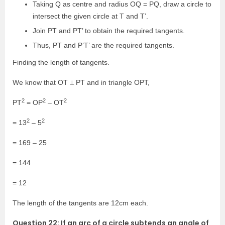
Taking Q as centre and radius OQ = PQ, draw a circle to
intersect the given circle at T and T’.
Join PT and PT’ to obtain the required tangents.
Thus, PT and P’T’ are the required tangents.
Finding the length of tangents.
We know that OT ⟂ PT and in triangle OPT,
2
2
2
PT
= OP
– OT
2
2
= 13
– 5
= 169 – 25
= 144
= 12
The length of the tangents are 12cm each.
Question 22: If an arc of a circle subtends an angle of