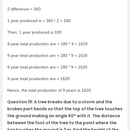
2 difference = 360
1 year produced is = 360 / 2 = 180
Then, 1 year produced is 180
9-year total production are = 180 * 9 = 1620
9 year total production are = 180 * 9 = 1620
9 year total production are = 180 * 9 = 1620
9 year total production are = 1620
Hence, the total production of 9 years is 1620.
Question 19: A tree breaks due to a storm and the
broken part bends so that the top of the tree touches
the ground making an angle 60° with it. The distance
between the foot of the tree to the point where the
top touches the ground is 3 m. Find the height of the