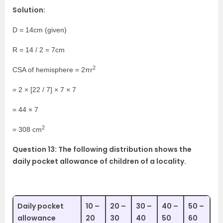
Solution:
D = 14cm (given)
R = 14 / 2 = 7cm
2
CSA of hemisphere = 2πr
= 2 × [22 / 7] × 7 × 7
= 44 × 7
2
= 308 cm
Question 13: The following distribution shows the
daily pocket allowance of children of a locality.
Daily pocket
10 –
20 –
30 –
40 –
50 –
allowance
20
30
40
50
60