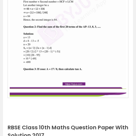
RBSE Class 10th Maths Question Paper With
Solution 2017