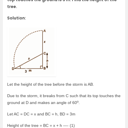
tree.
Solution:
Let the height of the tree before the storm is AB.
Due to the storm, it breaks from C such that its top touches the
o
ground at D and makes an angle of 60
.
Let AC = DC = x and BC = h, BD = 3m
Height of the tree = BC = x + h —- (1)