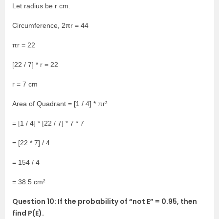
Let radius be r cm.
Circumference, 2πr = 44
πr = 22
[22 / 7] * r = 22
r = 7 cm
Area of Quadrant = [1 / 4] * πr²
= [1 / 4] * [22 / 7] * 7 * 7
= [22 * 7] / 4
= 154 / 4
= 38.5 cm²
Question 10: If the probability of “not E” = 0.95, then
find P(E).