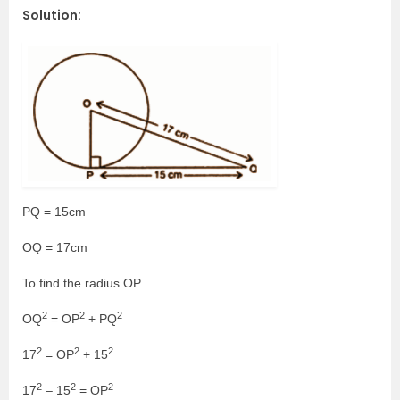
Solution:
PQ = 15cm
OQ = 17cm
To find the radius OP
2
2
2
OQ
= OP
+ PQ
2
2
2
17
= OP
+ 15
2
2
2
17
– 15
= OP