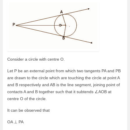
Consider a circle with centre O.
Let P be an external point from which two tangents PA and PB
are drawn to the circle which are touching the circle at point A
and B respectively and AB is the line segment, joining point of
contacts A and B together such that it subtends ∠AOB at
centre O of the circle.
It can be observed that
OA ⊥ PA