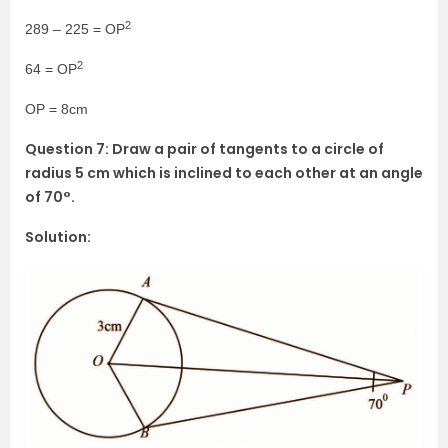
2
289 – 225 = OP
2
64 = OP
OP = 8cm
Question 7: Draw a pair of tangents to a circle of
radius 5 cm which is inclined to each other at an angle
of 70°.
Solution: