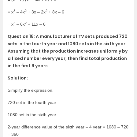
3
2
2
= x
– 4x
+ 3x – 2x
+ 8x – 6
3
2
= x
– 6x
+ 11x – 6
Question 18: A manufacturer of TV sets produced 720
sets in the fourth year and 1080 sets in the sixth year.
Assuming that the production increases uniformly by
a fixed number every year, then find total production
in the first 9 years.
Solution:
Simplify the expression,
720 set in the fourth year
1080 set in the sixth year
2-year difference value of the sixth year – 4 year = 1080 – 720
= 360