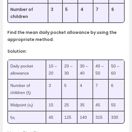
Number of
3
5
4
7
6
children
Find the mean daily pocket allowance by using the
appropriate method.
Solution:
Daily pocket
10 –
20 –
30 –
40 –
50 –
allowance
20
30
40
50
60
Number of
3
5
4
7
6
children (f
)
i
Midpoint (x
)
15
25
35
45
55
i
f
x
45
125
140
315
330
i
i