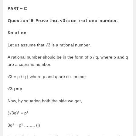
PART – C
Question 16: Prove that √3 is an irrational number.
Solution:
Let us assume that √3 is a rational number.
A rational number should be in the form of p / q, where p and q
are a coprime number.
√3 = p / q { where p and q are co- prime}
√3q = p
Now, by squaring both the side we get,
(√3q)² = p²
3q² = p² …….. (i)