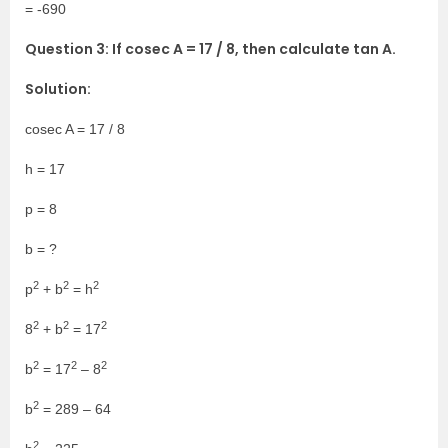
= -690
Question 3: If cosec A = 17 / 8, then calculate tan A.
Solution:
cosec A = 17 / 8
h = 17
p = 8
b = ?
2
2
2
p
+ b
= h
2
2
2
8
+ b
= 17
2
2
2
b
= 17
– 8
2
b
= 289 – 64
2