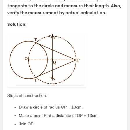
tangents to the circle and measure their length. Also,
verify the measurement by actual calculation.
Solution:
Steps of construction:
Draw a circle of radius OP = 13cm.
Make a point P at a distance of OP = 13cm.
Join OP.