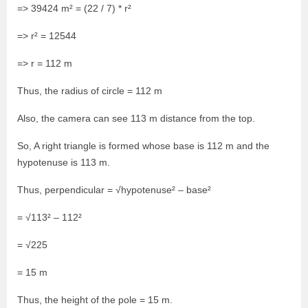
=> 39424 m² = (22 / 7) * r²
=> r² = 12544
=> r = 112 m
Thus, the radius of circle = 112 m
Also, the camera can see 113 m distance from the top.
So, A right triangle is formed whose base is 112 m and the
hypotenuse is 113 m.
Thus, perpendicular = √hypotenuse² – base²
= √113² – 112²
= √225
= 15 m
Thus, the height of the pole = 15 m.