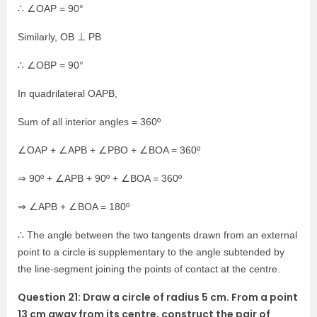
∴ ∠OAP = 90°
Similarly, OB ⊥ PB
∴ ∠OBP = 90°
In quadrilateral OAPB,
Sum of all interior angles = 360º
∠OAP + ∠APB + ∠PBO + ∠BOA = 360º
⇒ 90º + ∠APB + 90º + ∠BOA = 360º
⇒ ∠APB + ∠BOA = 180º
∴ The angle between the two tangents drawn from an external
point to a circle is supplementary to the angle subtended by
the line-segment joining the points of contact at the centre.
Question 21: Draw a circle of radius 5 cm. From a point
13 cm away from its centre, construct the pair of