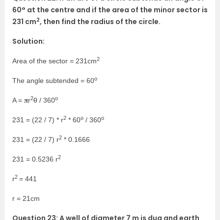
60° at the centre and if the area of the minor sector is
2
231 cm
, then find the radius of the circle.
Solution:
2
Area of the sector = 231cm
o
The angle subtended = 60
2
o
A = 𝛑r
θ / 360
2
o
o
231 = (22 / 7) * r
* 60
/ 360
2
231 = (22 / 7) r
* 0.1666
2
231 = 0.5236 r
2
r
= 441
r = 21cm
Question 23: A well of diameter 7 m is dug and earth