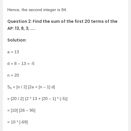
Hence, the second integer is 84.
Question 2: Find the sum of the first 20 terms of the
AP: 13, 8, 3, …..
Solution:
a = 13
d = 8 – 13 = -5
n = 20
S
= [n / 2] [2a + [n – 1] d]
n
= [20 / 2] (2 * 13 + [20 – 1] * (-5)]
= [10] [26 – 95]
= 10 * [-69]