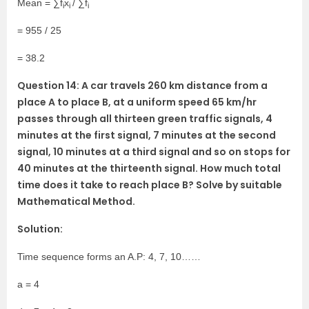
Mean = ∑f
x
/ ∑f
i
i
i
= 955 / 25
= 38.2
Question 14: A car travels 260 km distance from a
place A to place B, at a uniform speed 65 km/hr
passes through all thirteen green traffic signals, 4
minutes at the first signal, 7 minutes at the second
signal, 10 minutes at a third signal and so on stops for
40 minutes at the thirteenth signal. How much total
time does it take to reach place B? Solve by suitable
Mathematical Method.
Solution:
Time sequence forms an A.P: 4, 7, 10……
a = 4