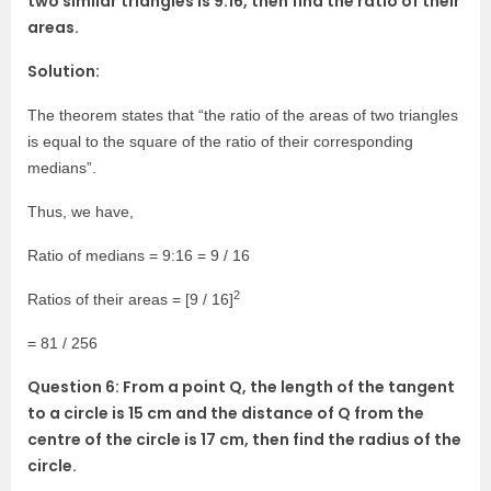
two similar triangles is 9:16, then find the ratio of their
areas.
Solution:
The theorem states that “the ratio of the areas of two triangles
is equal to the square of the ratio of their corresponding
medians”.
Thus, we have,
Ratio of medians = 9:16 = 9 / 16
2
Ratios of their areas = [9 / 16]
= 81 / 256
Question 6: From a point Q, the length of the tangent
to a circle is 15 cm and the distance of Q from the
centre of the circle is 17 cm, then find the radius of the
circle.