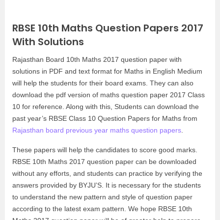
RBSE 10th Maths Question Papers 2017
With Solutions
Rajasthan Board 10th Maths 2017 question paper with
solutions in PDF and text format for Maths in English Medium
will help the students for their board exams. They can also
download the pdf version of maths question paper 2017 Class
10 for reference. Along with this, Students can download the
past year’s RBSE Class 10 Question Papers for Maths from
Rajasthan board previous year maths question papers
.
These papers will help the candidates to score good marks.
RBSE 10th Maths 2017 question paper can be downloaded
without any efforts, and students can practice by verifying the
answers provided by BYJU’S. It is necessary for the students
to understand the new pattern and style of question paper
according to the latest exam pattern. We hope RBSE 10th