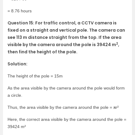
= 8.76 hours
Question 15: For traffic control, a CCTV camera is
fixed on a straight and vertical pole. The camera can
see 113 m distance straight from the top. If the area
2
visible by the camera around the pole is 39424 m
,
then find the height of the pole.
Solution:
The height of the pole = 15m
As the area visible by the camera around the pole would form
a circle.
Thus, the area visible by the camera around the pole = 𝛑r²
Here, the correct area visible by the camera around the pole =
39424 m²