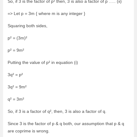
So, if 3 is the factor of p² then, 3 is also a factor of p ….. (ii)
=> Let p = 3m { where m is any integer }
Squaring both sides,
p² = (3m)²
p² = 9m²
Putting the value of p² in equation (i)
3q² = p²
3q² = 9m²
q² = 3m²
So, if 3 is a factor of q², then, 3 is also a factor of q.
Since 3 is the factor of p & q both, our assumption that p & q
are coprime is wrong.