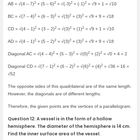
2
2
2
2
AB = √(4 – 7)
+ (5 – 6)
= √(-3)
+ (-1)
= √9 + 1 = √10
2
2
2
2
BC = √(7 – 4)
+ (6 – 3)
= √(3)
+ (3)
= √9 + 9 = √18
2
2
2
2
CD = √(4 – 1)
+ (3 – 2)
= √(3)
+ (1)
= √9 + 1 = √10
2
2
2
2
AD = √(4 – 1)
+ (5 – 2)
= √(3)
+ (3)
= √9 + 9 = √18
2
2
2
2
Diagonal AC = √(4 – 4)
+ (5 – 3)
= √(0)
+ (2)
= √0 + 4 = 2
2
2
2
2
Diagonal CD = √(7 – 1)
+ (6 – 2)
= √(6)
+ (4)
= √36 + 16 =
√52
The opposite sides of this quadrilateral are of the same length.
However, the diagonals are of different lengths.
Therefore, the given points are the vertices of a parallelogram.
Question 12: A vessel is in the form of a hollow
hemisphere. The diameter of the hemisphere is 14 cm.
Find the inner surface area of the vessel.