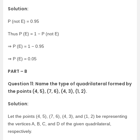
Solution:
P (not E) = 0.95
Thus P (E) = 1 − P (not E)
⇒ P (E) = 1 − 0.95
⇒ P (E) = 0.05
PART – B
Question 11: Name the type of quadrilateral formed by
the points (4, 5), (7, 6), (4, 3), (1, 2).
Solution:
Let the points (4, 5), (7, 6), (4, 3), and (1, 2) be representing
the vertices A, B, C, and D of the given quadrilateral,
respectively.