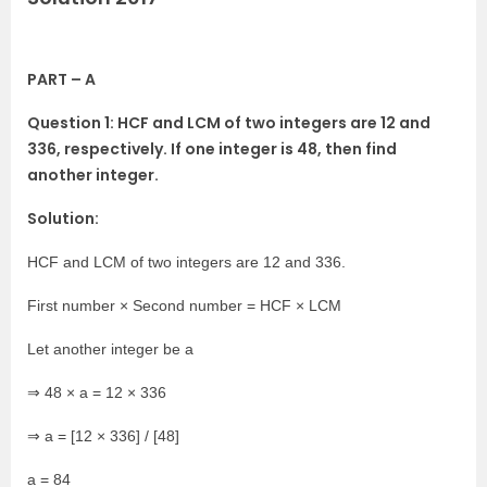
PART – A
Question 1: HCF and LCM of two integers are 12 and
336, respectively. If one integer is 48, then find
another integer.
Solution:
HCF and LCM of two integers are 12 and 336.
First number × Second number = HCF × LCM
Let another integer be a
⇒ 48 × a = 12 × 336
⇒ a = [12 × 336] / [48]
a = 84