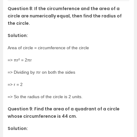
Question 8: If the circumference and the area of a
circle are numerically equal, then find the radius of
the circle.
Solution:
Area of circle = circumference of the circle
=> πr² = 2πr
=> Dividing by πr on both the sides
=> r = 2
=> So the radius of the circle is 2 units.
Question 9: Find the area of a quadrant of a circle
whose circumference is 44 cm.
Solution: