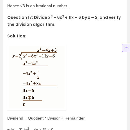
Hence √3 is an irrational number.
3
2
Question 17: Divide x
– 6x
+ 11x – 6 by x – 2, and verify
the division algorithm.
Solution:
Dividend = Quotient * Divisor + Remainder
2
= (x – 2) (x
– 4x + 3) + 0