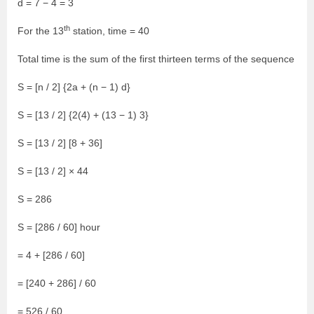
d = 7 − 4 = 3
th
For the 13
station, time = 40
Total time is the sum of the first thirteen terms of the sequence
S = [n / 2] {2a + (n − 1) d}
S = [13 / 2] {2(4) + (13 − 1) 3}
S = [13 / 2] [8 + 36]
S = [13 / 2] × 44
S = 286
S = [286 / 60] hour
= 4 + [286 / 60]
= [240 + 286] / 60
= 526 / 60