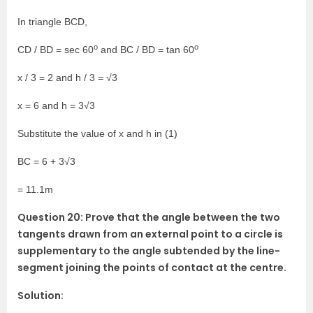
In triangle BCD,
o
o
CD / BD = sec 60
and BC / BD = tan 60
x / 3 = 2 and h / 3 = √3
x = 6 and h = 3√3
Substitute the value of x and h in (1)
BC = 6 + 3√3
= 11.1m
Question 20: Prove that the angle between the two
tangents drawn from an external point to a circle is
supplementary to the angle subtended by the line-
segment joining the points of contact at the centre.
Solution: