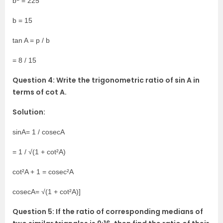
b
= 225
b = 15
tan A = p / b
= 8 / 15
Question 4: Write the trigonometric ratio of sin A in
terms of cot A.
Solution:
sinA= 1 / cosecA
= 1 / √(1 + cot²A)
cot²A + 1 = cosec²A
cosecA= √(1 + cot²A)]
Question 5: If the ratio of corresponding medians of