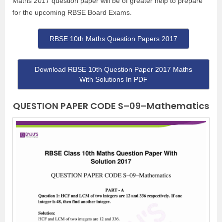
Maths 2017 question paper will be of greater help to prepare
for the upcoming RBSE Board Exams.
RBSE 10th Maths Question Papers 2017
Download RBSE 10th Question Paper 2017 Maths
With Solutions In PDF
QUESTION PAPER CODE S–09–Mathematics