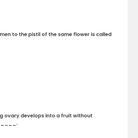
men to the pistil of the same flower is called
 ovary develops into a fruit without
______.