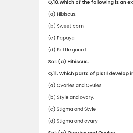
Q.10.Which of the following is an 
(a) Hibiscus.
(b) Sweet corn.
(c) Papaya.
(d) Bottle gourd.
Sol: (a) Hibiscus.
Q.11. Which parts of pistil develop 
(a) Ovaries and Ovules.
(b) Style and ovary.
(c) Stigma and Style
(d) Stigma and ovary.
Sol: (a) Ovaries and Ovules.