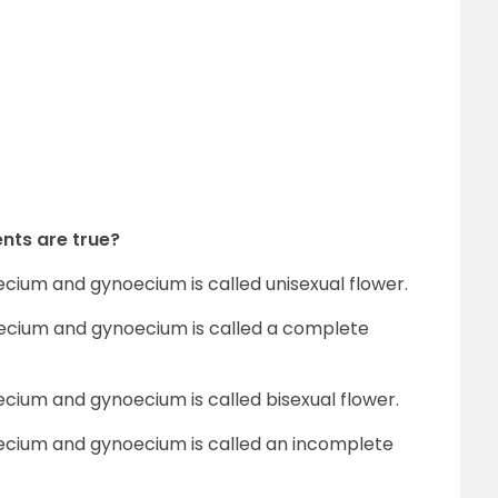
nts are true?
ecium and gynoecium is called unisexual flower.
oecium and gynoecium is called a complete
ecium and gynoecium is called bisexual flower.
oecium and gynoecium is called an incomplete