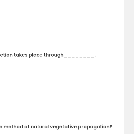
duction takes place through________.
the method of natural vegetative propagation?