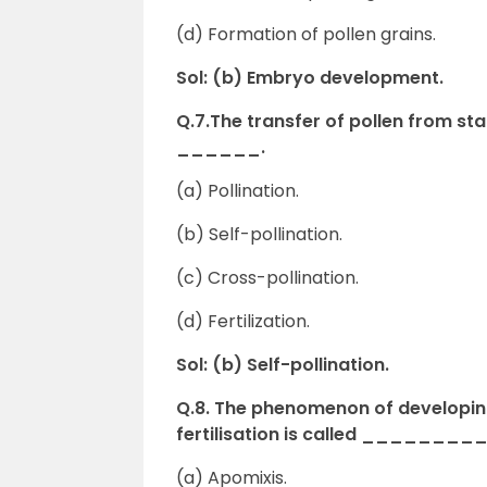
(d) Formation of pollen grains.
Sol: (b) Embryo development.
Q.7.The transfer of pollen from sta
______.
(a) Pollination.
(b) Self-pollination.
(c) Cross-pollination.
(d) Fertilization.
Sol: (b) Self-pollination.
Q.8. The phenomenon of developing
fertilisation is called _______
(a) Apomixis.