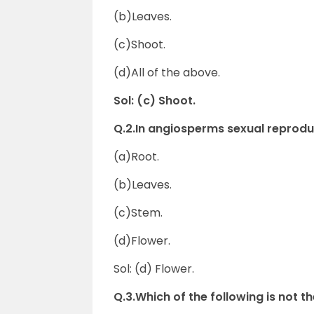
(b)Leaves.
(c)Shoot.
(d)All of the above.
Sol: (c) Shoot.
Q.2.In angiosperms sexual repro
(a)Root.
(b)Leaves.
(c)Stem.
(d)Flower.
Sol: (d) Flower.
Q.3.Which of the following is not 