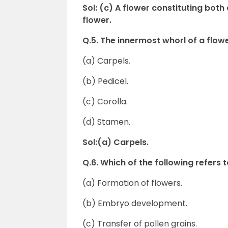
Sol: (c) A flower constituting bot
flower.
Q.5. The innermost whorl of a f
(a) Carpels.
(b) Pedicel.
(c) Corolla.
(d) Stamen.
Sol:(a) Carpels.
Q.6. Which of the following refers 
(a) Formation of flowers.
(b) Embryo development.
(c) Transfer of pollen grains.