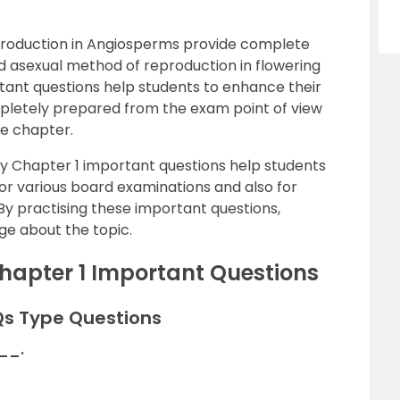
eproduction in Angiosperms provide complete
nd asexual method of reproduction in flowering
tant questions help students to enhance their
letely prepared from the exam point of view
re chapter.
gy Chapter 1 important questions help students
or various board examinations and also for
 By practising these important questions,
ge about the topic.
Chapter 1 Important Questions
Qs Type Questions
___.