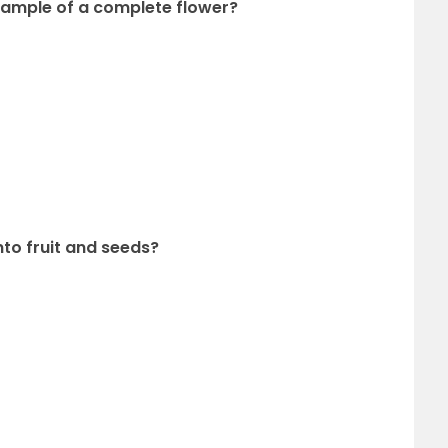
example of a complete flower?
into fruit and seeds?