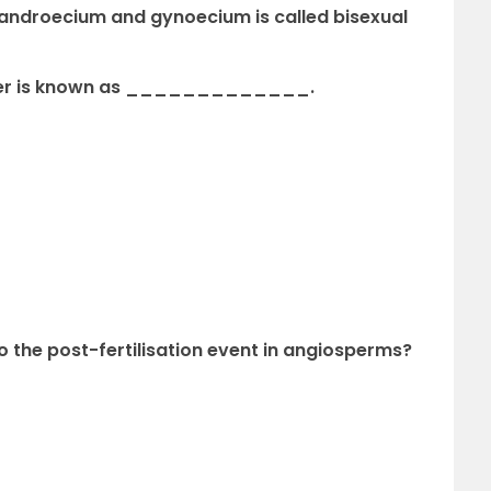
h androecium and gynoecium is called bisexual
lower is known as _____________.
to the post-fertilisation event in angiosperms?