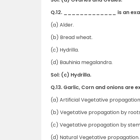
Q.12. _____________ is an examp
(a) Alder.
(b) Bread wheat.
(c) Hydrilla.
(d) Bauhinia megalandra.
Sol: (c) Hydrilla.
Q.13. Garlic, Corn and onions 
(a) Artificial Vegetative propagation
(b) Vegetative propagation by roots
(c) Vegetative propagation by stem
(d) Natural Vegetative propagation.