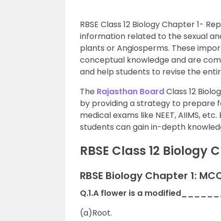
RBSE Class 12 Biology Chapter 1- R
information related to the sexual a
plants or Angiosperms. These impor
conceptual knowledge and are comp
and help students to revise the enti
The
Rajasthan Board
Class 12 Biolo
by providing a strategy to prepare f
medical exams like NEET, AIIMS, etc.
students can gain in-depth knowled
RBSE Class 12 Biology 
RBSE Biology Chapter 1: MC
Q.1.A flower is a modified_____
(a)Root.