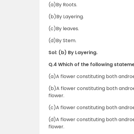
(a)By Roots.
(b)By Layering.
(c)By leaves.
(d)By Stem.
Sol: (b) By Layering.
Q.4 Which of the following stateme
(a)A flower constituting both andro
(b)A flower constituting both andr
flower.
(c)A flower constituting both andro
(d)A flower constituting both andr
flower.