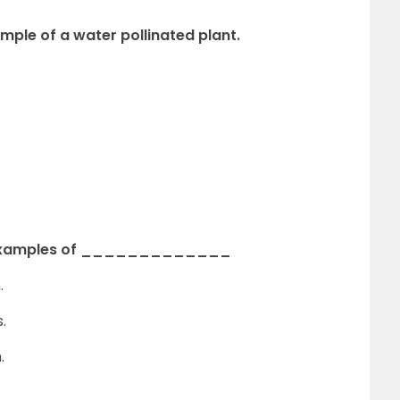
le of a water pollinated plant.
are examples of _____________
.
.
.