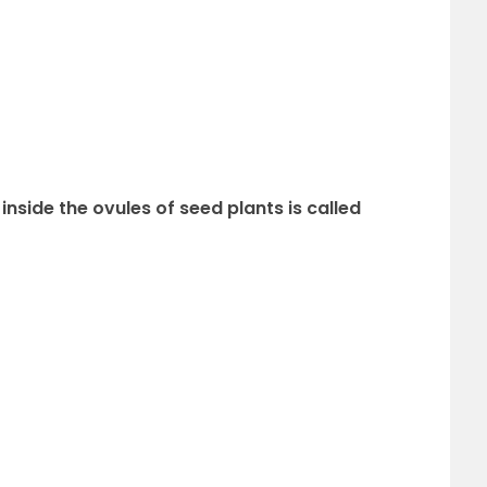
nside the ovules of seed plants is called