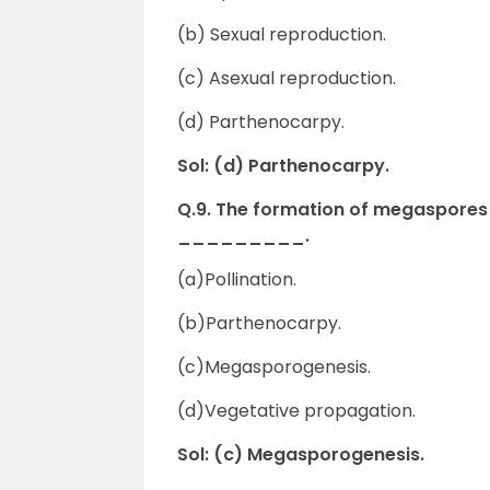
(b) Sexual reproduction.
(c) Asexual reproduction.
(d) Parthenocarpy.
Sol: (d) Parthenocarpy.
Q.9. The formation of megaspores i
_________.
(a)Pollination.
(b)Parthenocarpy.
(c)Megasporogenesis.
(d)Vegetative propagation.
Sol: (c) Megasporogenesis.