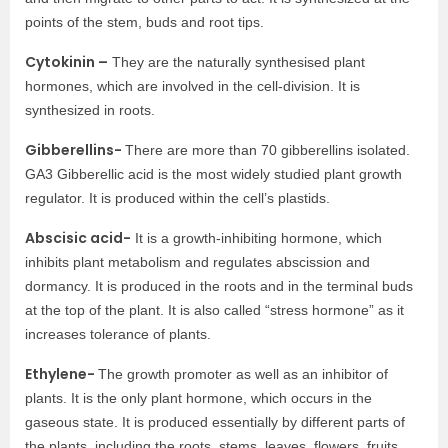
points of the stem, buds and root tips.
Cytokinin –
They are the naturally synthesised plant
hormones, which are involved in the cell-division. It is
synthesized in roots.
Gibberellins-
There are more than 70 gibberellins isolated.
GA3 Gibberellic acid is the most widely studied plant growth
regulator. It is produced within the cell’s plastids.
Abscisic acid-
It is a growth-inhibiting hormone, which
inhibits plant metabolism and regulates abscission and
dormancy. It is produced in the roots and in the terminal buds
at the top of the plant. It is also called “stress hormone” as it
increases tolerance of plants.
Ethylene-
The growth promoter as well as an inhibitor of
plants. It is the only plant hormone, which occurs in the
gaseous state. It is produced essentially by different parts of
the plants, including the roots, stems, leaves, flowers, fruits,