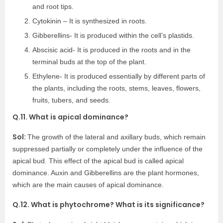
and root tips.
Cytokinin – It is synthesized in roots.
Gibberellins- It is produced within the cell’s plastids.
Abscisic acid- It is produced in the roots and in the
terminal buds at the top of the plant.
Ethylene- It is produced essentially by different parts of
the plants, including the roots, stems, leaves, flowers,
fruits, tubers, and seeds.
Q.11. What is apical dominance?
Sol:
The growth of the lateral and axillary buds, which remain
suppressed partially or completely under the influence of the
apical bud. This effect of the apical bud is called apical
dominance. Auxin and Gibberellins are the plant hormones,
which are the main causes of apical dominance.
Q.12. What is phytochrome? What is its significance?