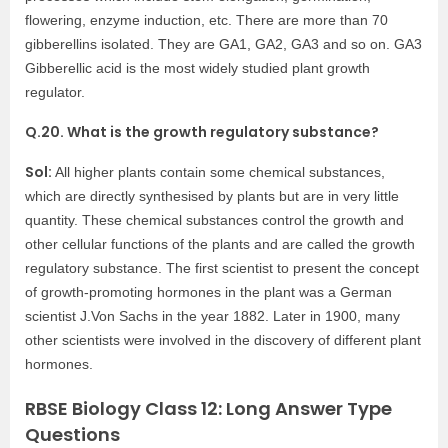
flowering, enzyme induction, etc. There are more than 70
gibberellins isolated. They are GA1, GA2, GA3 and so on. GA3
Gibberellic acid is the most widely studied plant growth
regulator.
Q.20. What is the growth regulatory substance?
Sol:
All higher plants contain some chemical substances,
which are directly synthesised by plants but are in very little
quantity. These chemical substances control the growth and
other cellular functions of the plants and are called the growth
regulatory substance. The first scientist to present the concept
of growth-promoting hormones in the plant was a German
scientist J.Von Sachs in the year 1882. Later in 1900, many
other scientists were involved in the discovery of different plant
hormones.
RBSE Biology Class 12: Long Answer Type
Questions