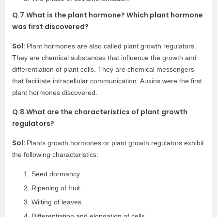
Q.7.What is the plant hormone? Which plant hormone
was first discovered?
Sol:
Plant hormones are also called plant growth regulators.
They are chemical substances that influence the growth and
differentiation of plant cells. They are chemical messengers
that facilitate intracellular communication. Auxins were the first
plant hormones discovered.
Q.8.What are the characteristics of plant growth
regulators?
Sol:
Plants growth hormones or plant growth regulators exhibit
the following characteristics:
Seed dormancy.
Ripening of fruit.
Wilting of leaves.
Differentiation and elongation of cells.