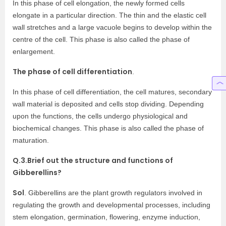
In this phase of cell elongation, the newly formed cells
elongate in a particular direction. The thin and the elastic cell
wall stretches and a large vacuole begins to develop within the
centre of the cell. This phase is also called the phase of
enlargement.
The phase of cell differentiation
.
In this phase of cell differentiation, the cell matures, secondary
wall material is deposited and cells stop dividing. Depending
upon the functions, the cells undergo physiological and
biochemical changes. This phase is also called the phase of
maturation.
Q.3.Brief out the structure and functions of
Gibberellins?
Sol
. Gibberellins are the plant growth regulators involved in
regulating the growth and developmental processes, including
stem elongation, germination, flowering, enzyme induction,