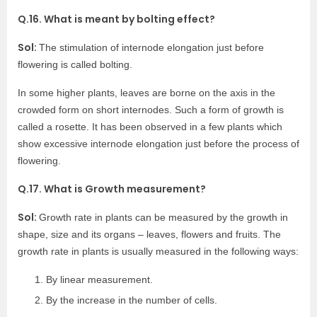
Q.16. What is meant by bolting effect?
Sol:
The stimulation of internode elongation just before
flowering is called bolting.
In some higher plants, leaves are borne on the axis in the
crowded form on short internodes. Such a form of growth is
called a rosette. It has been observed in a few plants which
show excessive internode elongation just before the process of
flowering.
Q.17. What is Growth measurement?
Sol:
Growth rate in plants can be measured by the growth in
shape, size and its organs – leaves, flowers and fruits. The
growth rate in plants is usually measured in the following ways:
By linear measurement.
By the increase in the number of cells.