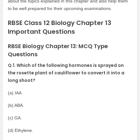
about the topics explained in this chapter and also help them
to be well prepared for their upcoming examinations.
RBSE Class 12 Biology Chapter 13
Important Questions
RBSE Biology Chapter 13: MCQ Type
Questions
Q.1. Which of the following hormones is sprayed on
the rosette plant of cauliflower to convert it into a
long shoot?
(a) IAA.
(b) ABA.
(c) GA.
(d) Ethylene.