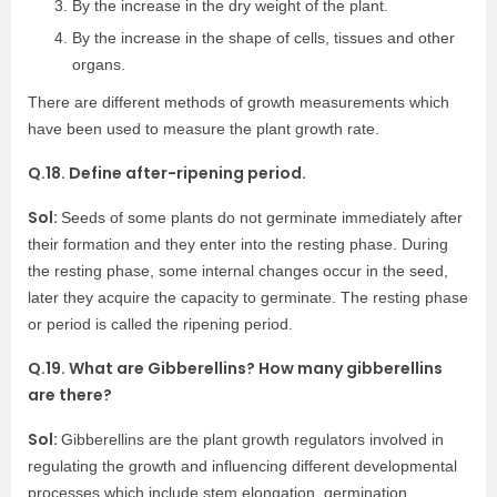
By the increase in the dry weight of the plant.
By the increase in the shape of cells, tissues and other
organs.
There are different methods of growth measurements which
have been used to measure the plant growth rate.
Q.18. Define after-ripening period.
Sol:
Seeds of some plants do not germinate immediately after
their formation and they enter into the resting phase. During
the resting phase, some internal changes occur in the seed,
later they acquire the capacity to germinate. The resting phase
or period is called the ripening period.
Q.19. What are Gibberellins? How many gibberellins
are there?
Sol:
Gibberellins are the plant growth regulators involved in
regulating the growth and influencing different developmental
processes which include stem elongation, germination,