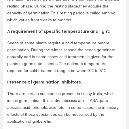
resting phase. During the resting stage,they acquire the
capacity of germination.This resting period is called embryo,
which varies from weeks to months.
A requirement of specific temperature and light.
Seeds of some plants require a cold temperature before
germination. During the winter season the seeds germinate
naturally and in some cases cold treatment is given for the
plants to germinate it seeds.The optimum temperature
required for cold treatment ranges between 0℃ to 5℃ .
Presence of germination inhibitors.
There are certain substances present in fleshy fruits, which
inhibit germination. It includes abscisic acid – ABA, para
abscisic acid, phenolic acid, etc. In some cases, the inhibitory
effects of these substances can be neutralised by the
application of gibberellin.