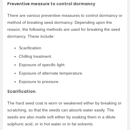
Preventive measure to control dormancy
There are various preventive measures to control dormancy or
method of breaking seed dormancy. Depending upon the
reason, the following methods are used for breaking the seed
dormancy. These include:
Scarification.
Chilling treatment.
Exposure of specific light.
Exposure of alternate temperature.
Exposure to pressure.
Scarification.
The hard seed coat is worn or weakened either by breaking or
scratching, so that the seeds can absorb water easily. The
seeds are also made soft either by soaking them in a dilute
sulphuric acid, or in hot water or in fat solvents.