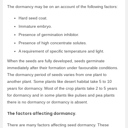
The dormancy may be on an account of the following factors:
Hard seed coat.
Immature embryo.
Presence of germination inhibitor.
Presence of high concentrate solutes.
A requirement of specific temperature and light.
When the seeds are fully developed, seeds germinate
immediately after their formation under favourable conditions.
The dormancy period of seeds varies from one plant to
another plant. Some plants like desert habitat take 5 to 10
years for dormancy. Most of the crop plants take 2 to 5 years
for dormancy and in some plants like pulses and pea plants
there is no dormancy or dormancy is absent.
The factors affecting dormancy.
There are many factors affecting seed dormancy. These