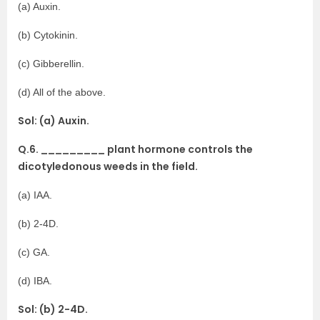
(a) Auxin.
(b) Cytokinin.
(c) Gibberellin.
(d) All of the above.
Sol: (a) Auxin.
Q.6. _________ plant hormone controls the
dicotyledonous weeds in the field.
(a) IAA.
(b) 2-4D.
(c) GA.
(d) IBA.
Sol: (b) 2-4D.