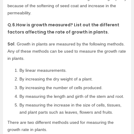
because of the softening of seed coat and increase in the
permeability.
Q.6.How is growth measured? List out the different
factors affecting the rate of growth in plants.
Sol
. Growth in plants are measured by the following methods.
Any of these methods can be used to measure the growth rate
in plants.
By linear measurements.
By increasing the dry weight of a plant.
By increasing the number of cells produced.
By measuring the length and girth of the stem and root.
By measuring the increase in the size of cells, tissues,
and plant parts such as leaves, flowers and fruits.
There are two different methods used for measuring the
growth rate in plants.