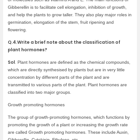
Gibberellin is to facilitate cell elongation, inhibition of growth,
and help the plants to grow taller. They also play major roles in
germination, elongation of the stem, fruit ripening and
flowering.
Q.4.Write a brief note about the classification of
plant hormones?
Sol
. Plant hormones are defined as the chemical compounds,
which are directly synthesised by plants but are in very little
concentration by different parts of the plant and are
transmitted to various parts of the plant. Plant hormones are
classified into two major groups.
Growth promoting hormones
The group of growth-promoting hormones, which functions by
promoting the growth of a plant or increasing the growth rate
are called Growth promoting hormones. These include Auxin,
Gibberellin, Cytokinin, Ethylene, etc.