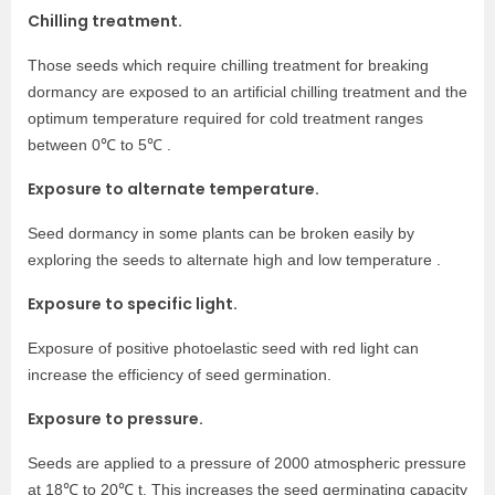
Chilling treatment.
Those seeds which require chilling treatment for breaking
dormancy are exposed to an artificial chilling treatment and the
optimum temperature required for cold treatment ranges
between 0℃ to 5℃ .
Exposure to alternate temperature.
Seed dormancy in some plants can be broken easily by
exploring the seeds to alternate high and low temperature .
Exposure to specific light.
Exposure of positive photoelastic seed with red light can
increase the efficiency of seed germination.
Exposure to pressure.
Seeds are applied to a pressure of 2000 atmospheric pressure
at 18℃ to 20℃ t. This increases the seed germinating capacity