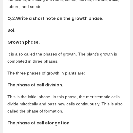
tubers, and seeds.
Q.2.Write a short note on the growth phase.
Sol
.
Growth phase.
It is also called the phases of growth. The plant’s growth is
completed in three phases.
The three phases of growth in plants are:
The phase of cell division.
This is the initial phase. In this phase, the meristematic cells
divide mitotically and pass new cells continuously. This is also
called the phase of formation.
The phase of cell elongation.