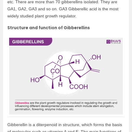
etc. There are more than 70 gibberellins isolated. They are
GA1, GA2, GA3 and so on. GA3 Gibberellic acid is the most
widely studied plant growth regulator.
Structure and function of Gibberellins
Gibberellin is a diterpenoid in structure, which forms the basis
of molecules such as vitamins A and E. The main functions of