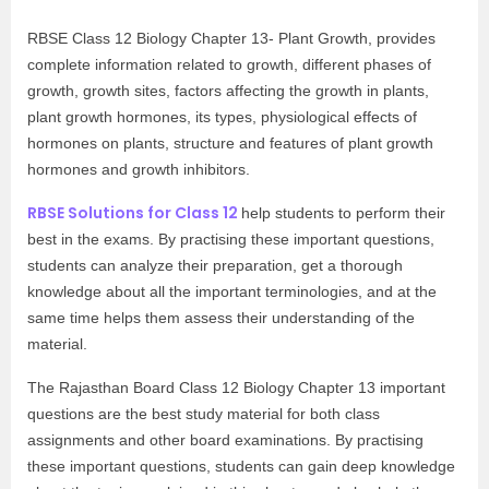
RBSE Class 12 Biology Chapter 13- Plant Growth, provides
complete information related to growth, different phases of
growth, growth sites, factors affecting the growth in plants,
plant growth hormones, its types, physiological effects of
hormones on plants, structure and features of plant growth
hormones and growth inhibitors.
RBSE Solutions for Class 12
help students to perform their
best in the exams. By practising these important questions,
students can analyze their preparation, get a thorough
knowledge about all the important terminologies, and at the
same time helps them assess their understanding of the
material.
The Rajasthan Board Class 12 Biology Chapter 13 important
questions are the best study material for both class
assignments and other board examinations. By practising
these important questions, students can gain deep knowledge