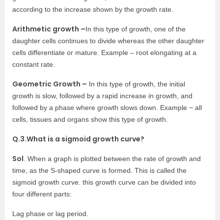
according to the increase shown by the growth rate.
Arithmetic growth –
In this type of growth, one of the
daughter cells continues to divide whereas the other daughter
cells differentiate or mature. Example – root elongating at a
constant rate.
Geometric Growth –
In this type of growth, the initial
growth is slow, followed by a rapid increase in growth, and
followed by a phase where growth slows down. Example − all
cells, tissues and organs show this type of growth.
Q.3.What is a sigmoid growth curve?
Sol
. When a graph is plotted between the rate of growth and
time, as the S-shaped curve is formed. This is called the
sigmoid growth curve. this growth curve can be divided into
four different parts:
Lag phase or lag period.