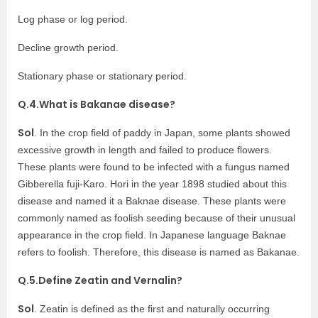
Log phase or log period.
Decline growth period.
Stationary phase or stationary period.
Q.4.What is Bakanae disease?
Sol
. In the crop field of paddy in Japan, some plants showed
excessive growth in length and failed to produce flowers.
These plants were found to be infected with a fungus named
Gibberella fuji-Karo. Hori in the year 1898 studied about this
disease and named it a Baknae disease. These plants were
commonly named as foolish seeding because of their unusual
appearance in the crop field. In Japanese language Baknae
refers to foolish. Therefore, this disease is named as Bakanae.
Q.5.Define Zeatin and Vernalin?
Sol
. Zeatin is defined as the first and naturally occurring