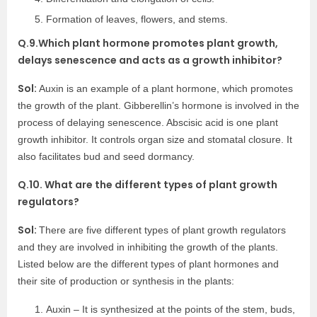
Formation of leaves, flowers, and stems.
Q.9.Which plant hormone promotes plant growth,
delays senescence and acts as a growth inhibitor?
Sol:
Auxin is an example of a plant hormone, which promotes
the growth of the plant. Gibberellin’s hormone is involved in the
process of delaying senescence. Abscisic acid is one plant
growth inhibitor. It controls organ size and stomatal closure. It
also facilitates bud and seed dormancy.
Q.10. What are the different types of plant growth
regulators?
Sol:
There are five different types of plant growth regulators
and they are involved in inhibiting the growth of the plants.
Listed below are the different types of plant hormones and
their site of production or synthesis in the plants:
Auxin – It is synthesized at the points of the stem, buds,