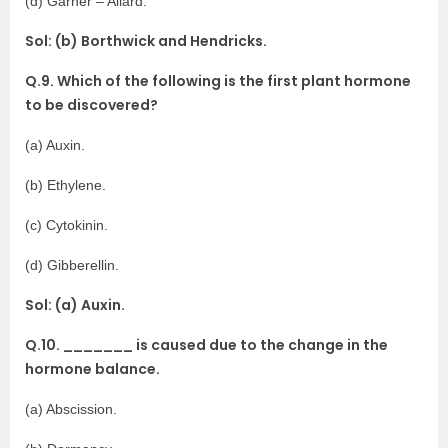
(d) Garner – Allard.
Sol: (b) Borthwick and Hendricks.
Q.9. Which of the following is the first plant hormone
to be discovered?
(a) Auxin.
(b) Ethylene.
(c) Cytokinin.
(d) Gibberellin.
Sol: (a) Auxin.
Q.10. _______ is caused due to the change in the
hormone balance.
(a) Abscission.