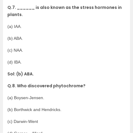
Q.7. ______ is also known as the stress hormones in
plants.
(a) IAA.
(b) ABA.
(c) NAA.
(d) IBA.
Sol: (b) ABA.
Q.8. Who discovered phytochrome?
(a) Boysen-Jensen.
(b) Borthwick and Hendricks.
(c) Darwin-Went