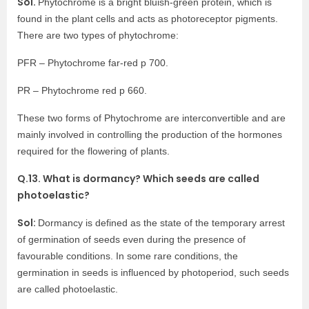
Sol.
Phytochrome is a bright bluish-green protein, which is
found in the plant cells and acts as photoreceptor pigments.
There are two types of phytochrome:
PFR – Phytochrome far-red p 700.
PR – Phytochrome red p 660.
These two forms of Phytochrome are interconvertible and are
mainly involved in controlling the production of the hormones
required for the flowering of plants.
Q.13. What is dormancy? Which seeds are called
photoelastic?
Sol:
Dormancy is defined as the state of the temporary arrest
of germination of seeds even during the presence of
favourable conditions. In some rare conditions, the
germination in seeds is influenced by photoperiod, such seeds
are called photoelastic.