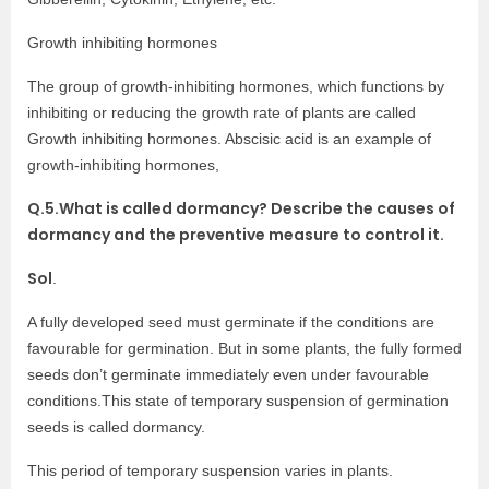
Growth inhibiting hormones
The group of growth-inhibiting hormones, which functions by
inhibiting or reducing the growth rate of plants are called
Growth inhibiting hormones. Abscisic acid is an example of
growth-inhibiting hormones,
Q.5.What is called dormancy? Describe the causes of
dormancy and the preventive measure to control it.
Sol
.
A fully developed seed must germinate if the conditions are
favourable for germination. But in some plants, the fully formed
seeds don’t germinate immediately even under favourable
conditions.This state of temporary suspension of germination
seeds is called dormancy.
This period of temporary suspension varies in plants.