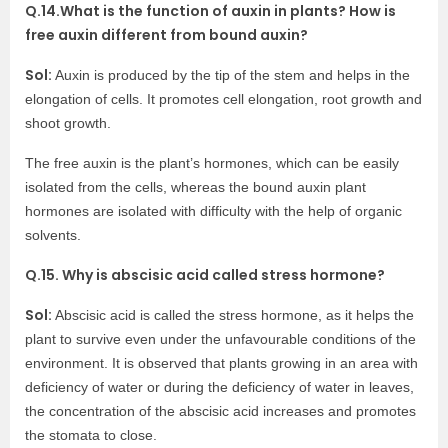
Q.14.What is the function of auxin in plants? How is
free auxin different from bound auxin?
Sol:
Auxin is produced by the tip of the stem and helps in the
elongation of cells. It promotes cell elongation, root growth and
shoot growth.
The free auxin is the plant’s hormones, which can be easily
isolated from the cells, whereas the bound auxin plant
hormones are isolated with difficulty with the help of organic
solvents.
Q.15. Why is abscisic acid called stress hormone?
Sol:
Abscisic acid is called the stress hormone, as it helps the
plant to survive even under the unfavourable conditions of the
environment. It is observed that plants growing in an area with
deficiency of water or during the deficiency of water in leaves,
the concentration of the abscisic acid increases and promotes
the stomata to close.