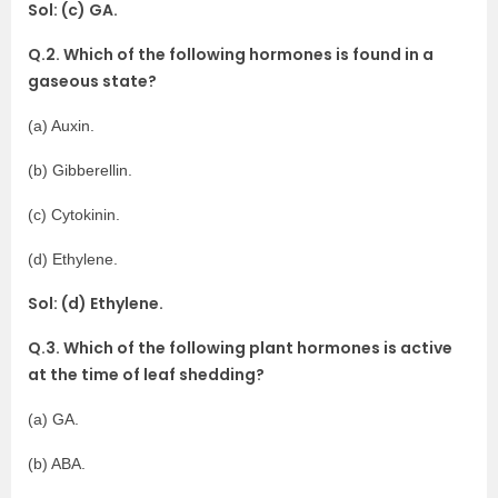
Sol: (c) GA.
Q.2. Which of the following hormones is found in a
gaseous state?
(a) Auxin.
(b) Gibberellin.
(c) Cytokinin.
(d) Ethylene.
Sol: (d) Ethylene.
Q.3. Which of the following plant hormones is active
at the time of leaf shedding?
(a) GA.
(b) ABA.