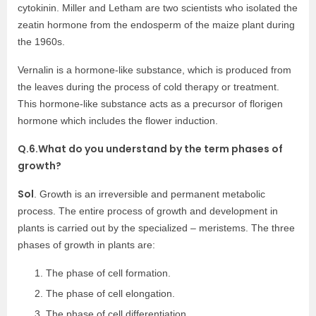
cytokinin. Miller and Letham are two scientists who isolated the
zeatin hormone from the endosperm of the maize plant during
the 1960s.
Vernalin is a hormone-like substance, which is produced from
the leaves during the process of cold therapy or treatment.
This hormone-like substance acts as a precursor of florigen
hormone which includes the flower induction.
Q.6.What do you understand by the term phases of
growth?
Sol
. Growth is an irreversible and permanent metabolic
process. The entire process of growth and development in
plants is carried out by the specialized – meristems. The three
phases of growth in plants are:
The phase of cell formation.
The phase of cell elongation.
The phase of cell differentiation.