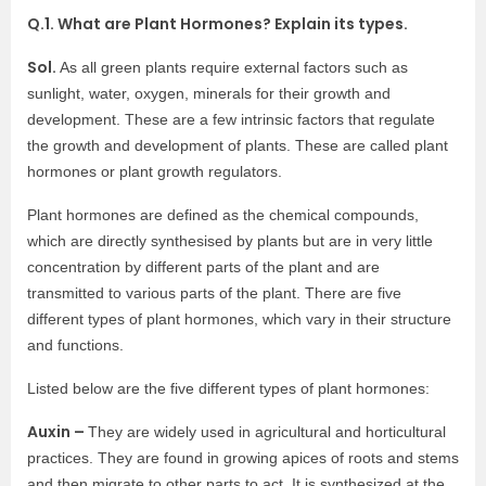
Q.1. What are Plant Hormones? Explain its types.
Sol.
As all green plants require external factors such as
sunlight, water, oxygen, minerals for their growth and
development. These are a few intrinsic factors that regulate
the growth and development of plants. These are called plant
hormones or plant growth regulators.
Plant hormones are defined as the chemical compounds,
which are directly synthesised by plants but are in very little
concentration by different parts of the plant and are
transmitted to various parts of the plant. There are five
different types of plant hormones, which vary in their structure
and functions.
Listed below are the five different types of plant hormones:
Auxin –
They are widely used in agricultural and horticultural
practices. They are found in growing apices of roots and stems
and then migrate to other parts to act. It is synthesized at the