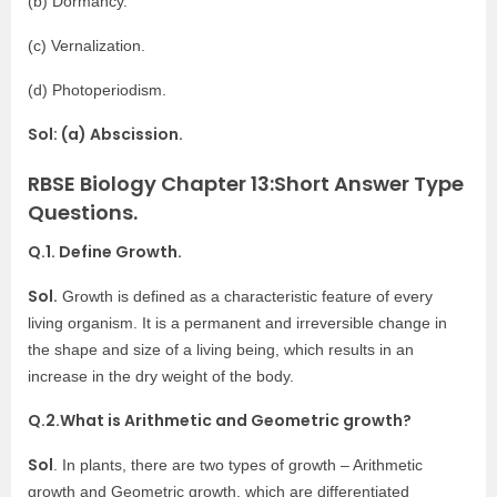
(b) Dormancy.
(c) Vernalization.
(d) Photoperiodism.
Sol: (a) Abscission.
RBSE Biology Chapter 13:Short Answer Type
Questions.
Q.1. Define Growth.
Sol.
Growth is defined as a characteristic feature of every
living organism. It is a permanent and irreversible change in
the shape and size of a living being, which results in an
increase in the dry weight of the body.
Q.2.What is Arithmetic and Geometric growth?
Sol
. In plants, there are two types of growth – Arithmetic
growth and Geometric growth, which are differentiated