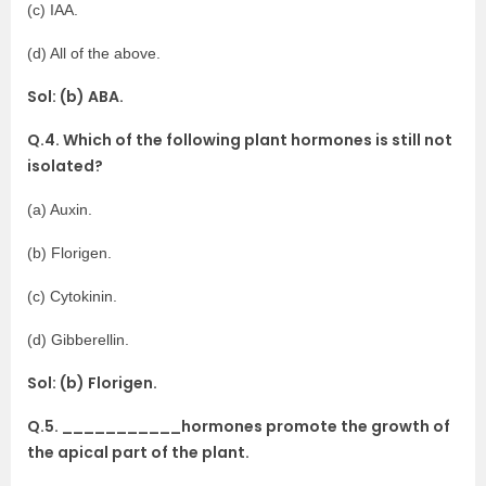
(c) IAA.
(d) All of the above.
Sol: (b) ABA.
Q.4. Which of the following plant hormones is still not
isolated?
(a) Auxin.
(b) Florigen.
(c) Cytokinin.
(d) Gibberellin.
Sol: (b) Florigen.
Q.5. ___________hormones promote the growth of
the apical part of the plant.