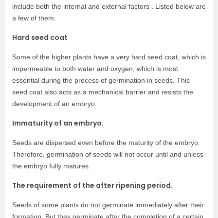
include both the internal and external factors . Listed below are
a few of them.
Hard seed coat
Some of the higher plants have a very hard seed coat, which is
impermeable to both water and oxygen, which is most
essential during the process of germination in seeds. This
seed coat also acts as a mechanical barrier and resists the
development of an embryo.
Immaturity of an embryo.
Seeds are dispersed even before the maturity of the embryo.
Therefore, germination of seeds will not occur until and unless
the embryo fully matures.
The requirement of the after ripening period.
Seeds of some plants do not germinate immediately after their
formation. But they germinate after the completion of a certain