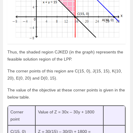
Thus, the shaded region CJKED (in the graph) represents the
feasible solution region of the LPP.
The corner points of this region are C(15, 0), J(15, 15), K(10,
20), E(0, 20) and D(0, 15).
The value of the objective at these corner points is given in the
below table.
Corner
Value of Z = 30x – 30y + 1800
point
C(15, 0)
Z = 30(15) – 30(0) + 1800 =