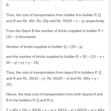
R.
Thus, the cost of transportation from builder A to builder P, Q
and R are Rs. 40x, Rs. 20y and Rs. 30(30 – x – y) respectively.
From the Depot B the number of bricks supplied to builder P =
(15 – x) thousands
Number of bricks supplied to builder Q = (20 – y)
and the number of bricks supplied to builder R = 20 – (15 – x +
20 – y) = (x + y – 15)
Thus, the cost of transportation from depot B to builders P, Q
and R are Rs. 20(15 – x), Rs. 60(20 – x) and Rs. 40(x + y –
15).
Hence, the total cost of transportation from both depots A and
B to the builders P, Q and R is:
Z = 40x + 20y + 30(30 – x – y) + 20(15 – x) + 60(20 – y) + 40(x