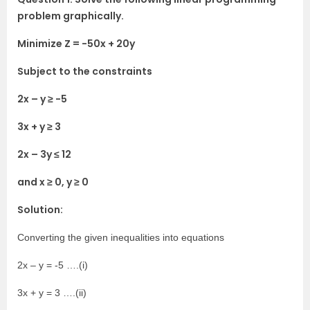
problem graphically.
Minimize Z = -50x + 20y
Subject to the constraints
2x – y ≥ -5
3x + y ≥ 3
2x – 3y ≤ 12
and x ≥ 0, y ≥ 0
Solution:
Converting the given inequalities into equations
2x – y = -5 ….(i)
3x + y = 3 ….(ii)