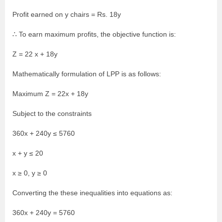
Profit earned on y chairs = Rs. 18y
∴ To earn maximum profits, the objective function is:
Z = 22 x + 18y
Mathematically formulation of LPP is as follows:
Maximum Z = 22x + 18y
Subject to the constraints
360x + 240y ≤ 5760
x + y ≤ 20
x ≥ 0, y ≥ 0
Converting the these inequalities into equations as:
360x + 240y = 5760