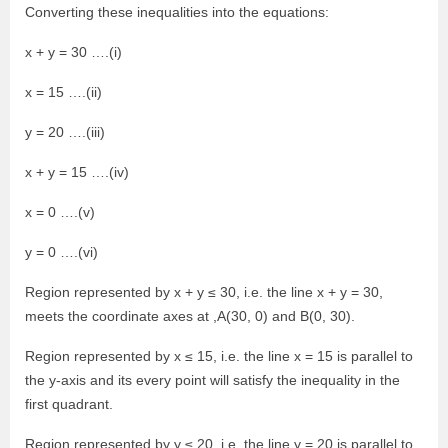
Converting these inequalities into the equations:
x + y = 30 ….(i)
x = 15 ….(ii)
y = 20 ….(iii)
x + y = 15 ….(iv)
x = 0 ….(v)
y = 0 ….(vi)
Region represented by x + y ≤ 30, i.e. the line x + y = 30,
meets the coordinate axes at ,A(30, 0) and B(0, 30).
Region represented by x ≤ 15, i.e. the line x = 15 is parallel to
the y-axis and its every point will satisfy the inequality in the
first quadrant.
Region represented by y ≤ 20, i.e. the line y = 20 is parallel to