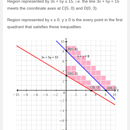
Region represented by 3x + 5y ≤ 15, i.e. the line 3x + 5y = 15
meets the coordinate axes at C(5, 0) and D(0, 3).
Region represented by x ≥ 0, y ≥ 0 is the every point in the first
quadrant that satisfies these inequalities.