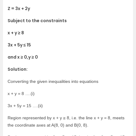
Z = 3x + 2y
Subject to the constraints
x + y ≥ 8
3x + 5y ≤ 15
and x ≥ 0,y ≥ 0
Solution:
Converting the given inequalities into equations
x + y = 8 ….(i)
3x + 5y = 15 ….(ii)
Region represented by x + y ≥ 8, i.e. the line x + y = 8, meets
the coordinate axes at A(8, 0) and B(0, 8).