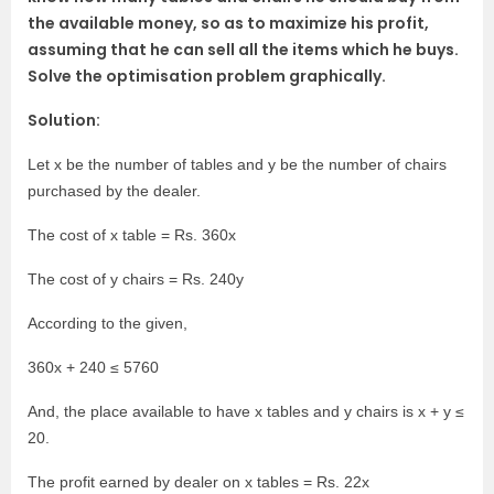
the available money, so as to maximize his profit,
assuming that he can sell all the items which he buys.
Solve the optimisation problem graphically.
Solution:
Let x be the number of tables and y be the number of chairs
purchased by the dealer.
The cost of x table = Rs. 360x
The cost of y chairs = Rs. 240y
According to the given,
360x + 240 ≤ 5760
And, the place available to have x tables and y chairs is x + y ≤
20.
The profit earned by dealer on x tables = Rs. 22x