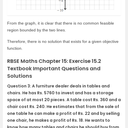
From the graph, it is clear that there is no common feasible
region bounded by the two lines.
Therefore, there is no solution that exists for a given objective
function.
RBSE Maths Chapter 15: Exercise 15.2
Textbook Important Questions and
Solutions
Question 3: A furniture dealer deals in tables and
chairs. He has Rs. 5760 to invest and has a storage
space of at most 20 pieces. A table cost Rs. 360 and a
chair cost Rs. 240. He estimates that from the sale of
one table he can make a profit of Rs. 22 and by selling
one chair, he makes a profit of Rs. 18. He wants to
know how many tables and chairs he should buy from