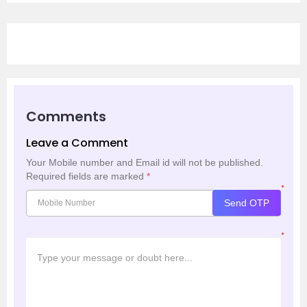
Comments
Leave a Comment
Your Mobile number and Email id will not be published.
Required fields are marked
*
*
Send OTP
*