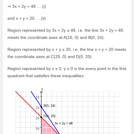
⇒ 3x + 2y = 48 ….(i)
and x + y = 20 ….(ii)
Region represented by 3x + 2y ≤ 48, i.e. the line 3x + 2y = 48,
meets the coordinate axes at A(16, 0) and B(0, 24).
Region represented by x + y ≤ 20, i.e. the line x + y = 20 meets
the coordinate axes at C(20, 0) and D(0, 20).
Region represented by x ≥ 0, y ≥ 0 is the every point in the first
quadrant that satisfies these inequalities.