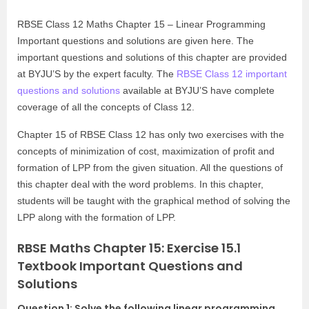
RBSE Class 12 Maths Chapter 15 – Linear Programming
Important questions and solutions are given here. The
important questions and solutions of this chapter are provided
at BYJU’S by the expert faculty. The
RBSE Class 12 important
questions and solutions
available at BYJU’S have complete
coverage of all the concepts of Class 12.
Chapter 15 of RBSE Class 12 has only two exercises with the
concepts of minimization of cost, maximization of profit and
formation of LPP from the given situation. All the questions of
this chapter deal with the word problems. In this chapter,
students will be taught with the graphical method of solving the
LPP along with the formation of LPP.
RBSE Maths Chapter 15: Exercise 15.1
Textbook Important Questions and
Solutions
Question 1: Solve the following linear programming