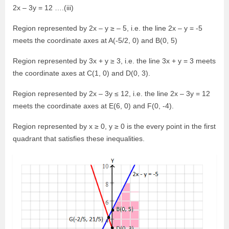
2x – 3y = 12 ….(iii)
Region represented by 2x – y ≥ – 5, i.e. the line 2x – y = -5
meets the coordinate axes at A(-5/2, 0) and B(0, 5)
Region represented by 3x + y ≥ 3, i.e. the line 3x + y = 3 meets
the coordinate axes at C(1, 0) and D(0, 3).
Region represented by 2x – 3y ≤ 12, i.e. the line 2x – 3y = 12
meets the coordinate axes at E(6, 0) and F(0, -4).
Region represented by x ≥ 0, y ≥ 0 is the every point in the first
quadrant that satisfies these inequalities.