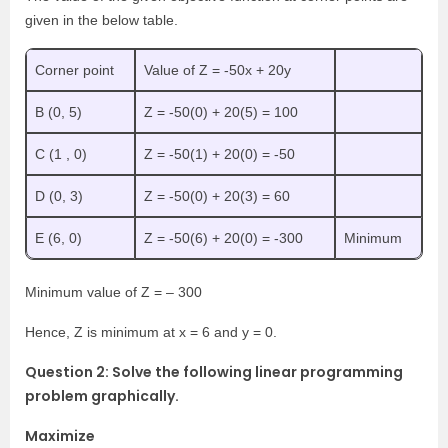
given in the below table.
Corner point
Value of Z = -50x + 20y
B (0, 5)
Z = -50(0) + 20(5) = 100
C (1 , 0)
Z = -50(1) + 20(0) = -50
D (0, 3)
Z = -50(0) + 20(3) = 60
E (6, 0)
Z = -50(6) + 20(0) = -300
Minimum
Minimum value of Z = – 300
Hence, Z is minimum at x = 6 and y = 0.
Question 2: Solve the following linear programming
problem graphically.
Maximize