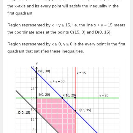
the x-axis and its every point will satisfy the inequality in the
first quadrant.
Region represented by x + y ≥ 15, i.e. the line x + y = 15 meets
the coordinate axes at the points C(15, 0) and D(0, 15).
Region represented by x ≥ 0, y ≥ 0 is the every point in the first
quadrant that satisfies these inequalities.