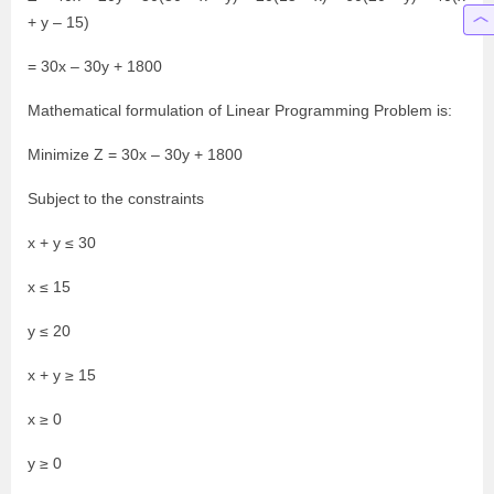
+ y – 15)
= 30x – 30y + 1800
Mathematical formulation of Linear Programming Problem is:
Minimize Z = 30x – 30y + 1800
Subject to the constraints
x + y ≤ 30
x ≤ 15
y ≤ 20
x + y ≥ 15
x ≥ 0
y ≥ 0