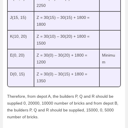
2250
J(15, 15)
Z = 30(15) – 30(15) + 1800 =
1800
K(10, 20)
Z = 30(10) – 30(20) + 1800 =
1500
E(0, 20)
Z = 30(0) – 30(20) + 1800 =
Minimu
1200
m
D(0, 15)
Z = 30(0) – 30(15) + 1800 =
1350
Therefore, from depot A, the builders P, Q and R should be
supplied 0, 20000, 10000 number of bricks and from depot B,
the builders P, Q and R should be supplied, 15000, 0, 5000
number of bricks.