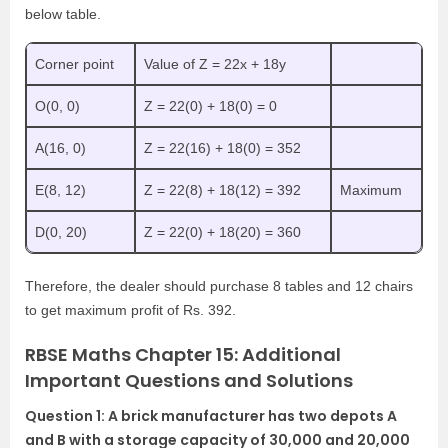
below table.
Corner point
Value of Z = 22x + 18y
O(0, 0)
Z = 22(0) + 18(0) = 0
A(16, 0)
Z = 22(16) + 18(0) = 352
E(8, 12)
Z = 22(8) + 18(12) = 392
Maximum
D(0, 20)
Z = 22(0) + 18(20) = 360
Therefore, the dealer should purchase 8 tables and 12 chairs
to get maximum profit of Rs. 392.
RBSE Maths Chapter 15: Additional
Important Questions and Solutions
Question 1: A brick manufacturer has two depots A
and B with a storage capacity of 30,000 and 20,000