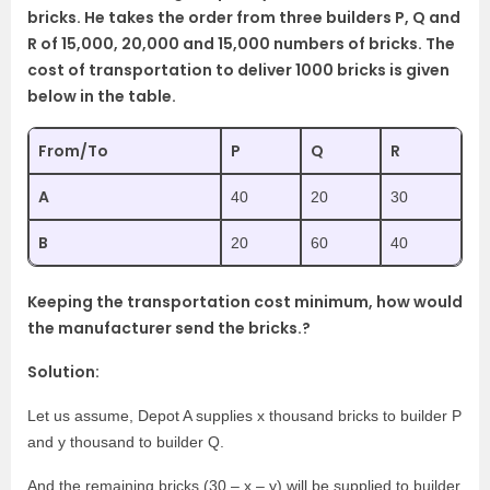
bricks. He takes the order from three builders P, Q and
R of 15,000, 20,000 and 15,000 numbers of bricks. The
cost of transportation to deliver 1000 bricks is given
below in the table.
From/To
P
Q
R
A
40
20
30
B
20
60
40
Keeping the transportation cost minimum, how would
the manufacturer send the bricks.?
Solution:
Let us assume, Depot A supplies x thousand bricks to builder P
and y thousand to builder Q.
And the remaining bricks (30 – x – y) will be supplied to builder