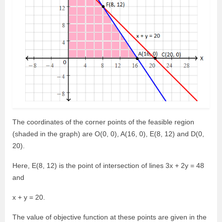
The coordinates of the corner points of the feasible region
(shaded in the graph) are O(0, 0), A(16, 0), E(8, 12) and D(0,
20).
Here, E(8, 12) is the point of intersection of lines 3x + 2y = 48
and
x + y = 20.
The value of objective function at these points are given in the