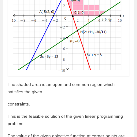
The shaded area is an open and common region which
satisfies the given
constraints.
This is the feasible solution of the given linear programming
problem.
The value of the given objective function at corner points are