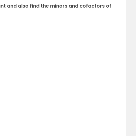
nt and also find the minors and cofactors of