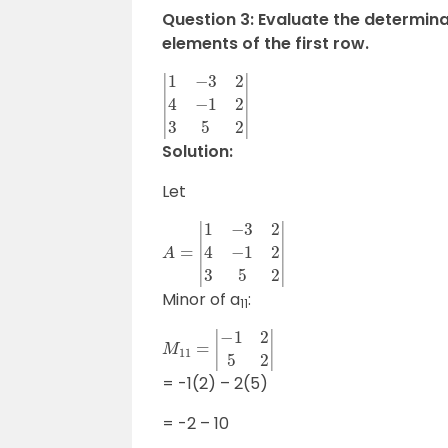
Question 3: Evaluate the determina
elements of the first row.
|
1
−
3
2
4
−
1
2
3
5
2
|
Solution:
Let
A
=
|
1
−
3
2
4
−
1
2
3
5
2
|
Minor of a
:
11
M
11
=
|
−
1
2
5
2
|
= -1(2) – 2(5)
= -2 – 10