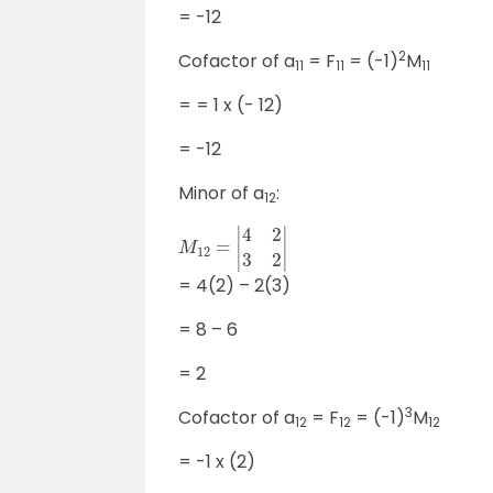
= -12
2
Cofactor of a
= F
= (-1)
M
11
11
11
= = 1 x (- 12)
= -12
Minor of a
:
12
M
12
=
|
4
2
3
2
|
= 4(2) – 2(3)
= 8 – 6
= 2
3
Cofactor of a
= F
= (-1)
M
12
12
12
= -1 x (2)