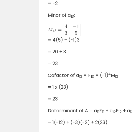
= -2
Minor of a
:
13
M
13
=
|
4
−
1
3
5
|
= 4(5) – (-1)3
= 20 + 3
= 23
4
Cofactor of a
= F
= (-1)
M
13
13
13
= 1 x (23)
= 23
Determinant of A = a
F
+ a
F
+ a
11
11
12
12
1
= 1(-12) + (-3)(-2) + 2(23)