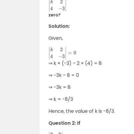
|
k
2
4
−
3
|
zero?
Solution:
Given,
|
k
2
4
−
3
|
=
0
⇒ k × (-3) – 2 × (4) = 8
⇒ -3k – 8 = 0
⇒ -3k = 8
⇒ k = -8/3
Hence, the value of k is -8/3.
Question 2: If