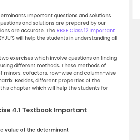
terminants Important questions and solutions
questions and solutions are prepared by our
tions are accurate. The
RBSE Class 12 important
YJU’S will help the students in understanding all
two exercises which involve questions on finding
 using different methods. These methods of
 of minors, cofactors, row-wise and column-wise
trix. Besides, different properties of the
this chapter which will help the students for
cise 4.1 Textbook Important
the value of the determinant