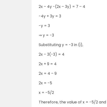
2x – 4y -(2x – 3y) = 7 – 4
-4y + 3y = 3
-y = 3
⇒ y = -3
Substituting y = -3 in (i),
2x – 3(-3) = 4
2x + 9 = 4
2x = 4 – 9
2x = -5
x = -5/2
Therefore, the value of x = -5/2 and 