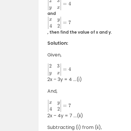
|
2
3
y
x
|
=
4
and
|
x
y
4
2
|
=
7
, then find the value of x and y.
Solution:
Given,
|
2
3
y
x
|
=
4
2x – 3y = 4 ….(i)
And,
|
x
y
4
2
|
=
7
2x – 4y = 7 ….(ii)
Subtracting (i) from (ii),