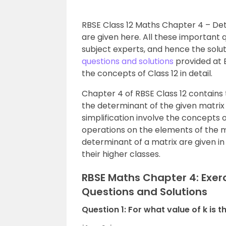
RBSE Class 12 Maths Chapter 4 – De
are given here. All these important 
subject experts, and hence the solu
questions and solutions
provided at B
the concepts of Class 12 in detail.
Chapter 4 of RBSE Class 12 contains 
the determinant of the given matrix
simplification involve the concepts
operations on the elements of the ma
determinant of a matrix are given in 
their higher classes.
RBSE Maths Chapter 4: Exer
Questions and Solutions
Question 1: For what value of k is 