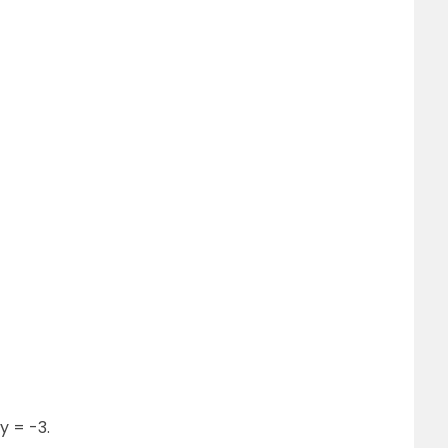
y = -3.