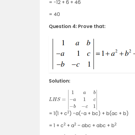
= -12 + 6 + 46
= 40
Question 4: Prove that:
Solution:
L
H
S
=
|
1
a
b
−
a
1
c
−
b
−
c
1
|
2
= 1(1 + c
) -a(-a + bc) + b(ac + b)
2
2
2
= 1 + c
+ a
– abc + abc + b