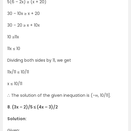
5(6 – 2x) ≥ (x + 20)
30 – 10x ≥ x + 20
30 – 20 ≥ x + 10x
10 ≥11x
11x ≤ 10
Dividing both sides by 11, we get
11x/11 ≤ 10/11
x ≤ 10/11
∴ The solution of the given inequation is (-∞, 10/11].
8. (3x – 2)/5 ≤ (4x – 3)/2
Solution:
Given: