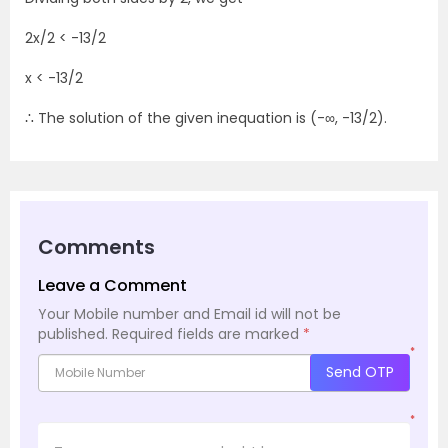
2x/2 < -13/2
x < -13/2
∴ The solution of the given inequation is (-∞, -13/2).
Comments
Leave a Comment
Your Mobile number and Email id will not be
published.
Required fields are marked
*
*
Send OTP
*