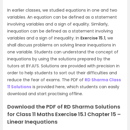
In earlier classes, we studied equations in one and two
variables. An equation can be defined as a statement
involving variables and a sign of equality. Similarly,
inequation can be defined as a statement involving
variables and a sign of inequality. In
Exercise 15.1
, we
shall discuss problems on solving linear inequations in
one variable. Students can understand the concept of
inequations by using the solutions prepared by the
tutors at BYJU’S. Solutions are provided with precision in
order to help students to sort out their difficulties and
reduce the fear of exams. The PDF of
RD Sharma Class
11 Solutions
is provided here, which students can easily
download and start practising offline.
Download the PDF of RD Sharma Solutions
for Class 11 Maths Exercise 15.1 Chapter 15 –
Linear Inequations