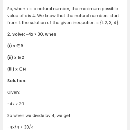
So, when x is a natural number, the maximum possible
value of x is 4. We know that the natural numbers start
from 1, the solution of the given inequation is {1, 2, 3, 4}.
2.
Solve: -4x > 30, when
(i) x ∈ R
(ii) x ∈ Z
(iii) x ∈ N
Solution:
Given:
-4x > 30
So when we divide by 4, we get
-4x/4 > 30/4