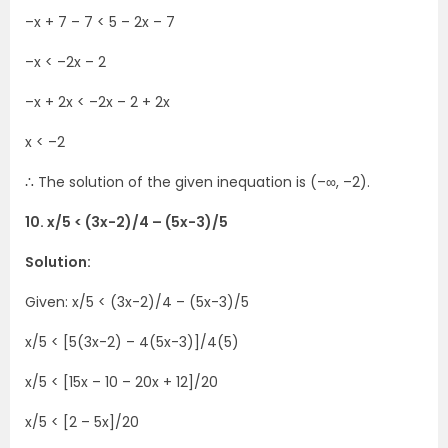
–x + 7 – 7 < 5 – 2x – 7
–x < –2x – 2
–x + 2x < –2x – 2 + 2x
x < –2
∴ The solution of the given inequation is (–∞, –2).
10. x/5 < (3x-2)/4 – (5x-3)/5
Solution:
Given: x/5 < (3x-2)/4 – (5x-3)/5
x/5 < [5(3x-2) – 4(5x-3)]/4(5)
x/5 < [15x – 10 – 20x + 12]/20
x/5 < [2 – 5x]/20