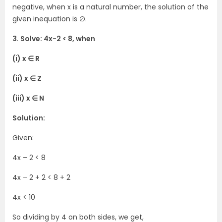
negative, when x is a natural number, the solution of the
given inequation is ∅.
3
.
Solve: 4x-2 < 8, when
(i) x ∈ R
(ii) x ∈ Z
(iii) x ∈ N
Solution:
Given:
4x – 2 < 8
4x – 2 + 2 < 8 + 2
4x < 10
So dividing by 4 on both sides, we get,