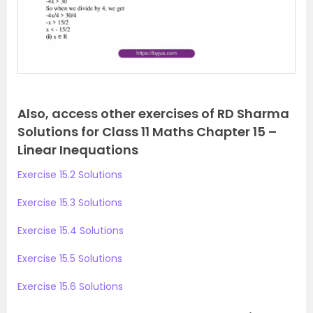
o
u
s
Also, access other exercises of RD Sharma
Solutions for Class 11 Maths Chapter 15 –
Linear Inequations
Exercise 15.2 Solutions
Exercise 15.3 Solutions
Exercise 15.4 Solutions
Exercise 15.5 Solutions
Exercise 15.6 Solutions