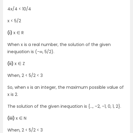
4x/4 < 10/4
x < 5/2
(i)
x ∈ R
When x is a real number, the solution of the given
inequation is (-∞, 5/2).
(ii)
x ∈ Z
When, 2 < 5/2 < 3
So, when x is an integer, the maximum possible value of
x is 2.
The solution of the given inequation is {…, –2, –1, 0, 1, 2}.
(iii)
x ∈ N
When, 2 < 5/2 < 3