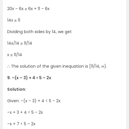
20x – 6x ≥ 6x + 11 – 6x
14x ≥ 11
Dividing both sides by 14, we get
14x/14 ≥ 11/14
x ≥ 11/14
∴ The solution of the given inequation is [11/14, ∞).
9. –(x – 3) + 4 < 5 – 2x
Solution:
Given: –(x – 3) + 4 < 5 – 2x
–x + 3 + 4 < 5 – 2x
–x + 7 < 5 – 2x