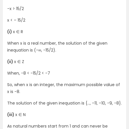
-x > 15/2
x < – 15/2
(i)
x ∈ R
When x is a real number, the solution of the given
inequation is (-∞, -15/2).
(ii)
x ∈ Z
When, -8 < -15/2 < -7
So, when x is an integer, the maximum possible value of
x is -8.
The solution of the given inequation is {…, –11, –10, -9, -8}.
(iii)
x ∈ N
As natural numbers start from 1 and can never be