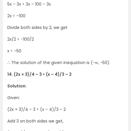
5x – 3x < 3x – 100 – 3x
2x < –100
Divide both sides by 2, we get
2x/2 < -100/2
x < -50
∴ The solution of the given inequation is (-∞, -50).
14. (2x + 3)/4 – 3 < (x – 4)/3 – 2
Solution:
Given:
(2x + 3)/4 – 3 < (x – 4)/3 – 2
Add 3 on both sides we get,