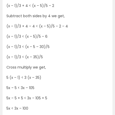
(x – 1)/3 + 4 < (x – 5)/5 – 2
Subtract both sides by 4 we get,
(x – 1)/3 + 4 – 4 < (x – 5)/5 – 2 – 4
(x – 1)/3 < (x – 5)/5 – 6
(x – 1)/3 < (x – 5 – 30)/5
(x – 1)/3 < (x – 35)/5
Cross multiply we get,
5 (x – 1) < 3 (x – 35)
5x – 5 < 3x – 105
5x – 5 + 5 < 3x – 105 + 5
5x < 3x – 100