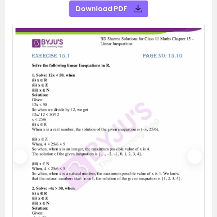
Download PDF
P
N
r
e
e
x
v
t
i