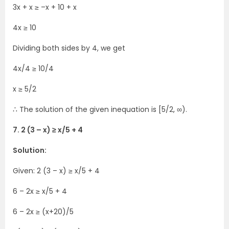
3x + x ≥ –x + 10 + x
4x ≥ 10
Dividing both sides by 4, we get
4x/4 ≥ 10/4
x ≥ 5/2
∴ The solution of the given inequation is [5/2, ∞).
7. 2 (3 – x) ≥ x/5 + 4
Solution:
Given: 2 (3 – x) ≥ x/5 + 4
6 – 2x ≥ x/5 + 4
6 – 2x ≥ (x+20)/5