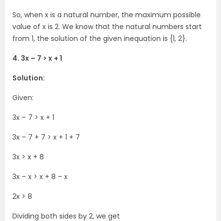
So, when x is a natural number, the maximum possible
value of x is 2. We know that the natural numbers start
from 1, the solution of the given inequation is {1, 2}.
4. 3x – 7 > x + 1
Solution:
Given:
3x – 7 > x + 1
3x – 7 + 7 > x + 1 + 7
3x > x + 8
3x – x > x + 8 – x
2x > 8
Dividing both sides by 2, we get