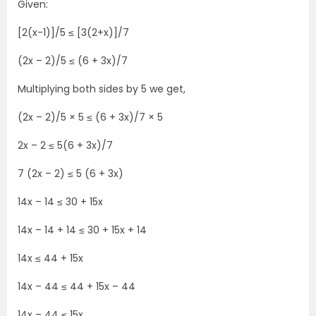
Given:
[2(x-1)]/5 ≤ [3(2+x)]/7
(2x – 2)/5 ≤ (6 + 3x)/7
Multiplying both sides by 5 we get,
(2x – 2)/5 × 5 ≤ (6 + 3x)/7 × 5
2x – 2 ≤ 5(6 + 3x)/7
7 (2x – 2) ≤ 5 (6 + 3x)
14x – 14 ≤ 30 + 15x
14x – 14 + 14 ≤ 30 + 15x + 14
14x ≤ 44 + 15x
14x – 44 ≤ 44 + 15x – 44
14x – 44 ≤ 15x