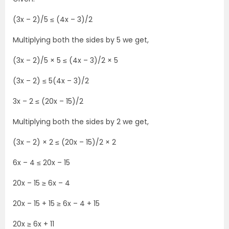
(3x – 2)/5 ≤ (4x – 3)/2
Multiplying both the sides by 5 we get,
(3x – 2)/5 × 5 ≤ (4x – 3)/2 × 5
(3x – 2) ≤ 5(4x – 3)/2
3x – 2 ≤ (20x – 15)/2
Multiplying both the sides by 2 we get,
(3x – 2) × 2 ≤ (20x – 15)/2 × 2
6x – 4 ≤ 20x – 15
20x – 15 ≥ 6x – 4
20x – 15 + 15 ≥ 6x – 4 + 15
20x ≥ 6x + 11