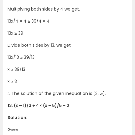
Multiplying both sides by 4 we get,
13x/4 × 4 ≥ 39/4 × 4
13x ≥ 39
Divide both sides by 13, we get
13x/13 ≥ 39/13
x ≥ 39/13
x ≥ 3
∴ The solution of the given inequation is [3, ∞).
13. (x – 1)/3 + 4 < (x – 5)/5 – 2
Solution:
Given: