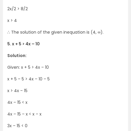
2x/2 > 8/2
x > 4
∴ The solution of the given inequation is (4, ∞).
5. x + 5 > 4x – 10
Solution:
Given: x + 5 > 4x – 10
x + 5 – 5 > 4x – 10 – 5
x > 4x – 15
4x – 15 < x
4x – 15 – x < x – x
3x – 15 < 0