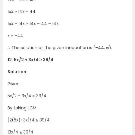
15x ≥ 14x – 44
15x – 14x ≥ 14x – 44 – 14x
x ≥ –44
∴ The solution of the given inequation is [–44, ∞).
12. 5x/2 + 3x/4 ≥ 39/4
Solution:
Given:
5x/2 + 3x/4 ≥ 39/4
By taking LCM
[2(5x)+3x]/4 ≥ 39/4
13x/4 ≥ 39/4