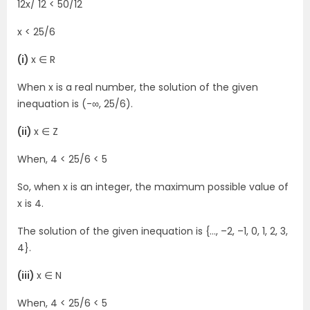
12x/ 12 < 50/12
x < 25/6
(i)
x ∈ R
When x is a real number, the solution of the given
inequation is (-∞, 25/6).
(ii)
x ∈ Z
When, 4 < 25/6 < 5
So, when x is an integer, the maximum possible value of
x is 4.
The solution of the given inequation is {…, –2, –1, 0, 1, 2, 3,
4}.
(iii)
x ∈ N
When, 4 < 25/6 < 5