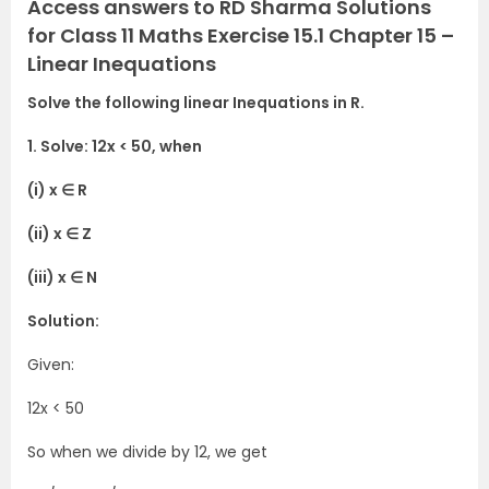
Access answers to RD Sharma Solutions
for Class 11 Maths Exercise 15.1 Chapter 15 –
Linear Inequations
Solve the following linear Inequations in R.
1. Solve: 12x < 50, when
(i) x ∈ R
(ii) x ∈ Z
(iii) x ∈ N
Solution:
Given:
12x < 50
So when we divide by 12, we get