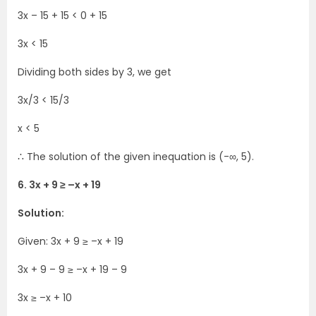
3x – 15 + 15 < 0 + 15
3x < 15
Dividing both sides by 3, we get
3x/3 < 15/3
x < 5
∴ The solution of the given inequation is (-∞, 5).
6. 3x + 9 ≥ –x + 19
Solution:
Given: 3x + 9 ≥ –x + 19
3x + 9 – 9 ≥ –x + 19 – 9
3x ≥ –x + 10