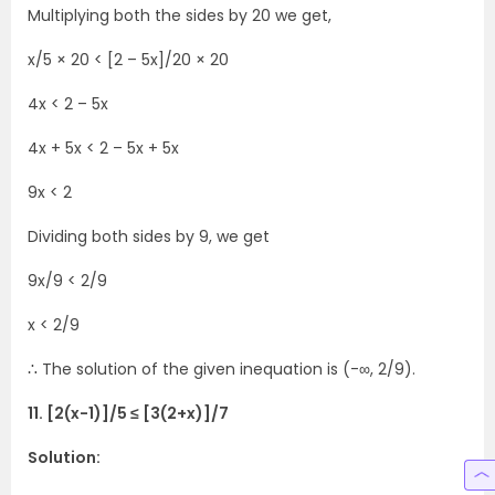
Multiplying both the sides by 20 we get,
x/5 × 20 < [2 – 5x]/20 × 20
4x < 2 – 5x
4x + 5x < 2 – 5x + 5x
9x < 2
Dividing both sides by 9, we get
9x/9 < 2/9
x < 2/9
∴ The solution of the given inequation is (-∞, 2/9).
11. [2(x-1)]/5 ≤ [3(2+x)]/7
Solution: