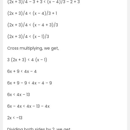
(2x + 3)/4 – 3 + 3 < (x – 4)/3 – 2 + 3
(2x + 3)/4 < (x – 4)/3 + 1
(2x + 3)/4 < (x – 4 + 3)/3
(2x + 3)/4 < (x – 1)/3
Cross multiplying, we get,
3 (2x + 3) < 4 (x – 1)
6x + 9 < 4x – 4
6x + 9 – 9 < 4x – 4 – 9
6x < 4x – 13
6x – 4x < 4x – 13 – 4x
2x < –13
Dividing both sides by 2, we get