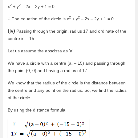
2
2
x
+ y
– 2x – 2y + 1 = 0
2
2
∴ The equation of the circle is x
+ y
– 2x – 2y + 1 = 0.
(iv)
Passing through the origin, radius 17 and ordinate of the
centre is – 15.
Let us assume the abscissa as ‘a’
We have a circle with a centre (a, – 15) and passing through
the point (0, 0) and having a radius of 17.
We know that the radius of the circle is the distance between
the centre and any point on the radius. So, we find the radius
of the circle.
By using the distance formula,