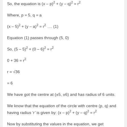
2
2
2
So, the equation is (x – p)
+ (y – q)
= r
Where, p = 5, q = a
2
2
2
(x – 5)
+ (y – a)
= r
…. (1)
Equation (1) passes through (5, 0)
2
2
2
So, (5 – 5)
+ (0 – 6)
= r
2
0 + 36 = r
r = √36
= 6
We have got the centre at (±5, ±6) and has radius of 6 units.
We know that the equation of the circle with centre (p, q) and
2
2
2
having radius ‘r’ is given by: (x – p)
+ (y – q)
= r
Now by substituting the values in the equation, we get