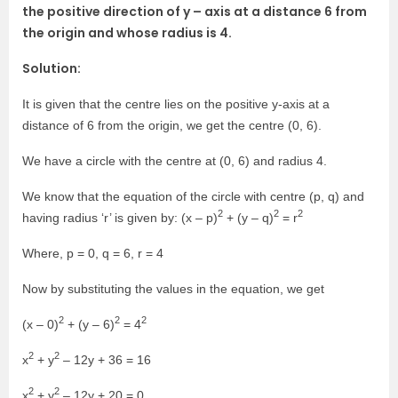
the positive direction of y – axis at a distance 6 from
the origin and whose radius is 4.
Solution:
It is given that the centre lies on the positive y-axis at a
distance of 6 from the origin, we get the centre (0, 6).
We have a circle with the centre at (0, 6) and radius 4.
We know that the equation of the circle with centre (p, q) and
2
2
2
having radius ‘r’ is given by: (x – p)
+ (y – q)
= r
Where, p = 0, q = 6, r = 4
Now by substituting the values in the equation, we get
2
2
2
(x – 0)
+ (y – 6)
= 4
2
2
x
+ y
– 12y + 36 = 16
2
2
x
+ y
– 12y + 20 = 0.