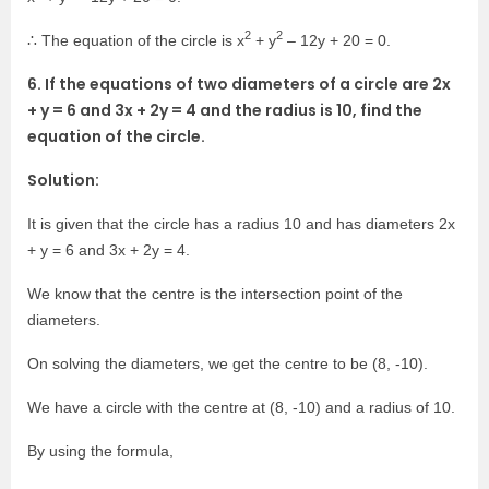
2
2
∴ The equation of the circle is x
+ y
– 12y + 20 = 0.
6. If the equations of two diameters of a circle are 2x
+ y = 6 and 3x + 2y = 4 and the radius is 10, find the
equation of the circle.
Solution:
It is given that the circle has a radius 10 and has diameters 2x
+ y = 6 and 3x + 2y = 4.
We know that the centre is the intersection point of the
diameters.
On solving the diameters, we get the centre to be (8, -10).
We have a circle with the centre at (8, -10) and a radius of 10.
By using the formula,