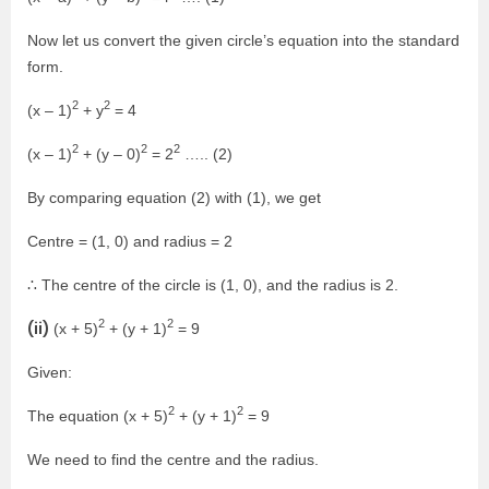
Now let us convert the given circle’s equation into the standard
form.
2
2
(x – 1)
+ y
= 4
2
2
2
(x – 1)
+ (y – 0)
= 2
….. (2)
By comparing equation (2) with (1), we get
Centre = (1, 0) and radius = 2
∴ The centre of the circle is (1, 0), and the radius is 2.
2
2
(ii)
(x + 5)
+ (y + 1)
= 9
Given:
2
2
The equation (x + 5)
+ (y + 1)
= 9
We need to find the centre and the radius.