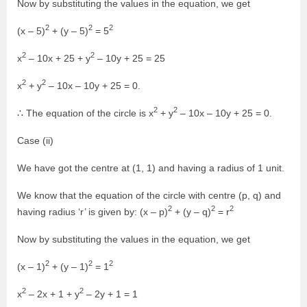
Now by substituting the values in the equation, we get
2
2
2
(x – 5)
+ (y – 5)
= 5
2
2
x
– 10x + 25 + y
– 10y + 25 = 25
2
2
x
+ y
– 10x – 10y + 25 = 0.
2
2
∴ The equation of the circle is x
+ y
– 10x – 10y + 25 = 0.
Case (ii)
We have got the centre at (1, 1) and having a radius of 1 unit.
We know that the equation of the circle with centre (p, q) and
2
2
2
having radius ‘r’ is given by: (x – p)
+ (y – q)
= r
Now by substituting the values in the equation, we get
2
2
2
(x – 1)
+ (y – 1)
= 1
2
2
x
– 2x + 1 + y
– 2y + 1 = 1