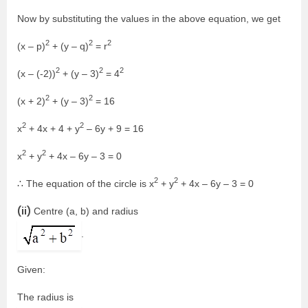
Now by substituting the values in the above equation, we get
2
2
2
(x – p)
+ (y – q)
= r
2
2
2
(x – (-2))
+ (y – 3)
= 4
2
2
(x + 2)
+ (y – 3)
= 16
2
2
x
+ 4x + 4 + y
– 6y + 9 = 16
2
2
x
+ y
+ 4x – 6y – 3 = 0
2
2
∴ The equation of the circle is x
+ y
+ 4x – 6y – 3 = 0
(ii)
Centre (a, b) and radius
.
Given:
The radius is