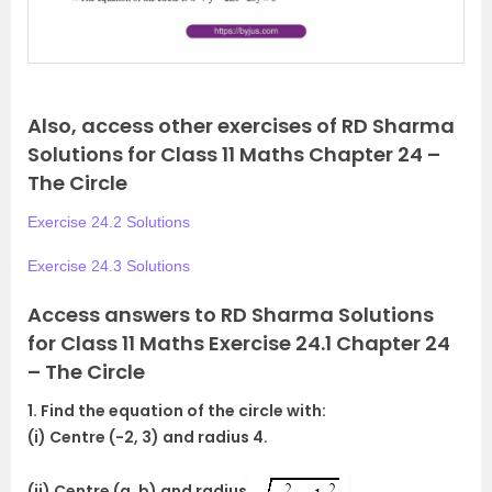
s
Also, access other exercises of RD Sharma
Solutions for Class 11 Maths Chapter 24 –
The Circle
Exercise 24.2 Solutions
Exercise 24.3 Solutions
Access answers to RD Sharma Solutions
for Class 11 Maths Exercise 24.1 Chapter 24
– The Circle
1. Find the equation of the circle with:
(i) Centre (-2, 3) and radius 4.
(ii) Centre (a, b) and radius
.