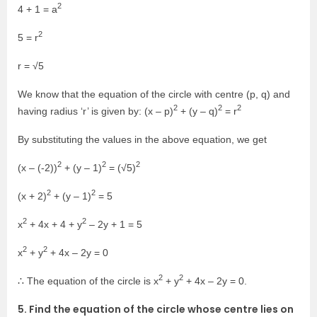
2
4 + 1 = a
2
5 = r
r = √5
We know that the equation of the circle with centre (p, q) and
2
2
2
having radius ‘r’ is given by: (x – p)
+ (y – q)
= r
By substituting the values in the above equation, we get
2
2
2
(x – (-2))
+ (y – 1)
= (√5)
2
2
(x + 2)
+ (y – 1)
= 5
2
2
x
+ 4x + 4 + y
– 2y + 1 = 5
2
2
x
+ y
+ 4x – 2y = 0
2
2
∴ The equation of the circle is x
+ y
+ 4x – 2y = 0.
5. Find the equation of the circle whose centre lies on