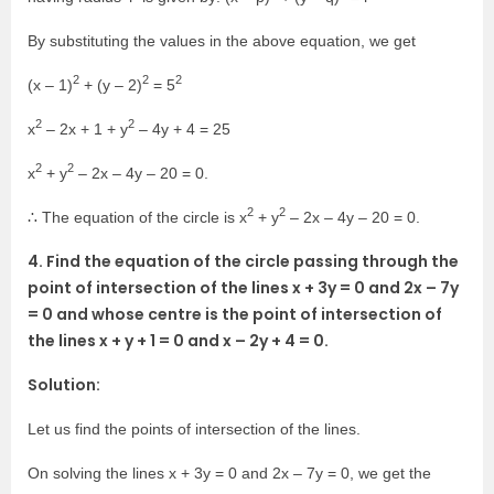
By substituting the values in the above equation, we get
2
2
2
(x – 1)
+ (y – 2)
= 5
2
2
x
– 2x + 1 + y
– 4y + 4 = 25
2
2
x
+ y
– 2x – 4y – 20 = 0.
2
2
∴ The equation of the circle is x
+ y
– 2x – 4y – 20 = 0.
4. Find the equation of the circle passing through the
point of intersection of the lines x + 3y = 0 and 2x – 7y
= 0 and whose centre is the point of intersection of
the lines x + y + 1 = 0 and x – 2y + 4 = 0.
Solution:
Let us find the points of intersection of the lines.
On solving the lines x + 3y = 0 and 2x – 7y = 0, we get the