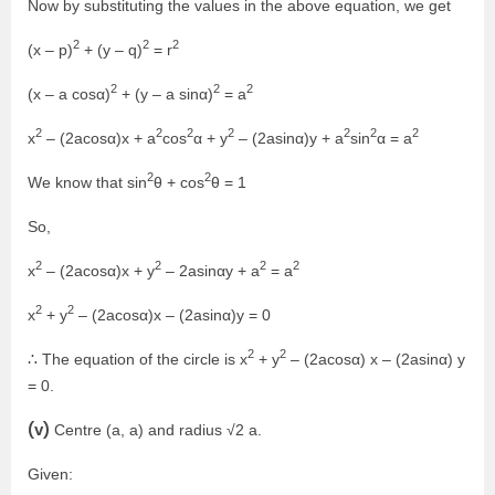
Now by substituting the values in the above equation, we get
2
2
2
(x – p)
+ (y – q)
= r
2
2
2
(x – a cosα)
+ (y – a sinα)
= a
2
2
2
2
2
2
2
x
– (2acosα)x + a
cos
α + y
– (2asinα)y + a
sin
α = a
2
2
We know that sin
θ + cos
θ = 1
So,
2
2
2
2
x
– (2acosα)x + y
– 2asinαy + a
= a
2
2
x
+ y
– (2acosα)x – (2asinα)y = 0
2
2
∴ The equation of the circle is x
+ y
– (2acosα) x – (2asinα) y
= 0.
(v)
Centre (a, a) and radius √2 a.
Given: