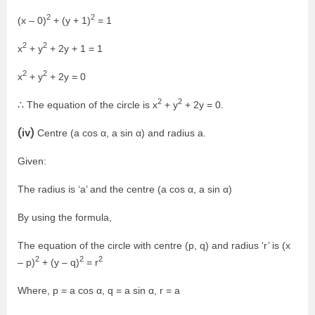
2
2
(x – 0)
+ (y + 1)
= 1
2
2
x
+ y
+ 2y + 1 = 1
2
2
x
+ y
+ 2y = 0
2
2
∴ The equation of the circle is x
+ y
+ 2y = 0.
(iv)
Centre (a cos α, a sin α) and radius a.
Given:
The radius is ‘a’ and the centre (a cos α, a sin α)
By using the formula,
The equation of the circle with centre (p, q) and radius ‘r’ is (x
2
2
2
– p)
+ (y – q)
= r
Where, p = a cos α, q = a sin α, r = a