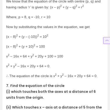
We know that the equation of the circle with centre (p, q) and
2
2
2
having radius ‘r’ is given by: (x – p)
+ (y – q)
= r
Where, p = 8, q = -10, r = 10
Now by substituting the values in the equation, we get
2
2
2
(x – 8)
+ (y – (-10))
= 10
2
2
(x – 8)
+ (y + 10)
= 100
2
2
x
– 16x + 64 + y
+ 20y + 100 = 100
2
2
x
+ y
– 16x + 20y + 64 = 0.
2
2
∴ The equation of the circle is x
+ y
– 16x + 20y + 64 = 0.
7.
Find the equation of the circle
(i) which touches both the axes at a distance of 6
units from the origin.
(ii) Which touches x – axis at a distance of 5 from the