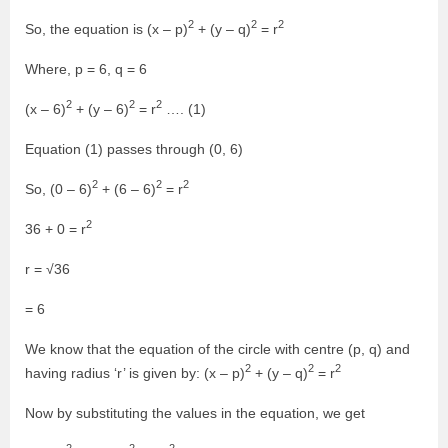
2
2
2
So, the equation is (x – p)
+ (y – q)
= r
Where, p = 6, q = 6
2
2
2
(x – 6)
+ (y – 6)
= r
…. (1)
Equation (1) passes through (0, 6)
2
2
2
So, (0 – 6)
+ (6 – 6)
= r
2
36 + 0 = r
r = √36
= 6
We know that the equation of the circle with centre (p, q) and
2
2
2
having radius ‘r’ is given by: (x – p)
+ (y – q)
= r
Now by substituting the values in the equation, we get