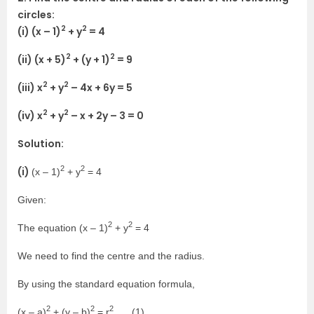
circles:
2
2
(i) (x – 1)
+ y
= 4
2
2
(ii) (x + 5)
+ (y + 1)
= 9
2
2
(iii) x
+ y
– 4x + 6y = 5
2
2
(iv) x
+ y
– x + 2y – 3 = 0
Solution:
2
2
(i)
(x – 1)
+ y
= 4
Given:
2
2
The equation (x – 1)
+ y
= 4
We need to find the centre and the radius.
By using the standard equation formula,
2
2
2
(x – a)
+ (y – b)
= r
…. (1)