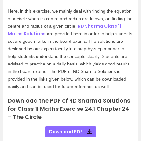
Here, in this exercise, we mainly deal with finding the equation
of a circle when its centre and radius are known, on finding the
RD Sharma Class 11
centre and radius of a given circle.
Maths Solutions
are provided here in order to help students
secure good marks in the board exams. The solutions are
designed by our expert faculty in a step-by-step manner to
help students understand the concepts clearly. Students are
advised to practice on a daily basis, which yields good results
in the board exams. The PDF of RD Sharma Solutions is
provided in the links given below, which can be downloaded
easily and can be used for future reference as well.
Download the PDF of RD Sharma Solutions
for Class 11 Maths Exercise 24.1 Chapter 24
– The Circle
Download PDF