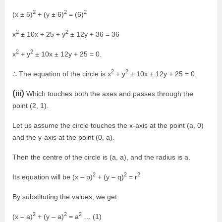
2
2
2
(x ± 5)
+ (y ± 6)
= (6)
2
2
x
± 10x + 25 + y
± 12y + 36 = 36
2
2
x
+ y
± 10x ± 12y + 25 = 0.
2
2
∴ The equation of the circle is x
+ y
± 10x ± 12y + 25 = 0.
(iii)
Which touches both the axes and passes through the
point (2, 1).
Let us assume the circle touches the x-axis at the point (a, 0)
and the y-axis at the point (0, a).
Then the centre of the circle is (a, a), and the radius is a.
2
2
2
Its equation will be (x – p)
+ (y – q)
= r
By substituting the values, we get
2
2
2
(x – a)
+ (y – a)
= a
… (1)