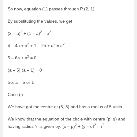
So now, equation (1) passes through P (2, 1)
By substituting the values, we get
2
2
2
(2 – a)
+ (1 – a)
= a
2
2
2
4 – 4a + a
+ 1 – 2a + a
= a
2
5 – 6a + a
= 0
(a – 5) (a – 1) = 0
So, a = 5 or 1
Case (i)
We have got the centre at (5, 5) and has a radius of 5 units.
We know that the equation of the circle with centre (p, q) and
2
2
2
having radius ‘r’ is given by: (x – p)
+ (y – q)
= r