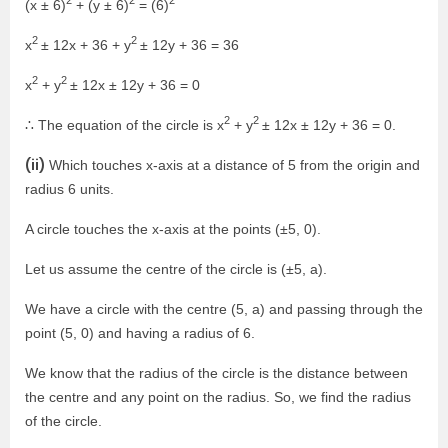
2
2
2
(x ± 6)
+ (y ± 6)
= (6)
2
2
x
± 12x + 36 + y
± 12y + 36 = 36
2
2
x
+ y
± 12x ± 12y + 36 = 0
2
2
∴ The equation of the circle is x
+ y
± 12x ± 12y + 36 = 0.
(ii)
Which touches x-axis at a distance of 5 from the origin and
radius 6 units.
A circle touches the x-axis at the points (±5, 0).
Let us assume the centre of the circle is (±5, a).
We have a circle with the centre (5, a) and passing through the
point (5, 0) and having a radius of 6.
We know that the radius of the circle is the distance between
the centre and any point on the radius. So, we find the radius
of the circle.