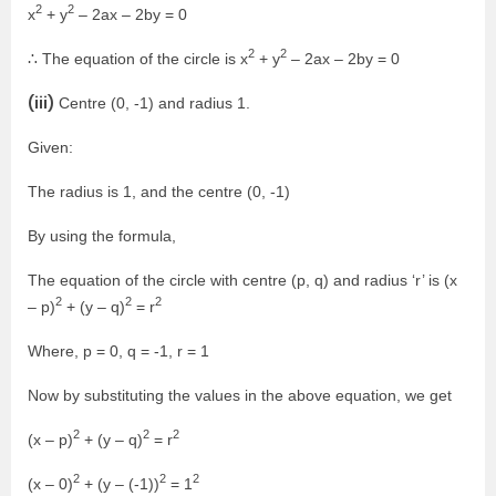
2
2
x
+ y
– 2ax – 2by = 0
2
2
∴ The equation of the circle is x
+ y
– 2ax – 2by = 0
(iii)
Centre (0, -1) and radius 1.
Given:
The radius is 1, and the centre (0, -1)
By using the formula,
The equation of the circle with centre (p, q) and radius ‘r’ is (x
2
2
2
– p)
+ (y – q)
= r
Where, p = 0, q = -1, r = 1
Now by substituting the values in the above equation, we get
2
2
2
(x – p)
+ (y – q)
= r
2
2
2
(x – 0)
+ (y – (-1))
= 1