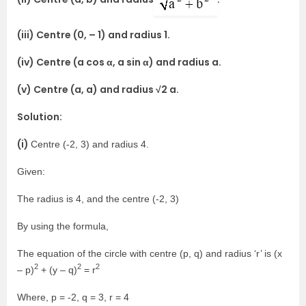
(iii) Centre (0, – 1) and radius 1.
(iv) Centre (a cos α, a sin α) and radius a.
(v) Centre (a, a) and radius √2 a.
Solution:
(i)
Centre (-2, 3) and radius 4.
Given:
The radius is 4, and the centre (-2, 3)
By using the formula,
The equation of the circle with centre (p, q) and radius ‘r’ is (x
2
2
2
– p)
+ (y – q)
= r
Where, p = -2, q = 3, r = 4