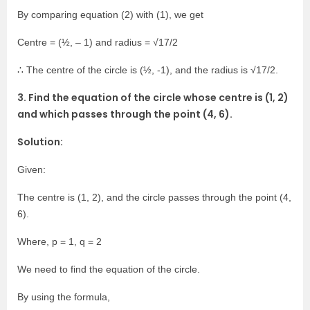
By comparing equation (2) with (1), we get
Centre = (½, – 1) and radius = √17/2
∴ The centre of the circle is (½, -1), and the radius is √17/2.
3. Find the equation of the circle whose centre is (1, 2)
and which passes through the point (4, 6).
Solution:
Given:
The centre is (1, 2), and the circle passes through the point (4,
6).
Where, p = 1, q = 2
We need to find the equation of the circle.
By using the formula,