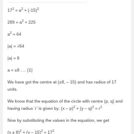
2
2
2
17
= a
+ (-15)
2
289 = a
+ 225
2
a
= 64
|a| = √64
|a| = 8
a = ±8 …. (1)
We have got the centre at (±8, – 15) and has radius of 17
units.
We know that the equation of the circle with centre (p, q) and
2
2
2
having radius ‘r’ is given by: (x – p)
+ (y – q)
= r
Now by substituting the values in the equation, we get
2
2
2
(x ± 8)
+ (y – 15)
= 17