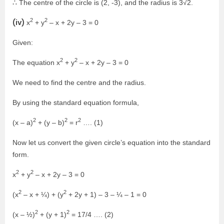
∴ The centre of the circle is (2, -3), and the radius is 3√2.
2
2
(iv)
x
+ y
– x + 2y – 3 = 0
Given:
2
2
The equation x
+ y
– x + 2y – 3 = 0
We need to find the centre and the radius.
By using the standard equation formula,
2
2
2
(x – a)
+ (y – b)
= r
…. (1)
Now let us convert the given circle’s equation into the standard
form.
2
2
x
+ y
– x + 2y – 3 = 0
2
2
(x
– x + ¼) + (y
+ 2y + 1) – 3 – ¼ – 1 = 0
2
2
(x – ½)
+ (y + 1)
= 17/4 …. (2)