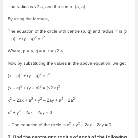
The radius is √2 a, and the centre (a, a)
By using the formula,
The equation of the circle with centre (p, q) and radius ‘r’ is (x
2
2
2
– p)
+ (y – q)
= r
Where, p = a, q = a, r = √2 a
Now by substituting the values in the above equation, we get
2
2
2
(x – p)
+ (y – q)
= r
2
2
2
(x – a)
+ (y – a)
= (√2 a)
2
2
2
2
2
x
– 2ax + a
+ y
– 2ay + a
= 2a
2
2
x
+ y
– 2ax – 2ay = 0
2
2
∴ The equation of the circle is x
+ y
– 2ax – 2ay = 0.
2. Find the centre and radius of each of the following