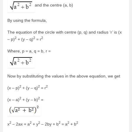
and the centre (a, b)
By using the formula,
The equation of the circle with centre (p, q) and radius ‘r’ is (x
2
2
2
– p)
+ (y – q)
= r
Where, p = a, q = b, r =
Now by substituting the values in the above equation, we get
2
2
2
(x – p)
+ (y – q)
= r
2
2
(x – a)
+ (y – b)
=
2
2
2
2
2
2
x
– 2ax + a
+ y
– 2by + b
= a
+ b