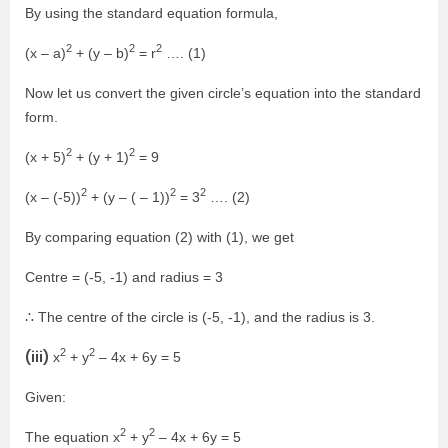
By using the standard equation formula,
2
2
2
(x – a)
+ (y – b)
= r
…. (1)
Now let us convert the given circle’s equation into the standard
form.
2
2
(x + 5)
+ (y + 1)
= 9
2
2
2
(x – (-5))
+ (y – ( – 1))
= 3
…. (2)
By comparing equation (2) with (1), we get
Centre = (-5, -1) and radius = 3
∴ The centre of the circle is (-5, -1), and the radius is 3.
2
2
(iii)
x
+ y
– 4x + 6y = 5
Given:
2
2
The equation x
+ y
– 4x + 6y = 5