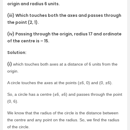
origin and radius 6 units.
(iii) Which touches both the axes and passes through
the point (2, 1).
(iv) Passing through the origin, radius 17 and ordinate
of the centre is – 15.
Solution:
(i)
which touches both axes at a distance of 6 units from the
origin.
A circle touches the axes at the points (±6, 0) and (0, ±6).
So, a circle has a centre (±6, ±6) and passes through the point
(0, 6).
We know that the radius of the circle is the distance between
the centre and any point on the radius. So, we find the radius
of the circle.