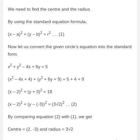
We need to find the centre and the radius.
By using the standard equation formula,
2
2
2
(x – a)
+ (y – b)
= r
…. (1)
Now let us convert the given circle’s equation into the standard
form.
2
2
x
+ y
– 4x + 6y = 5
2
2
(x
– 4x + 4) + (y
+ 6y + 9) = 5 + 4 + 9
2
2
(x – 2)
+ (y + 3)
= 18
2
2
2
(x – 2)
+ (y – (-3))
= (3√2)
… (2)
By comparing equation (2) with (1), we get
Centre = (2, -3) and radius = 3√2