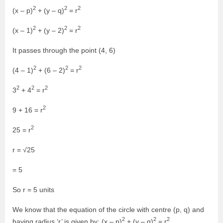
2
2
2
(x – p)
+ (y – q)
= r
2
2
2
(x – 1)
+ (y – 2)
= r
It passes through the point (4, 6)
2
2
2
(4 – 1)
+ (6 – 2)
= r
2
2
2
3
+ 4
= r
2
9 + 16 = r
2
25 = r
r = √25
= 5
So r = 5 units
We know that the equation of the circle with centre (p, q) and
2
2
2
having radius ‘r’ is given by: (x – p)
+ (y – q)
= r