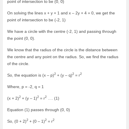
point of intersection to be (0, 0)
On solving the lines x + y + 1 and x – 2y + 4 = 0, we get the
point of intersection to be (-2, 1)
We have a circle with the centre (-2, 1) and passing through
the point (0, 0).
We know that the radius of the circle is the distance between
the centre and any point on the radius. So, we find the radius
of the circle.
2
2
2
So, the equation is (x – p)
+ (y – q)
= r
Where, p = -2, q = 1
2
2
2
(x + 2)
+ (y – 1)
= r
…. (1)
Equation (1) passes through (0, 0)
2
2
2
So, (0 + 2)
+ (0 – 1)
= r