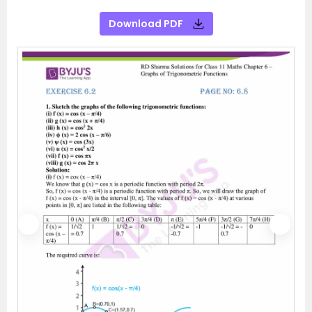
Download PDF
P
N
r
e
e
x
v
t
i