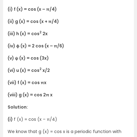
(i) f (x) = cos (x – π/4)
(ii) g (x) = cos (x + π/4)
2
(iii) h (x) = cos
2x
(iv) ϕ (x) = 2 cos (x – π/6)
(v) ψ (x) = cos (3x)
2
(vi) u (x) = cos
x/2
(vii) f (x) = cos πx
(viii) g (x) = cos 2π x
Solution:
(i)
f (x) = cos (x – π/4)
We know that g (x) = cos x is a periodic function with