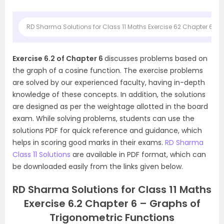
RD Sharma Solutions for Class 11 Maths Exercise 62 Chapter 6 Gr
Exercise 6.2 of Chapter 6
discusses problems based on
the graph of a cosine function. The exercise problems
are solved by our experienced faculty, having in-depth
knowledge of these concepts. In addition, the solutions
are designed as per the weightage allotted in the board
exam. While solving problems, students can use the
solutions PDF for quick reference and guidance, which
helps in scoring good marks in their exams.
RD Sharma
Class 11 Solutions
are available in PDF format, which can
be downloaded easily from the links given below.
RD Sharma Solutions for Class 11 Maths
Exercise 6.2 Chapter 6 – Graphs of
Trigonometric Functions