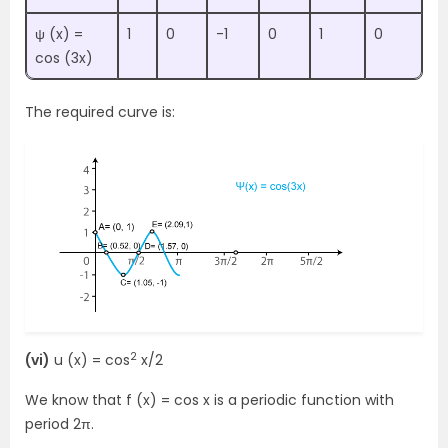
ψ (x) =
1
0
-1
0
1
0
cos (3x)
The required curve is:
2
(vi)
u (x) = cos
x/2
We know that f (x) = cos x is a periodic function with
period 2π.