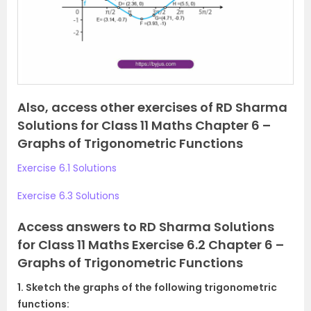
o
u
s
Also, access other exercises of RD Sharma
Solutions for Class 11 Maths Chapter 6 –
Graphs of Trigonometric Functions
Exercise 6.1 Solutions
Exercise 6.3 Solutions
Access answers to RD Sharma Solutions
for Class 11 Maths Exercise 6.2 Chapter 6 –
Graphs of Trigonometric Functions
1. Sketch the graphs of the following trigonometric
functions: