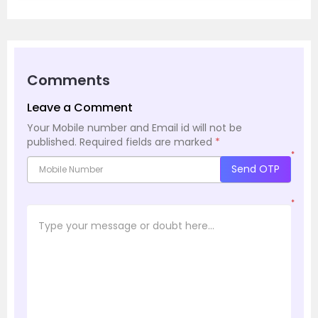
Comments
Leave a Comment
Your Mobile number and Email id will not be
published.
Required fields are marked
*
*
Send OTP
*