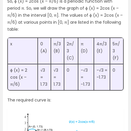
So, ϕ (x) = 2cos (x – π/6) is a periodic function with
period π. So, we will draw the graph of ϕ (x) = 2cos (x –
π/6) in the interval [0, π]. The values of ϕ (x) = 2cos (x –
π/6) at various points in [0, π] are listed in the following
table:
x
0
π/3
2π/
π
4π/3
5π/
(A)
(B)
3
(D)
(E)
3
(C)
(F)
ϕ (x) = 2
√3
√3
0
-√3
-√3 =
0
cos (x –
=
=
=
-1.73
π/6)
1.73
1.73
-1.73
The required curve is: