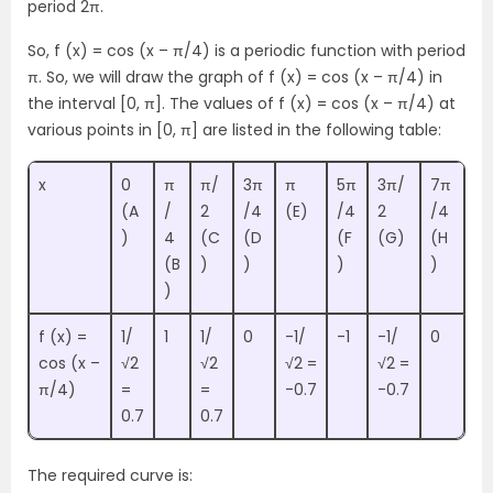
period 2π.
So, f (x) = cos (x – π/4) is a periodic function with period
π. So, we will draw the graph of f (x) = cos (x – π/4) in
the interval [0, π]. The values of f (x) = cos (x – π/4) at
various points in [0, π] are listed in the following table:
x
0
π
π/
3π
π
5π
3π/
7π
(A
/
2
/4
(E)
/4
2
/4
)
4
(C
(D
(F
(G)
(H
(B
)
)
)
)
)
f (x) =
1/
1
1/
0
-1/
-1
-1/
0
cos (x –
√2
√2
√2 =
√2 =
π/4)
=
=
-0.7
-0.7
0.7
0.7
The required curve is: