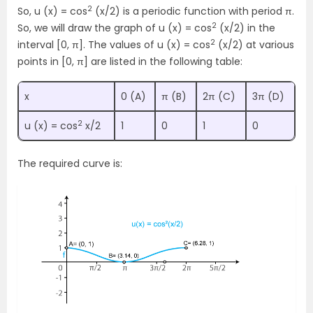
2
So, u (x) = cos
(x/2) is a periodic function with period π.
2
So, we will draw the graph of u (x) = cos
(x/2) in the
2
interval [0, π]. The values of u (x) = cos
(x/2) at various
points in [0, π] are listed in the following table:
x
0 (A)
π (B)
2π (C)
3π (D)
2
u (x) = cos
x/2
1
0
1
0
The required curve is: