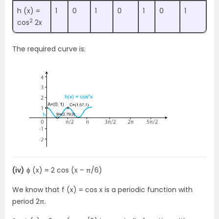
h (x) =
1
0
1
0
1
0
1
2
cos
2x
The required curve is:
(iv)
ϕ (x) = 2 cos (x – π/6)
We know that f (x) = cos x is a periodic function with
period 2π.