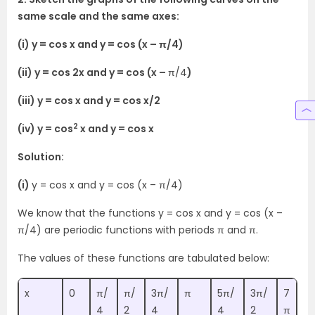
same scale and the same axes:
(i) y = cos x and y = cos (x – π/4)
(ii) y = cos 2x and y = cos (x –
π/4
)
(iii) y = cos x and y = cos x/2
2
(iv) y = cos
x and y = cos x
Solution:
(i)
y = cos x and y = cos (x – π/4)
We know that the functions y = cos x and y = cos (x –
π/4) are periodic functions with periods π and π.
The values of these functions are tabulated below:
x
0
π/
π/
3π/
π
5π/
3π/
7
4
2
4
4
2
π