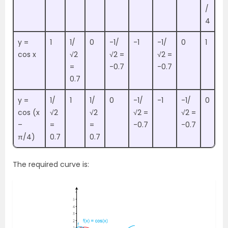
/
4
y =
1
1/
0
-1/
-1
-1/
0
1
cos x
√2
√2 =
√2 =
=
-0.7
-0.7
0.7
y =
1/
1
1/
0
-1/
-1
-1/
0
cos (x
√2
√2
√2 =
√2 =
–
=
=
-0.7
-0.7
π/4)
0.7
0.7
The required curve is: