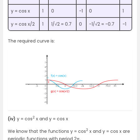
y = cos x
1
0
-1
0
1
y = cos x/2
1
1/√2 = 0.7
0
-1/√2 = -0.7
-1
The required curve is:
2
(iv)
y = cos
x and y = cos x
2
We know that the functions y = cos
x and y = cos x are
periodic functions with period 2π.