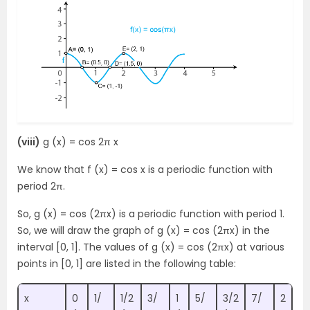
(viii)
g (x) = cos 2π x
We know that f (x) = cos x is a periodic function with
period 2π.
So, g (x) = cos (2πx) is a periodic function with period 1.
So, we will draw the graph of g (x) = cos (2πx) in the
interval [0, 1]. The values of g (x) = cos (2πx) at various
points in [0, 1] are listed in the following table:
x
0
1/
1/2
3/
1
5/
3/2
7/
2