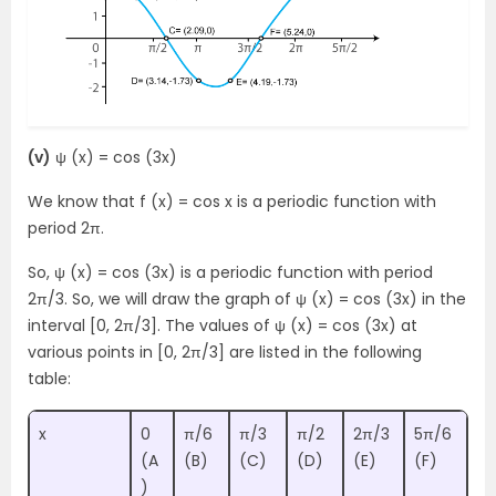
(v)
ψ (x) = cos (3x)
We know that f (x) = cos x is a periodic function with
period 2π.
So, ψ (x) = cos (3x) is a periodic function with period
2π/3. So, we will draw the graph of ψ (x) = cos (3x) in the
interval [0, 2π/3]. The values of ψ (x) = cos (3x) at
various points in [0, 2π/3] are listed in the following
table:
x
0
π/6
π/3
π/2
2π/3
5π/6
(A
(B)
(C)
(D)
(E)
(F)
)