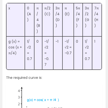
x
0
π
π/2
3π
π
5π
3π
7π
(A
/
(C)
/4
(E)
/4
/2
/4
)
4
(D
(F
(G
(H
(B
)
)
)
)
)
g (x) =
1/
0
-1/
-1
-1/
0
1/
1
cos (x +
√2
√2
√2 =
√2
π/4)
=
=
-0.7
=
0.7
-0.
0.7
7
The required curve is: