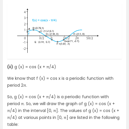
(ii)
g (x) = cos (x + π/4)
We know that f (x) = cos x is a periodic function with
period 2π.
So, g (x) = cos (x + π/4) is a periodic function with
period π. So, we will draw the graph of g (x) = cos (x +
π/4) in the interval [0, π]. The values of g (x) = cos (x +
π/4) at various points in [0, π] are listed in the following
table: