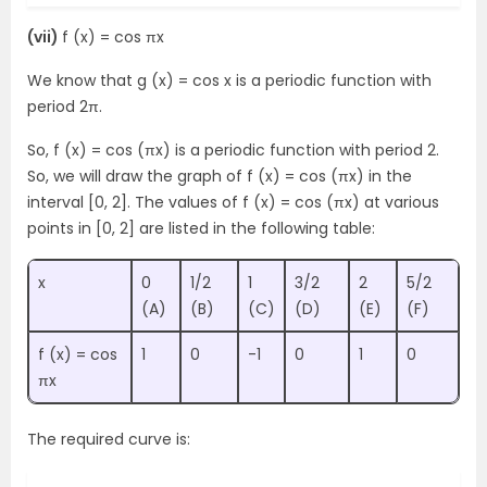
(vii)
f (x) = cos πx
We know that g (x) = cos x is a periodic function with
period 2π.
So, f (x) = cos (πx) is a periodic function with period 2.
So, we will draw the graph of f (x) = cos (πx) in the
interval [0, 2]. The values of f (x) = cos (πx) at various
points in [0, 2] are listed in the following table:
x
0
1/2
1
3/2
2
5/2
(A)
(B)
(C)
(D)
(E)
(F)
f (x) = cos
1
0
-1
0
1
0
πx
The required curve is: