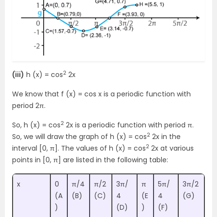
2
(iii)
h (x) = cos
2x
We know that f (x) = cos x is a periodic function with
period 2π.
2
So, h (x) = cos
2x is a periodic function with period π.
2
So, we will draw the graph of h (x) = cos
2x in the
2
interval [0, π]. The values of h (x) = cos
2x at various
points in [0, π] are listed in the following table:
x
0
π/4
π/2
3π/
π
5π/
3π/2
(A
(B)
(C)
4
(E
4
(G)
)
(D)
)
(F)