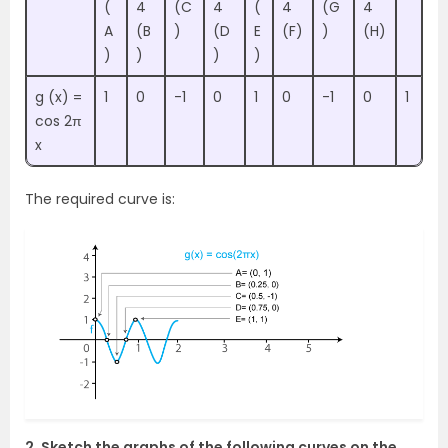
(
4
(C
4
(
4
(G
4
A
(B
)
(D
E
(F)
)
(H)
)
)
)
)
g (x) =
1
0
-1
0
1
0
-1
0
1
cos 2π
x
The required curve is:
2. Sketch the graphs of the following curves on the