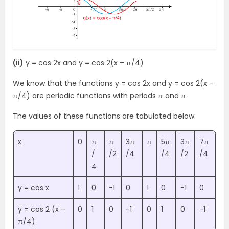
(ii)
y = cos 2x and y = cos 2(x – π/4)
We know that the functions y = cos 2x and y = cos 2(x –
π/4) are periodic functions with periods π and π.
The values of these functions are tabulated below:
x
0
π
π
3π
π
5π
3π
7π
/
/2
/4
/4
/2
/4
4
y = cos x
1
0
-1
0
1
0
-1
0
y = cos 2 (x –
0
1
0
-1
0
1
0
-1
π/4)