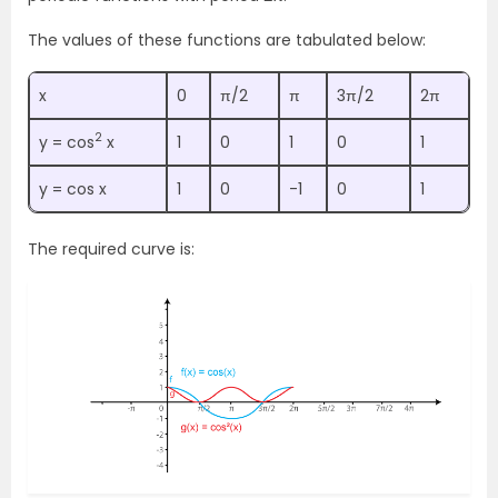
The values of these functions are tabulated below:
x
0
π/2
π
3π/2
2π
2
y = cos
x
1
0
1
0
1
y = cos x
1
0
-1
0
1
The required curve is: