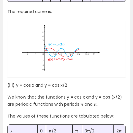
The required curve is:
(iii)
y = cos x and y = cos x/2
We know that the functions y = cos x and y = cos (x/2)
are periodic functions with periods π and π.
The values of these functions are tabulated below:
x
0
π/2
π
3π/2
2π