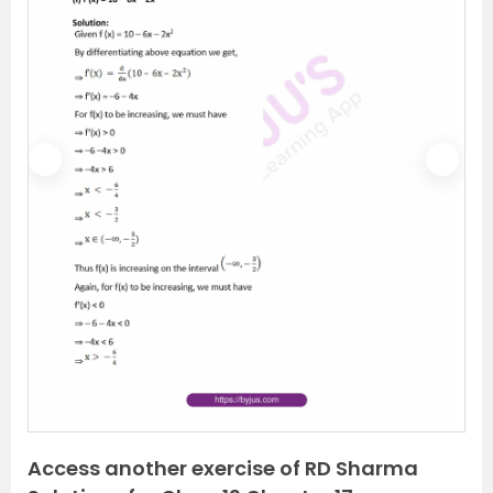
P
N
r
e
e
x
v
t
i
o
u
s
Access another exercise of RD Sharma