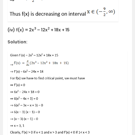
3
2
(iv) f(x) = 2x
– 12x
+ 18x + 15
Solution: