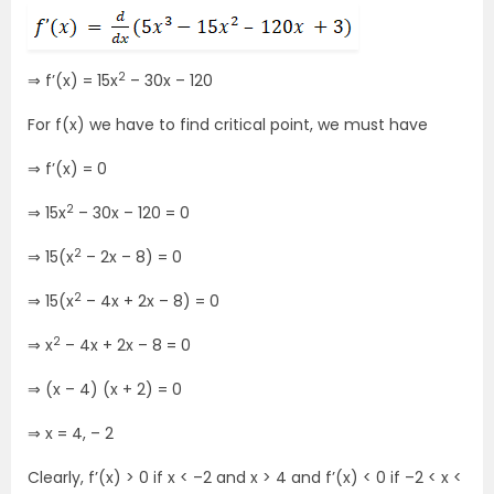
2
⇒ f’(x) = 15x
– 30x – 120
For f(x) we have to find critical point, we must have
⇒ f’(x) = 0
2
⇒ 15x
– 30x – 120 = 0
2
⇒ 15(x
– 2x – 8) = 0
2
⇒ 15(x
– 4x + 2x – 8) = 0
2
⇒ x
– 4x + 2x – 8 = 0
⇒ (x – 4) (x + 2) = 0
⇒ x = 4, – 2
Clearly, f’(x) > 0 if x < –2 and x > 4 and f’(x) < 0 if –2 < x <