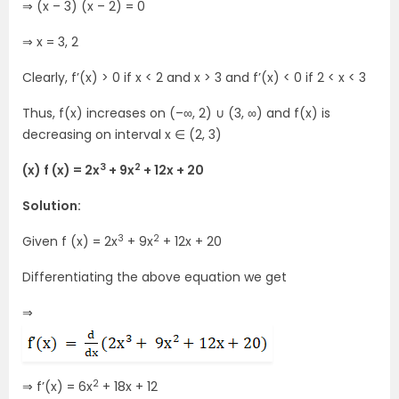
⇒ (x – 3) (x – 2) = 0
⇒ x = 3, 2
Clearly, f’(x) > 0 if x < 2 and x > 3 and f’(x) < 0 if 2 < x < 3
Thus, f(x) increases on (–∞, 2) ∪ (3, ∞) and f(x) is
decreasing on interval x ∈ (2, 3)
3
2
(x) f (x) = 2x
+ 9x
+ 12x + 20
Solution:
3
2
Given f (x) = 2x
+ 9x
+ 12x + 20
Differentiating the above equation we get
⇒
2
⇒ f’(x) = 6x
+ 18x + 12