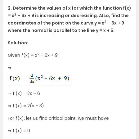
2. Determine the values of x for which the function f(x)
2
= x
– 6x + 9 is increasing or decreasing. Also, find the
2
coordinates of the point on the curve y = x
– 6x + 9
where the normal is parallel to the line y = x + 5.
Solution:
2
Given f(x) = x
– 6x + 9
⇒
⇒ f’(x) = 2x – 6
⇒ f’(x) = 2(x – 3)
For f(x), let us find critical point, we must have
⇒ f’(x) = 0