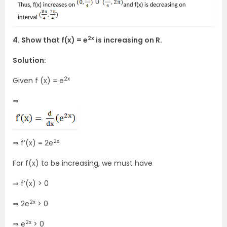
2x
4. Show that f(x) = e
is increasing on R.
Solution:
2x
Given f (x) = e
⇒
2x
⇒ f’(x) = 2e
For f(x) to be increasing, we must have
⇒ f’(x) > 0
2x
⇒ 2e
> 0
2x
⇒ e
> 0