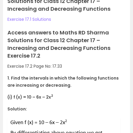
Solutions for Class 12 Chapter 17 –
Increasing and Decreasing Functions
Exercise 17.1 Solutions
Access answers to Maths RD Sharma
Solutions for Class 12 Chapter 17 –
Increasing and Decreasing Functions
Exercise 17.2
Exercise 17.2 Page No: 17.33
1. Find the intervals in which the following functions
are increasing or decreasing.
2
(i) f (x) = 10 – 6x – 2x
Solution: