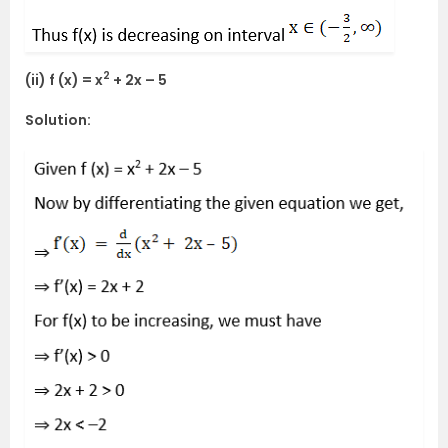
2
(ii) f (x) = x
+ 2x – 5
Solution: