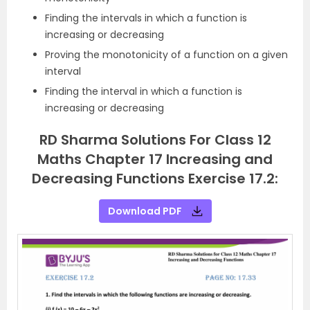
Finding the intervals in which a function is
increasing or decreasing
Proving the monotonicity of a function on a given
interval
Finding the interval in which a function is
increasing or decreasing
RD Sharma Solutions For Class 12
Maths Chapter 17 Increasing and
Decreasing Functions Exercise 17.2:
Download PDF