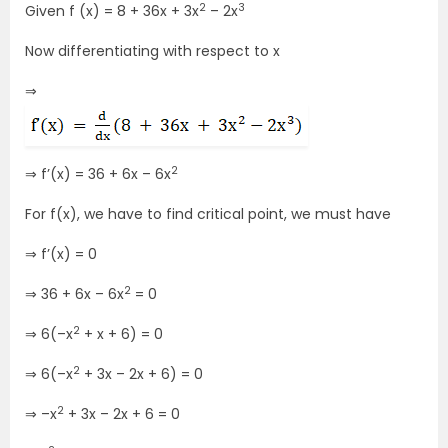
2
3
Given f (x) = 8 + 36x + 3x
– 2x
Now differentiating with respect to x
⇒
2
⇒ f’(x) = 36 + 6x – 6x
For f(x), we have to find critical point, we must have
⇒ f’(x) = 0
2
⇒ 36 + 6x – 6x
= 0
2
⇒ 6(–x
+ x + 6) = 0
2
⇒ 6(–x
+ 3x – 2x + 6) = 0
2
⇒ –x
+ 3x – 2x + 6 = 0