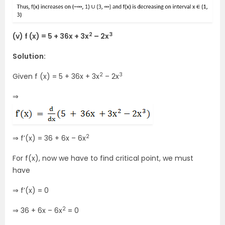
2
3
(v) f (x) = 5 + 36x + 3x
– 2x
Solution:
2
3
Given f (x) = 5 + 36x + 3x
– 2x
⇒
2
⇒ f’(x) = 36 + 6x – 6x
For f(x), now we have to find critical point, we must
have
⇒ f’(x) = 0
2
⇒ 36 + 6x – 6x
= 0