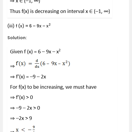
2
(iii) f (x) = 6 – 9x – x
Solution: