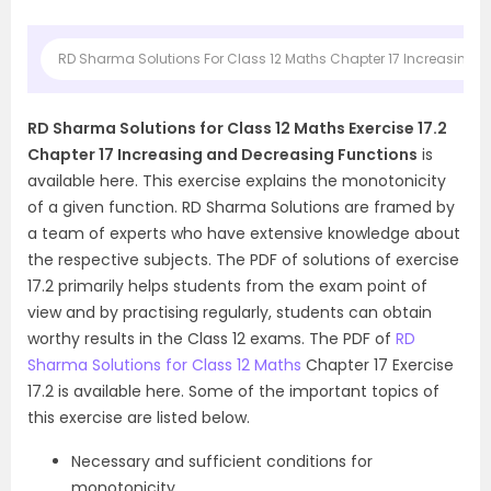
RD Sharma Solutions For Class 12 Maths Chapter 17 Increasing a
RD Sharma Solutions for Class 12 Maths Exercise 17.2
Chapter 17 Increasing and Decreasing Functions
is
available here. This exercise explains the monotonicity
of a given function. RD Sharma Solutions are framed by
a team of experts who have extensive knowledge about
the respective subjects. The PDF of solutions of exercise
17.2 primarily helps students from the exam point of
view and by practising regularly, students can obtain
worthy results in the Class 12 exams. The PDF of
RD
Sharma Solutions for Class 12 Maths
Chapter 17 Exercise
17.2 is available here. Some of the important topics of
this exercise are listed below.
Necessary and sufficient conditions for
monotonicity