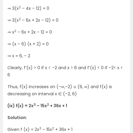
2
⇒ 3(x
– 4x – 12) = 0
2
⇒ 3(x
– 6x + 2x – 12) = 0
2
⇒ x
– 6x + 2x – 12 = 0
⇒ (x – 6) (x + 2) = 0
⇒ x = 6, – 2
Clearly, f’(x) > 0 if x < –2 and x > 6 and f’(x) < 0 if –2< x <
6
Thus, f(x) increases on (–∞,–2) ∪ (6, ∞) and f(x) is
decreasing on interval x ∈ (–2, 6)
3
2
(ix) f(x) = 2x
– 15x
+ 36x + 1
Solution:
3
2
Given f (x) = 2x
– 15x
+ 36x + 1