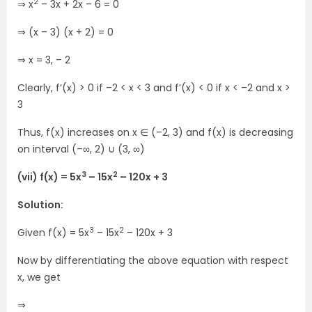
2
⇒ x
– 3x + 2x – 6 = 0
⇒ (x – 3) (x + 2) = 0
⇒ x = 3, – 2
Clearly, f’(x) > 0 if –2 < x < 3 and f’(x) < 0 if x < –2 and x >
3
Thus, f(x) increases on x ∈ (–2, 3) and f(x) is decreasing
on interval (–∞, 2) ∪ (3, ∞)
3
2
(vii) f(x) = 5x
– 15x
– 120x + 3
Solution:
3
2
Given f(x) = 5x
– 15x
– 120x + 3
Now by differentiating the above equation with respect
x, we get
⇒