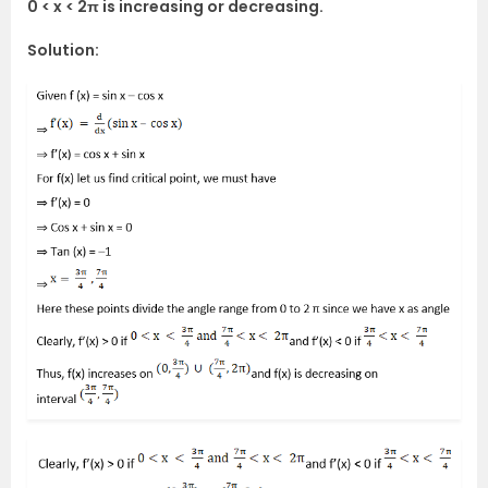
0 < x < 2π is increasing or decreasing.
Solution: