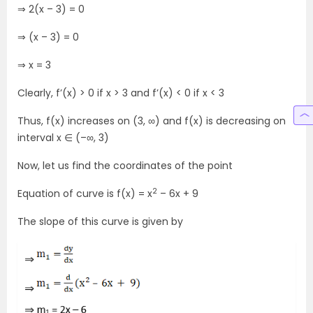
⇒ 2(x – 3) = 0
⇒ (x – 3) = 0
⇒ x = 3
Clearly, f’(x) > 0 if x > 3 and f’(x) < 0 if x < 3
Thus, f(x) increases on (3, ∞) and f(x) is decreasing on
interval x ∈ (–∞, 3)
Now, let us find the coordinates of the point
2
Equation of curve is f(x) = x
– 6x + 9
The slope of this curve is given by