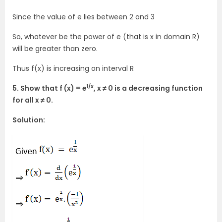
Since the value of e lies between 2 and 3
So, whatever be the power of e (that is x in domain R)
will be greater than zero.
Thus f(x) is increasing on interval R
1/x
5. Show that f (x) = e
, x ≠ 0 is a decreasing function
for all x ≠ 0.
Solution: