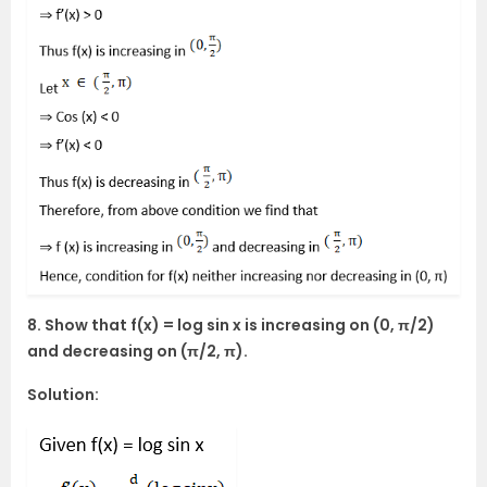
8. Show that f(x) = log sin x is increasing on (0, π/2)
and decreasing on (π/2, π).
Solution: