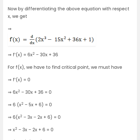
Now by differentiating the above equation with respect
x, we get
⇒
2
⇒ f’(x) = 6x
– 30x + 36
For f(x), we have to find critical point, we must have
⇒ f’(x) = 0
2
⇒ 6x
– 30x + 36 = 0
2
⇒ 6 (x
– 5x + 6) = 0
2
⇒ 6(x
– 3x – 2x + 6) = 0
2
⇒ x
– 3x – 2x + 6 = 0