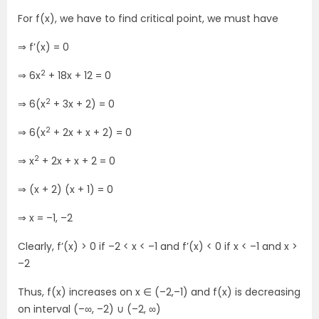
For f(x), we have to find critical point, we must have
⇒ f’(x) = 0
2
⇒ 6x
+ 18x + 12 = 0
2
⇒ 6(x
+ 3x + 2) = 0
2
⇒ 6(x
+ 2x + x + 2) = 0
2
⇒ x
+ 2x + x + 2 = 0
⇒ (x + 2) (x + 1) = 0
⇒ x = –1, –2
Clearly, f’(x) > 0 if –2 < x < –1 and f’(x) < 0 if x < –1 and x >
–2
Thus, f(x) increases on x ∈ (–2,–1) and f(x) is decreasing
on interval (–∞, –2) ∪ (–2, ∞)