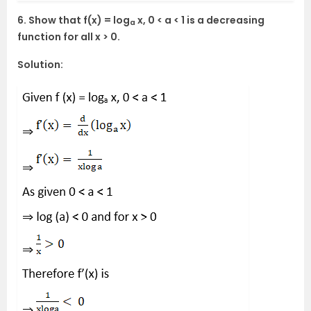
6. Show that f(x) = log
x, 0 < a < 1 is a decreasing
a
function for all x > 0.
Solution: