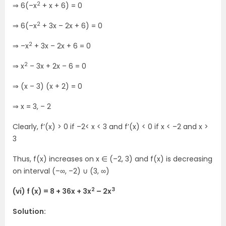
2
⇒ 6(–x
+ x + 6) = 0
2
⇒ 6(–x
+ 3x – 2x + 6) = 0
2
⇒ –x
+ 3x – 2x + 6 = 0
2
⇒ x
– 3x + 2x – 6 = 0
⇒ (x – 3) (x + 2) = 0
⇒ x = 3, – 2
Clearly, f’(x) > 0 if –2< x < 3 and f’(x) < 0 if x < –2 and x >
3
Thus, f(x) increases on x ∈ (–2, 3) and f(x) is decreasing
on interval (–∞, –2) ∪ (3, ∞)
2
3
(vi) f (x) = 8 + 36x + 3x
– 2x
Solution: