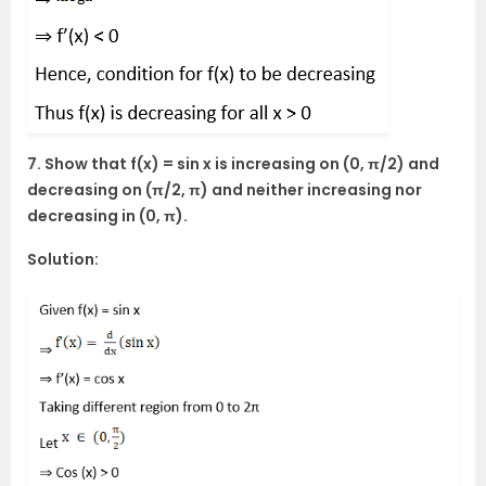
7. Show that f(x) = sin x is increasing on (0, π/2) and
decreasing on (π/2, π) and neither increasing nor
decreasing in (0, π).
Solution: