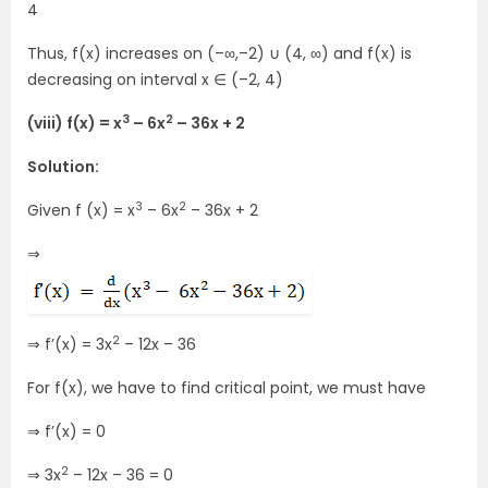
4
Thus, f(x) increases on (–∞,–2) ∪ (4, ∞) and f(x) is
decreasing on interval x ∈ (–2, 4)
3
2
(viii) f(x) = x
– 6x
– 36x + 2
Solution:
3
2
Given f (x) = x
– 6x
– 36x + 2
⇒
2
⇒ f’(x) = 3x
– 12x – 36
For f(x), we have to find critical point, we must have
⇒ f’(x) = 0
2
⇒ 3x
– 12x – 36 = 0