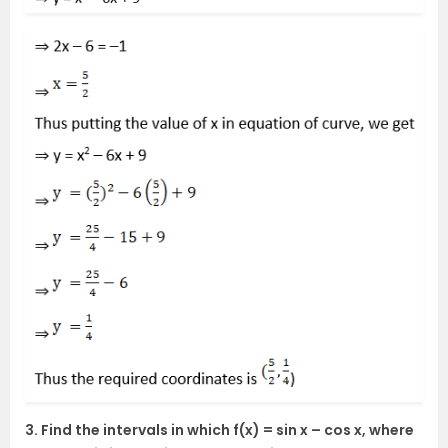
3. Find the intervals in which f(x) = sin x – cos x, where